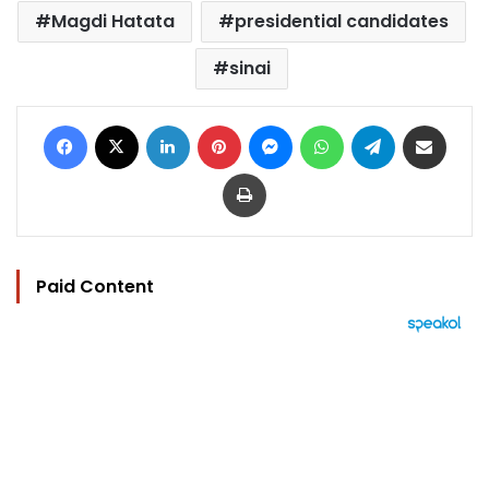
Magdi Hatata
presidential candidates
sinai
Facebook
X
LinkedIn
Pinterest
Messenger
WhatsApp
Telegram
Share via Email
Print
Paid Content