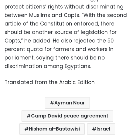
protect citizens’ rights without discriminating
between Muslims and Copts. “With the second
article of the Constitution enforced, there
should be another source of legislation for
Copts,” he added. He also rejected the 50
percent quota for farmers and workers in
parliament, saying there should be no
discrimination among Egyptians.
Translated from the Arabic Edition
Ayman Nour
Camp David peace agreement
Hisham al-Bastawisi
Israel