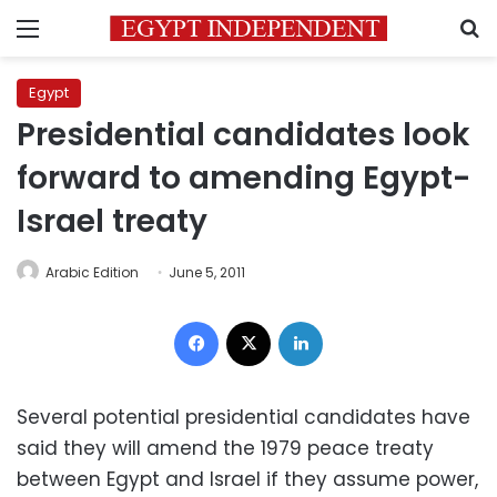
Menu
S
Egypt
Presidential candidates look
forward to amending Egypt-
Israel treaty
Arabic Edition
June 5, 2011
Facebook
X
LinkedIn
Several potential presidential candidates have
said they will amend the 1979 peace treaty
between Egypt and Israel if they assume power,