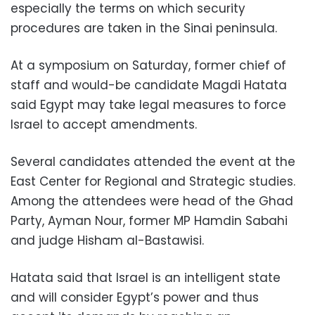
especially the terms on which security
procedures are taken in the Sinai peninsula.
At a symposium on Saturday, former chief of
staff and would-be candidate Magdi Hatata
said Egypt may take legal measures to force
Israel to accept amendments.
Several candidates attended the event at the
East Center for Regional and Strategic studies.
Among the attendees were head of the Ghad
Party, Ayman Nour, former MP Hamdin Sabahi
and judge Hisham al-Bastawisi.
Hatata said that Israel is an intelligent state
and will consider Egypt’s power and thus