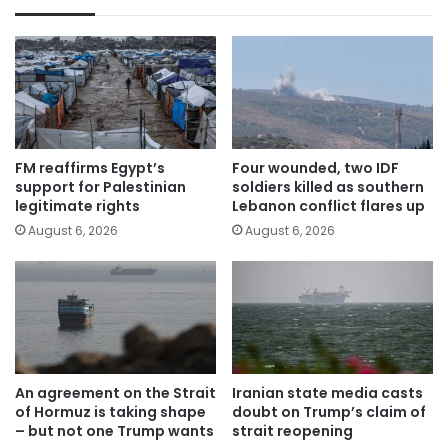
FM reaffirms Egypt’s
Four wounded, two IDF
support for Palestinian
soldiers killed as southern
legitimate rights
Lebanon conflict flares up
August 6, 2026
August 6, 2026
An agreement on the Strait
Iranian state media casts
of Hormuz is taking shape
doubt on Trump’s claim of
– but not one Trump wants
strait reopening