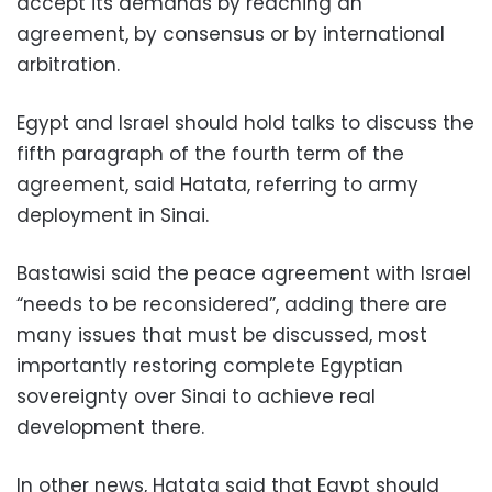
accept its demands by reaching an
agreement, by consensus or by international
arbitration.
Egypt and Israel should hold talks to discuss the
fifth paragraph of the fourth term of the
agreement, said Hatata, referring to army
deployment in Sinai.
Bastawisi said the peace agreement with Israel
“needs to be reconsidered”, adding there are
many issues that must be discussed, most
importantly restoring complete Egyptian
sovereignty over Sinai to achieve real
development there.
In other news, Hatata said that Egypt should