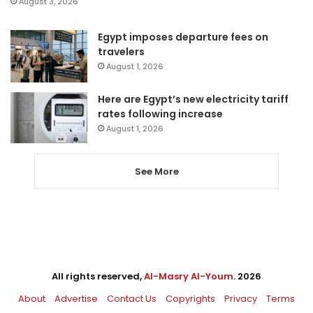
August 3, 2026
Egypt imposes departure fees on
travelers
August 1, 2026
Here are Egypt’s new electricity tariff
rates following increase
August 1, 2026
See More
All rights reserved,
Al-Masry Al-Youm
. 2026
About
Advertise
Contact Us
Copyrights
Privacy
Terms