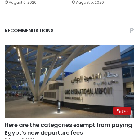
August 6, 2026
August 5, 2026
RECOMMENDATIONS
Egypt
Here are the categories exempt from paying
Egypt’s new departure fees