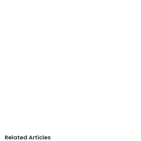
Related Articles