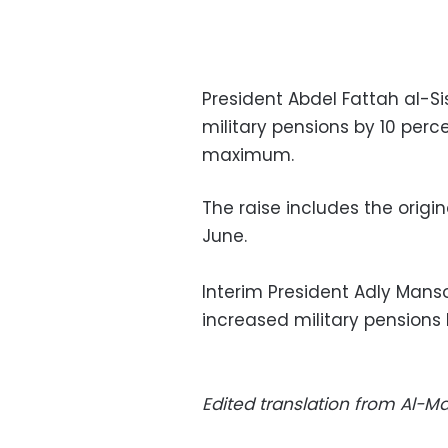
President Abdel Fattah al-S
military pensions by 10 perc
maximum.
The raise includes the origin
June.
Interim President Adly Mans
increased military pension
Edited translation from Al-