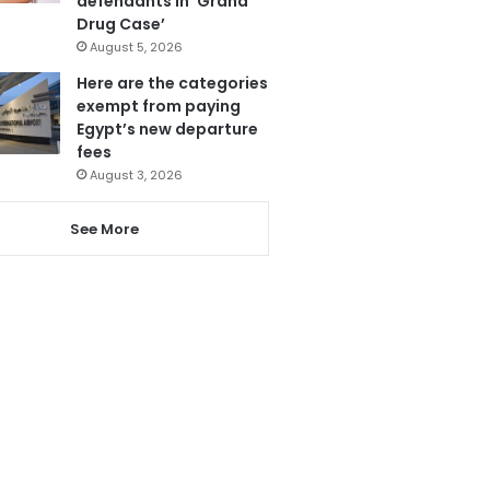
defendants in ‘Grand
Drug Case’
August 5, 2026
Here are the categories
exempt from paying
Egypt’s new departure
fees
August 3, 2026
See More