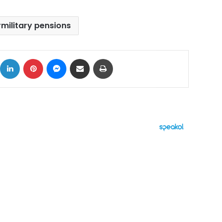
military pensions
ok
X
LinkedIn
Pinterest
Messenger
Share via Email
Print