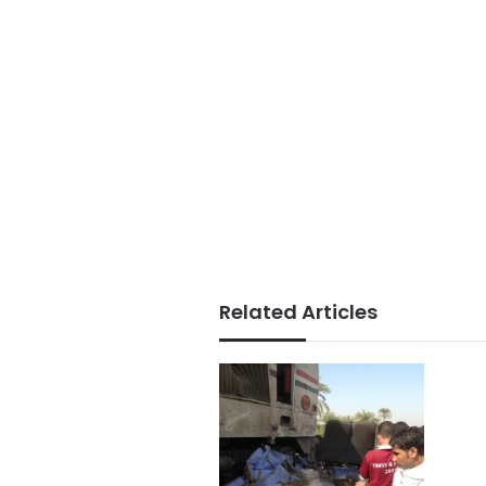
Related Articles