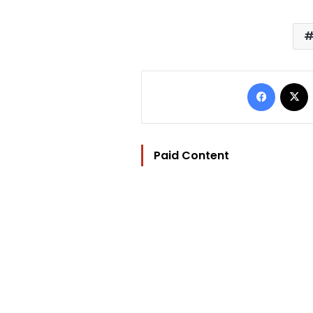
Facebo
Paid Content