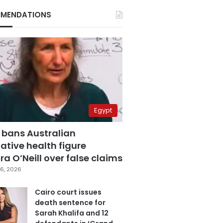
MENDATIONS
Egypt
 bans Australian
ative health figure
a O’Neill over false claims
6, 2026
Cairo court issues
death sentence for
Sarah Khalifa and 12