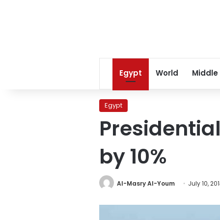
Egypt
World
Middle
Egypt
Presidentia
by 10%
Al-Masry Al-Youm
July 10, 20