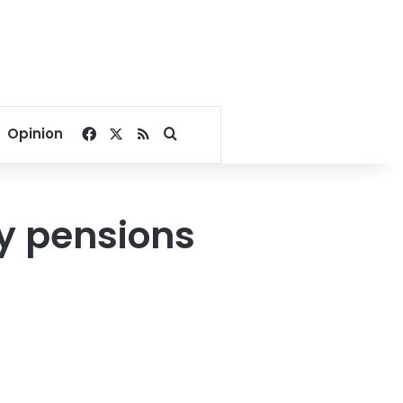
Facebook
X
RSS
Search for
Opinion
ry pensions