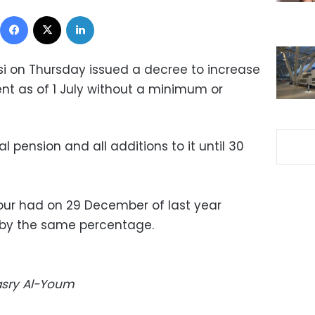
Facebook
X
LinkedIn
isi on Thursday issued a decree to increase
ent as of 1 July without a minimum or
al pension and all additions to it until 30
our had on 29 December of last year
s by the same percentage.
Masry Al-Youm