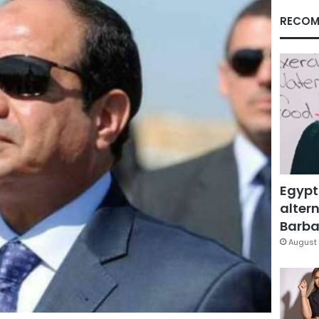
RECOM
Egypt
altern
Barbar
August 