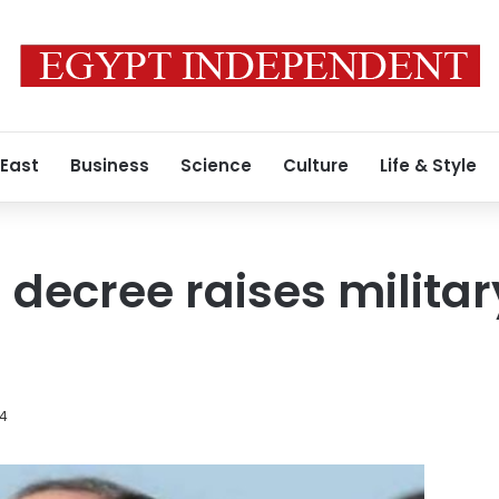
 East
Business
Science
Culture
Life & Style
l decree raises milita
14