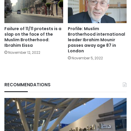
Failure of 11/11 protests is a
Profile: Muslim
slap on the face of the
Brotherhood international
Muslim Brotherhood:
leader Ibrahim Mounir
Ibrahim Eissa
passes away age 87 in
London
November 12, 2022
November 5, 2022
RECOMMENDATIONS