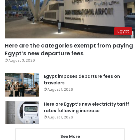
Egypt
Here are the categories exempt from paying
Egypt’s new departure fees
August 3, 2026
Egypt imposes departure fees on
travelers
August 1, 2026
Here are Egypt’s new electricity tariff
rates following increase
August 1, 2026
See More