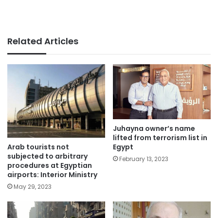
Related Articles
Juhayna owner’s name
lifted from terrorism list in
Arab tourists not
Egypt
subjected to arbitrary
February 13, 2023
procedures at Egyptian
airports: Interior Ministry
May 29, 2023