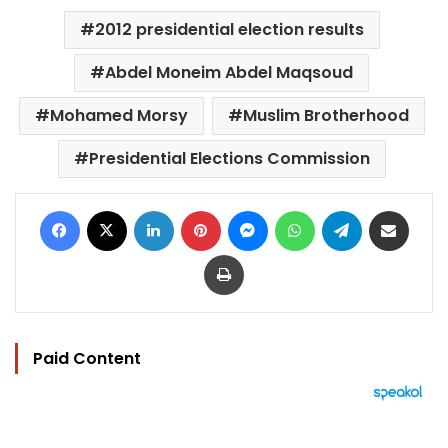
2012 presidential election results
Abdel Moneim Abdel Maqsoud
Mohamed Morsy
Muslim Brotherhood
Presidential Elections Commission
Facebook
X
LinkedIn
Pinterest
Messenger
WhatsApp
Telegram
Share via Email
Print
Paid Content