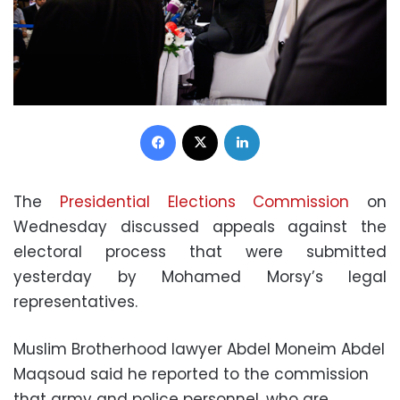
Facebook
X
LinkedIn
The
Presidential Elections Commission
on
Wednesday discussed appeals against the
electoral process that were submitted
yesterday by Mohamed Morsy’s legal
representatives.
Muslim Brotherhood lawyer Abdel Moneim Abdel
Maqsoud said he reported to the commission
that army and police personnel, who are