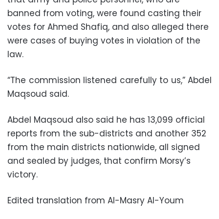
banned from voting, were found casting their
votes for Ahmed Shafiq, and also alleged there
were cases of buying votes in violation of the
law.
“The commission listened carefully to us,” Abdel
Maqsoud said.
Abdel Maqsoud also said he has 13,099 official
reports from the sub-districts and another 352
from the main districts nationwide, all signed
and sealed by judges, that confirm Morsy’s
victory.
Edited translation from Al-Masry Al-Youm