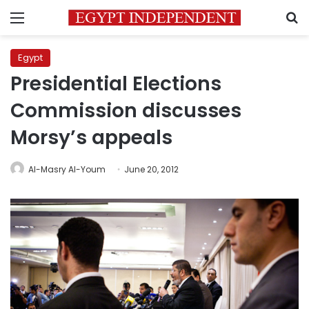
Menu
S
Egypt
Presidential Elections
Commission discusses
Morsy’s appeals
Al-Masry Al-Youm
June 20, 2012