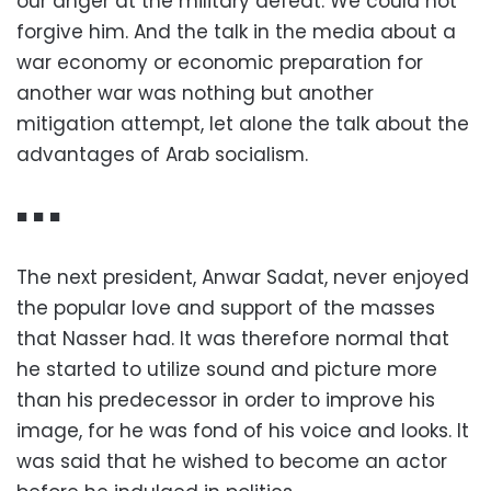
our anger at the military defeat. We could not
forgive him. And the talk in the media about a
war economy or economic preparation for
another war was nothing but another
mitigation attempt, let alone the talk about the
advantages of Arab socialism.
■ ■ ■
The next president, Anwar Sadat, never enjoyed
the popular love and support of the masses
that Nasser had. It was therefore normal that
he started to utilize sound and picture more
than his predecessor in order to improve his
image, for he was fond of his voice and looks. It
was said that he wished to become an actor