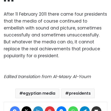
■ ■ ■
After 11 February 2011 there came four presidents
that the media of course continued to
embellish with sound and picture, sometimes
successfully and sometimes unsuccessfully.
But whatever the media can do, it cannot
replace the real achievements that produce
popularity for a president.
Edited translation from Al-Masry Al-Youm
egyptian media
presidents
Facebook
X
LinkedIn
Pinterest
Messenger
WhatsApp
Telegram
Share via Email