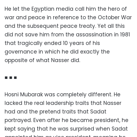
He let the Egyptian media call him the hero of
war and peace in reference to the October War
and the subsequent peace treaty. Yet all this
did not save him from the assassination in 1981
that tragically ended 10 years of his
governance in which he did exactly the
opposite of what Nasser did.
■ ■ ■
Hosni Mubarak was completely different. He
lacked the real leadership traits that Nasser
had and the pretend traits that Sadat
portrayed. Even after he became president, he
kept saying that he was surprised when Sadat