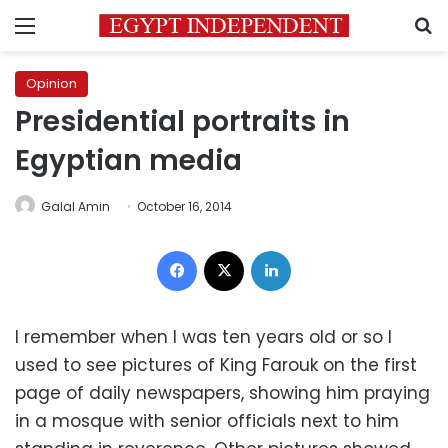
Menu
S
Opinion
Presidential portraits in
Egyptian media
Galal Amin
October 16, 2014
Facebook
X
LinkedIn
I remember when I was ten years old or so I
used to see pictures of King Farouk on the first
page of daily newspapers, showing him praying
in a mosque with senior officials next to him