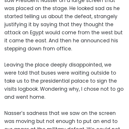
saw President Nasser on a large screen that
was placed on the stage. He looked sad as he
started telling us about the defeat, strangely
justifying it by saying that they thought the
attack on Egypt would come from the west but
it came the east. And then he announced his
stepping down from office.
Leaving the place deeply disappointed, we
were told that buses were waiting outside to
take us to the presidential palace to sign the
visits logbook. Wondering why, I chose not to go
and went home.
Nasser’s sadness that we saw on the screen
was moving but not enough to put an end to