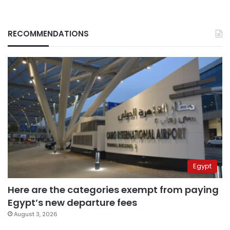
RECOMMENDATIONS
Egypt
Here are the categories exempt from paying
Egypt’s new departure fees
August 3, 2026