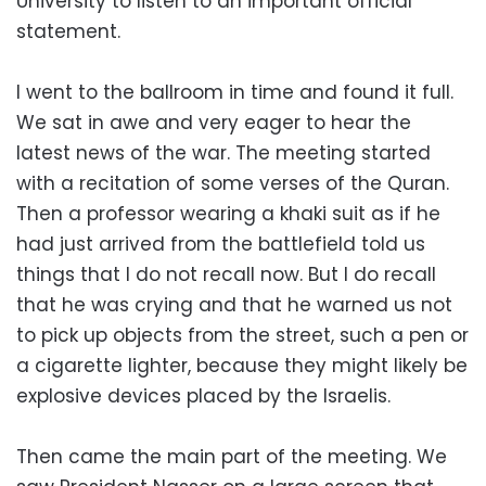
University to listen to an important official
statement.
I went to the ballroom in time and found it full.
We sat in awe and very eager to hear the
latest news of the war. The meeting started
with a recitation of some verses of the Quran.
Then a professor wearing a khaki suit as if he
had just arrived from the battlefield told us
things that I do not recall now. But I do recall
that he was crying and that he warned us not
to pick up objects from the street, such a pen or
a cigarette lighter, because they might likely be
explosive devices placed by the Israelis.
Then came the main part of the meeting. We