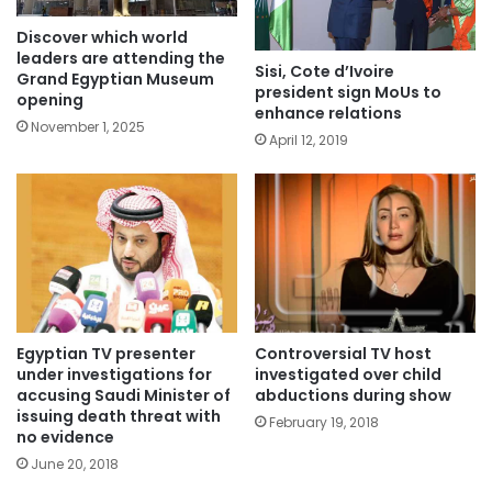
Discover which world
leaders are attending the
Sisi, Cote d’Ivoire
Grand Egyptian Museum
president sign MoUs to
opening
enhance relations
November 1, 2025
April 12, 2019
Egyptian TV presenter
Controversial TV host
under investigations for
investigated over child
accusing Saudi Minister of
abductions during show
issuing death threat with
February 19, 2018
no evidence
June 20, 2018