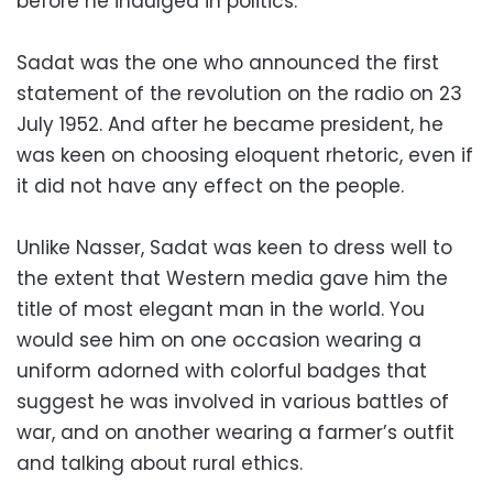
before he indulged in politics.
Sadat was the one who announced the first
statement of the revolution on the radio on 23
July 1952. And after he became president, he
was keen on choosing eloquent rhetoric, even if
it did not have any effect on the people.
Unlike Nasser, Sadat was keen to dress well to
the extent that Western media gave him the
title of most elegant man in the world. You
would see him on one occasion wearing a
uniform adorned with colorful badges that
suggest he was involved in various battles of
war, and on another wearing a farmer’s outfit
and talking about rural ethics.