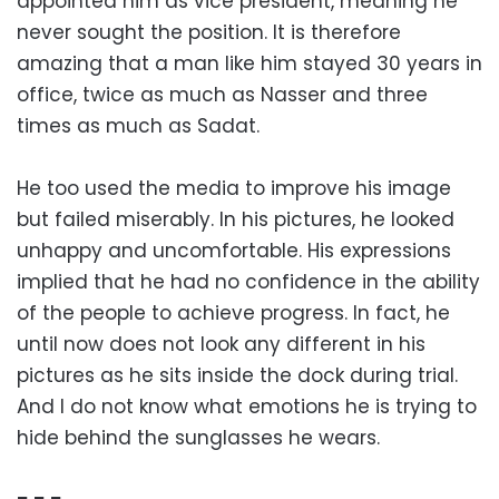
appointed him as vice president, meaning he
never sought the position. It is therefore
amazing that a man like him stayed 30 years in
office, twice as much as Nasser and three
times as much as Sadat.
He too used the media to improve his image
but failed miserably. In his pictures, he looked
unhappy and uncomfortable. His expressions
implied that he had no confidence in the ability
of the people to achieve progress. In fact, he
until now does not look any different in his
pictures as he sits inside the dock during trial.
And I do not know what emotions he is trying to
hide behind the sunglasses he wears.