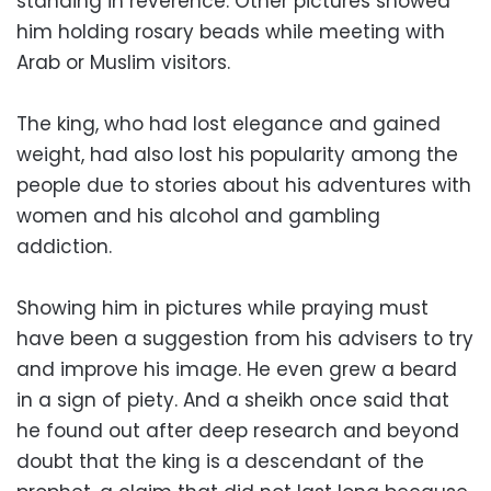
standing in reverence. Other pictures showed
him holding rosary beads while meeting with
Arab or Muslim visitors.
The king, who had lost elegance and gained
weight, had also lost his popularity among the
people due to stories about his adventures with
women and his alcohol and gambling
addiction.
Showing him in pictures while praying must
have been a suggestion from his advisers to try
and improve his image. He even grew a beard
in a sign of piety. And a sheikh once said that
he found out after deep research and beyond
doubt that the king is a descendant of the