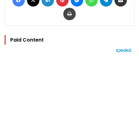
Print
Paid Content