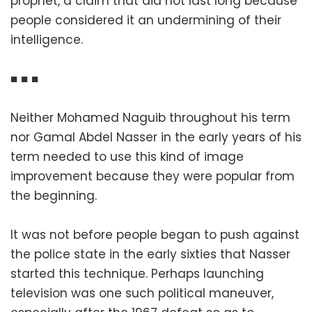
prophet, a claim that did not last long because
people considered it an undermining of their
intelligence.
■ ■ ■
Neither Mohamed Naguib throughout his term
nor Gamal Abdel Nasser in the early years of his
term needed to use this kind of image
improvement because they were popular from
the beginning.
It was not before people began to push against
the police state in the early sixties that Nasser
started this technique. Perhaps launching
television was one such political maneuver,