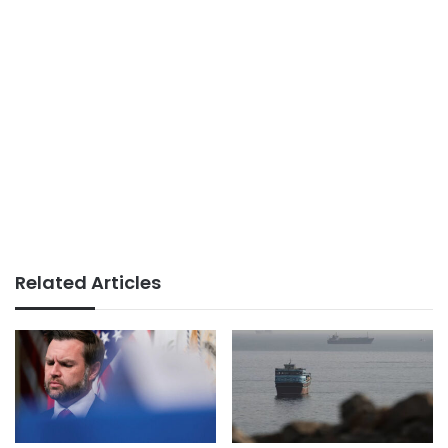
Related Articles