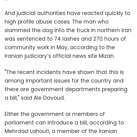
And judicial authorities have reacted quickly to
high profile abuse cases. The man who
slammed the dog into the truck in northern Iran
was sentenced to 74 lashes and 270 hours of
community work in May, according to the
Iranian judiciary’s official news site Mizan.
"The recent incidents have shown that this is
among important issues for the country and
there are government departments preparing
a bill," said Ale Davoud.
Either the government or members of
parliament can introduce a bill, according to
Mehrdad Lahouti, a member of the Iranian