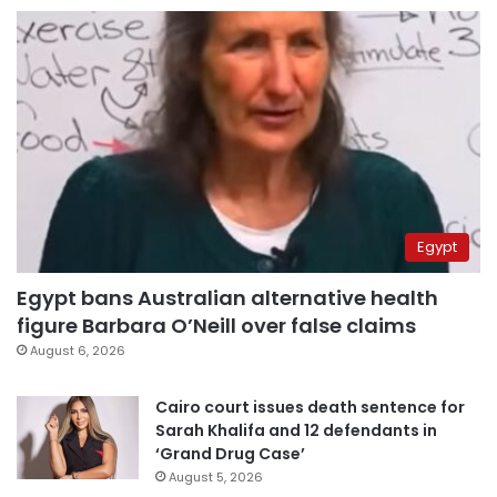
Egypt
Egypt bans Australian alternative health
figure Barbara O’Neill over false claims
August 6, 2026
Cairo court issues death sentence for
Sarah Khalifa and 12 defendants in
‘Grand Drug Case’
August 5, 2026