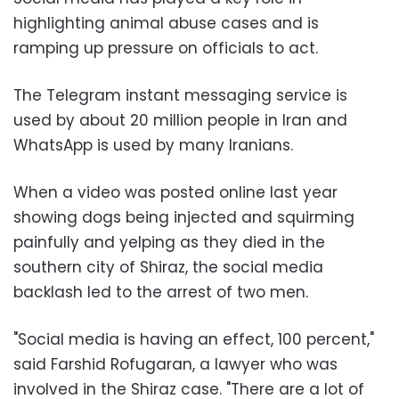
highlighting animal abuse cases and is
ramping up pressure on officials to act.
The Telegram instant messaging service is
used by about 20 million people in Iran and
WhatsApp is used by many Iranians.
When a video was posted online last year
showing dogs being injected and squirming
painfully and yelping as they died in the
southern city of Shiraz, the social media
backlash led to the arrest of two men.
"Social media is having an effect, 100 percent,"
said Farshid Rofugaran, a lawyer who was
involved in the Shiraz case. "There are a lot of