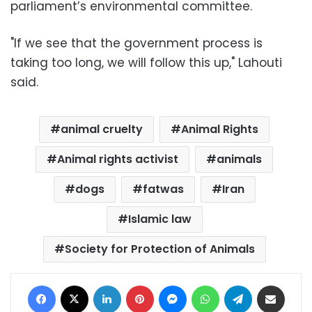
parliament’s environmental committee.
"If we see that the government process is
taking too long, we will follow this up," Lahouti
said.
animal cruelty
Animal Rights
Animal rights activist
animals
dogs
fatwas
Iran
Islamic law
Society for Protection of Animals
Facebook
X
LinkedIn
Pinterest
Messenger
WhatsApp
Telegram
Share via Email