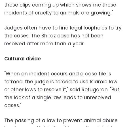
these clips coming up which shows me these
incidents of cruelty to animals are growing."
Judges often have to find legal loopholes to try
the cases. The Shiraz case has not been
resolved after more than a year.
Cultural divide
"When an incident occurs and a case file is
formed, the judge is forced to use Islamic law
or other laws to resolve it," said Rofugaran. "But
the lack of a single law leads to unresolved
cases."
The passing of a law to prevent animal abuse