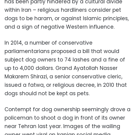
has been partly hindered by a cultural divide
within Iran – religious hardliners consider pet
dogs to be haram, or against Islamic principles,
and a sign of negative Western influence.
In 2014, a number of conservative
parliamentarians proposed a bill that would
subject dog owners to 74 lashes and a fine of
up to 4,000 dollars. Grand Ayatollah Nasser
Makarem Shirazi, a senior conservative cleric,
issued a fatwa, or religious decree, in 2010 that
dogs should not be kept as pets.
Contempt for dog ownership seemingly drove a
policeman to shoot a dog in front of its owner
near Tehran last year. Images of the wailing
owner went viral on Iranian social media.