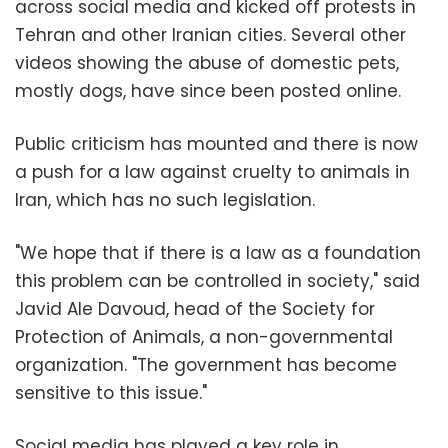
across social media and kicked off protests in
Tehran and other Iranian cities. Several other
videos showing the abuse of domestic pets,
mostly dogs, have since been posted online.
Public criticism has mounted and there is now
a push for a law against cruelty to animals in
Iran, which has no such legislation.
"We hope that if there is a law as a foundation
this problem can be controlled in society," said
Javid Ale Davoud, head of the Society for
Protection of Animals, a non-governmental
organization. "The government has become
sensitive to this issue."
Social media has played a key role in