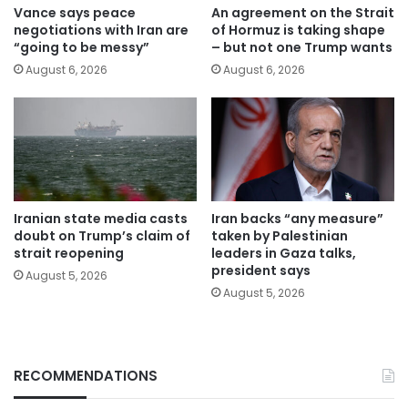
Vance says peace
An agreement on the Strait
negotiations with Iran are
of Hormuz is taking shape
“going to be messy”
– but not one Trump wants
August 6, 2026
August 6, 2026
Iranian state media casts
Iran backs “any measure”
doubt on Trump’s claim of
taken by Palestinian
strait reopening
leaders in Gaza talks,
president says
August 5, 2026
August 5, 2026
RECOMMENDATIONS