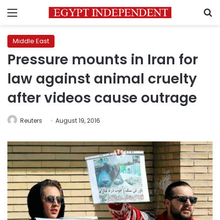
Menu
S
Middle East
Pressure mounts in Iran for
law against animal cruelty
after videos cause outrage
Reuters
August 19, 2016