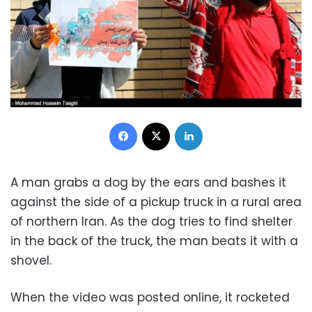
Facebook
X
LinkedIn
A man grabs a dog by the ears and bashes it
against the side of a pickup truck in a rural area
of northern Iran. As the dog tries to find shelter
in the back of the truck, the man beats it with a
shovel.
When the video was posted online, it rocketed