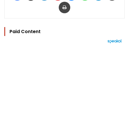
Print
Paid Content