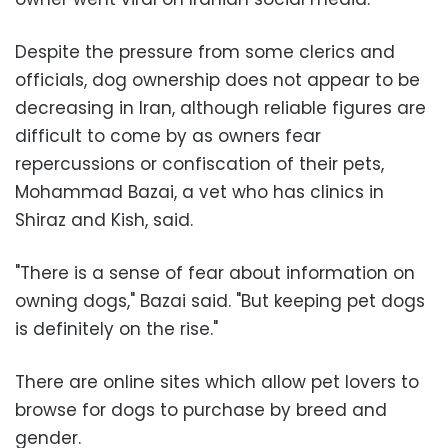
Despite the pressure from some clerics and
officials, dog ownership does not appear to be
decreasing in Iran, although reliable figures are
difficult to come by as owners fear
repercussions or confiscation of their pets,
Mohammad Bazai, a vet who has clinics in
Shiraz and Kish, said.
"There is a sense of fear about information on
owning dogs," Bazai said. "But keeping pet dogs
is definitely on the rise."
There are online sites which allow pet lovers to
browse for dogs to purchase by breed and
gender.