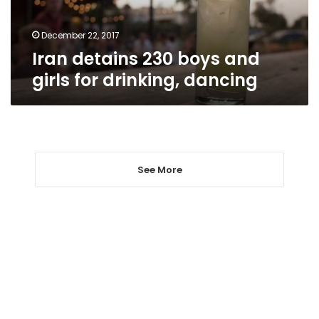
drinking,
dancing
December 22, 2017
Iran detains 230 boys and
girls for drinking, dancing
See More