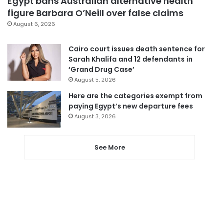
Egypt bans Australian alternative health
figure Barbara O’Neill over false claims
August 6, 2026
Cairo court issues death sentence for
Sarah Khalifa and 12 defendants in
‘Grand Drug Case’
August 5, 2026
Here are the categories exempt from
paying Egypt’s new departure fees
August 3, 2026
See More