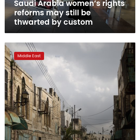
Saudi Arabia women’s rights
by
custom
reforms may still be
thwarted by custom
Duty
free
Middle East
owners
wield
quiet
influence
in
right-
wing
Israel