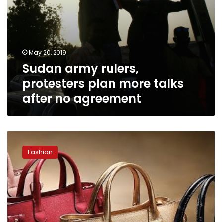
May 20, 2019
Sudan army rulers,
protesters plan more talks
after no agreement
Imitations
of
Fashion
international
brands
forbidden:
Dar
al-
Iftaa