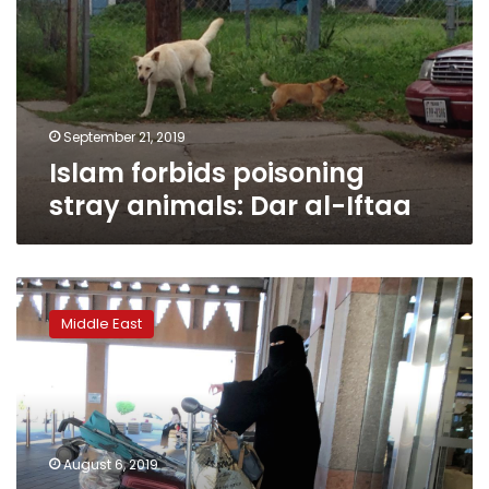
animals:
Dar
al-
Iftaa
September 21, 2019
Islam forbids poisoning
stray animals: Dar al-Iftaa
Saudi
Arabia
Middle East
women’s
rights
reforms
may
still
be
August 6, 2019
thwarted