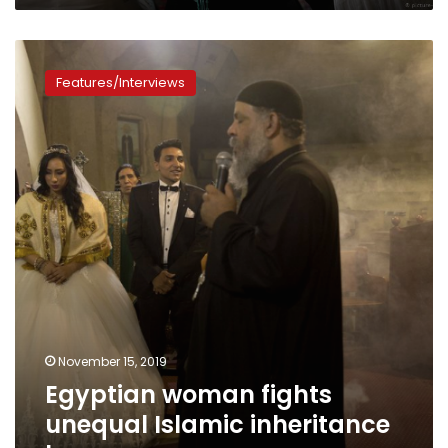
Egyptian
woman
Features/Interviews
fights
unequal
Islamic
inheritance
laws
November 15, 2019
Egyptian woman fights
unequal Islamic inheritance