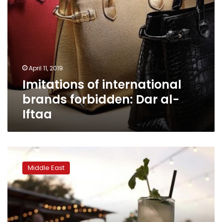
April 11, 2019
Imitations of international
brands forbidden: Dar al-
Iftaa
Iran
detains
Middle East
230
boys
and
girls
for