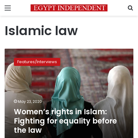
Menu
S
Islamic law
Women’s
rights
Features/Interviews
in
Islam:
Fighting
for
equality
before
May 23, 2020
the
Women’s rights in Islam:
law
Fighting for equality before
the law