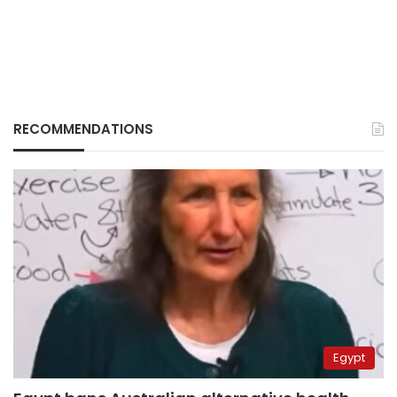
RECOMMENDATIONS
Egypt