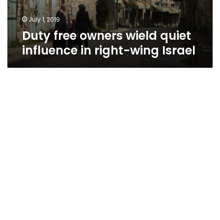
July 1, 2019
Duty free owners wield quiet
influence in right-wing Israel