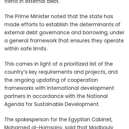
trend in external debt.
The Prime Minister noted that the state has
made efforts to establish the determinants of
external debt governance and borrowing, under
a general framework that ensures they operate
within safe limits.
This comes in light of a prioritized list of the
country’s key requirements and projects, and
the ongoing updating of cooperation
frameworks with international development
partners in accordance with the National
Agenda for Sustainable Development.
The spokesperson for the Egyptian Cabinet,
Mohamed al-Homsany, said that Madbouly