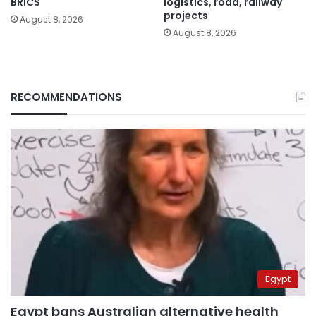
BRICS
logistics, road, railway
projects
August 8, 2026
August 8, 2026
RECOMMENDATIONS
Egypt
Egypt bans Australian alternative health