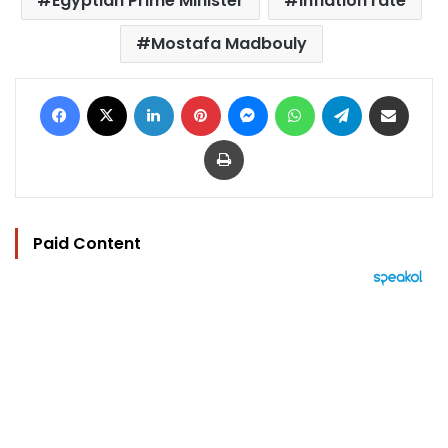
Egyptian Prime Minister
Inflation rate
Mostafa Madbouly
Facebook
X
LinkedIn
Pinterest
Messenger
WhatsApp
Telegram
Share via Email
Print
Paid Content