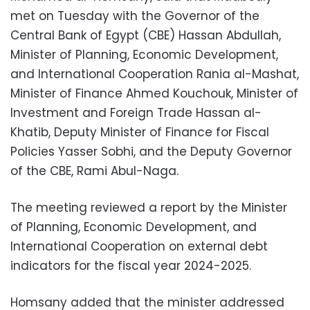
met on Tuesday with the Governor of the
Central Bank of Egypt (CBE) Hassan Abdullah,
Minister of Planning, Economic Development,
and International Cooperation Rania al-Mashat,
Minister of Finance Ahmed Kouchouk, Minister of
Investment and Foreign Trade Hassan al-
Khatib, Deputy Minister of Finance for Fiscal
Policies Yasser Sobhi, and the Deputy Governor
of the CBE, Rami Abul-Naga.
The meeting reviewed a report by the Minister
of Planning, Economic Development, and
International Cooperation on external debt
indicators for the fiscal year 2024-2025.
Homsany added that the minister addressed