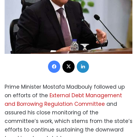
Facebook
X
LinkedIn
Prime Minister Mostafa Madbouly followed up
on efforts of the
External Debt Management
and Borrowing Regulation Committee
and
assured his close monitoring of the
committee’s work, which stems from the state’s
efforts to continue sustaining the downward