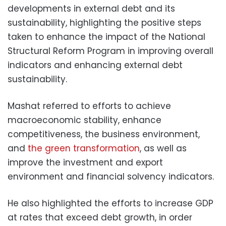
developments in external debt and its
sustainability, highlighting the positive steps
taken to enhance the impact of the National
Structural Reform Program in improving overall
indicators and enhancing external debt
sustainability.
Mashat referred to efforts to achieve
macroeconomic stability, enhance
competitiveness, the business environment,
and
the green transformation
, as well as
improve the investment and export
environment and financial solvency indicators.
He also highlighted the efforts to increase GDP
at rates that exceed debt growth, in order