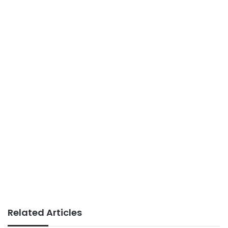
Related Articles