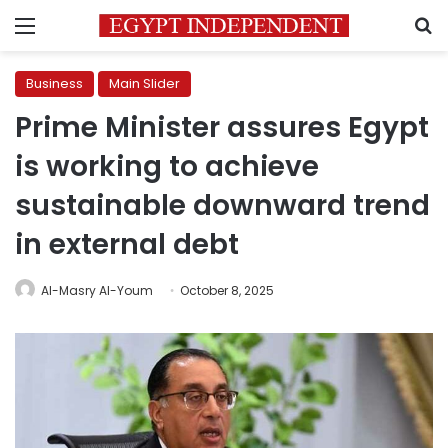
Menu
S
Business
Main Slider
Prime Minister assures Egypt
is working to achieve
sustainable downward trend
in external debt
Al-Masry Al-Youm
October 8, 2025