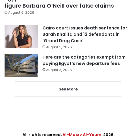
figure Barbara O’Neill over false claims
August 6, 2026
Cairo court issues death sentence for
Sarah Khalifa and 12 defendants in
‘Grand Drug Case’
August 5, 2026
Here are the categories exempt from
paying Egypt’s new departure fees
August 3, 2026
See More
All rights reserved,
Al-Masry Al-Youm
. 2026