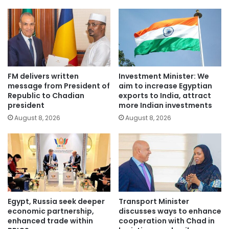
FM delivers written
Investment Minister: We
message from President of
aim to increase Egyptian
Republic to Chadian
exports to India, attract
president
more Indian investments
August 8, 2026
August 8, 2026
Egypt, Russia seek deeper
Transport Minister
economic partnership,
discusses ways to enhance
enhanced trade within
cooperation with Chad in