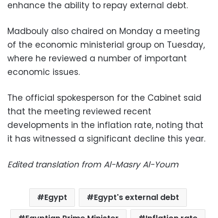
enhance the ability to repay external debt.
Madbouly also chaired on Monday a meeting
of the economic ministerial group on Tuesday,
where he reviewed a number of important
economic issues.
The official spokesperson for the Cabinet said
that the meeting reviewed recent
developments in the inflation rate, noting that
it has witnessed a significant decline this year.
Edited translation from Al-Masry Al-Youm
Egypt
Egypt's external debt