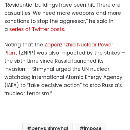
“Residential buildings have been hit. There are
casualties. We need more weapons and more
sanctions to stop the aggressor,” he said in
a
series of Twitter posts
.
Noting that the
Zaporizhzhia Nuclear Power
Plant
(ZNPP) was also impacted by the strikes —
the sixth time since Russia launched its
invasion — Shmyhal urged the UN nuclear
watchdog International Atomic Energy Agency
(IAEA) to “take decisive action” to stop Russia’s
“nuclear terrorism.”
Denys Shmyhal
impose