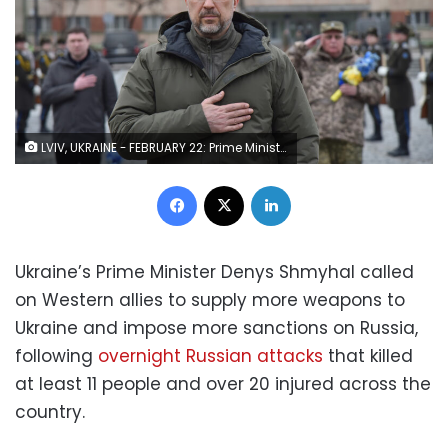
LVIV, UKRAINE - FEBRUARY 22: Prime Minister of Ukraine Denys Shmyhal laying flowers at the graves of Ukrainian soldiers who died during the Russian-Ukrainian war at Lychakiv Cemetery in Lviv, Ukraine on February 22, 2023. (Photo by Pavlo Palamarchuk/Anadolu Agency via Getty Images)
Facebook
X
LinkedIn
Ukraine’s Prime Minister Denys Shmyhal called
on Western allies to supply more weapons to
Ukraine and impose more sanctions on Russia,
following
overnight Russian attacks
that killed
at least 11 people and over 20 injured across the
country.