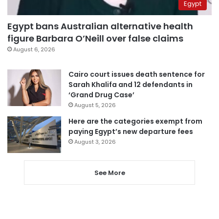
Egypt
Egypt bans Australian alternative health
figure Barbara O’Neill over false claims
August 6, 2026
Cairo court issues death sentence for
Sarah Khalifa and 12 defendants in
‘Grand Drug Case’
August 5, 2026
Here are the categories exempt from
paying Egypt’s new departure fees
August 3, 2026
See More