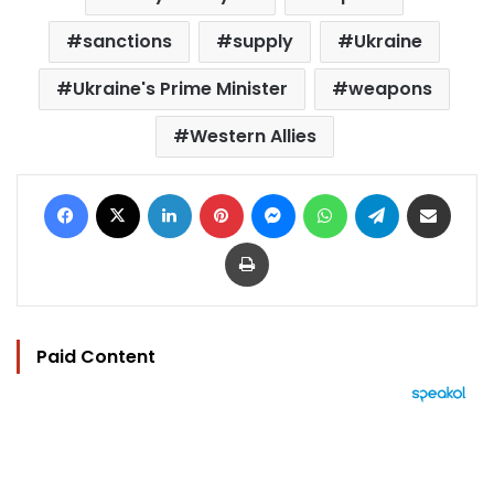
sanctions
supply
Ukraine
Ukraine's Prime Minister
weapons
Western Allies
Facebook
X
LinkedIn
Pinterest
Messenger
WhatsApp
Telegram
Share via Email
Print
Paid Content