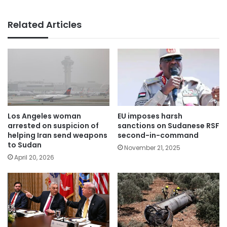
Related Articles
Los Angeles woman
EU imposes harsh
arrested on suspicion of
sanctions on Sudanese RSF
helping Iran send weapons
second-in-command
to Sudan
November 21, 2025
April 20, 2026