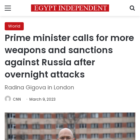
Menu
S
World
Prime minister calls for more
weapons and sanctions
against Russia after
overnight attacks
Radina Gigova in London
CNN
March 9, 2023