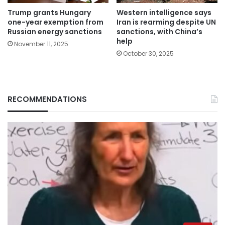
Trump grants Hungary
Western intelligence says
one-year exemption from
Iran is rearming despite UN
Russian energy sanctions
sanctions, with China’s
help
November 11, 2025
October 30, 2025
RECOMMENDATIONS