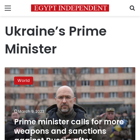
Menu
S
Ukraine’s Prime
Minister
Prime
minister
World
calls
for
more
weapons
and
March 9, 2023
sanctions
Prime minister calls for more
against
weapons and sanctions
Russia
after