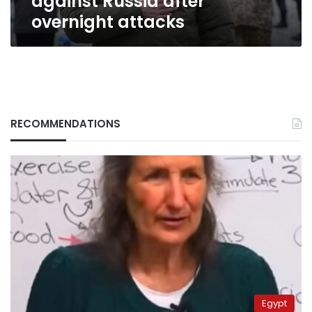
against Russia after
overnight
overnight attacks
attacks
RECOMMENDATIONS
Egypt