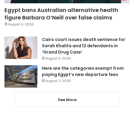
Egypt bans Australian alternative health
figure Barbara O’Neill over false claims
August 6, 2026
Cairo court issues death sentence for
Sarah Khalifa and 12 defendants in
‘Grand Drug Case’
August 5, 2026
Here are the categories exempt from
paying Egypt’s new departure fees
August 3, 2026
See More