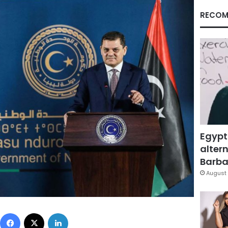
RECOM
Egypt
altern
Barbar
August 
Facebook
X
LinkedIn