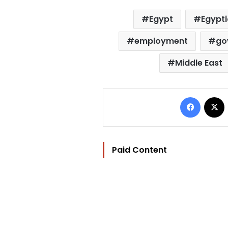
Egypt
Egypt
employment
go
Middle East
Facebo
Paid Content