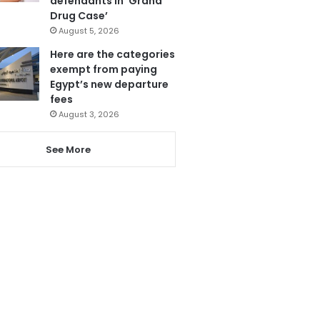
defendants in ‘Grand
Drug Case’
August 5, 2026
Here are the categories
exempt from paying
Egypt’s new departure
fees
August 3, 2026
See More