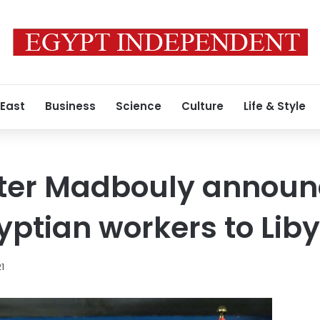
 East
Business
Science
Culture
Life & Style
ster Madbouly announ
gyptian workers to Lib
21