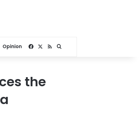
Facebook
X
RSS
Search for
Opinion
ces the
ya