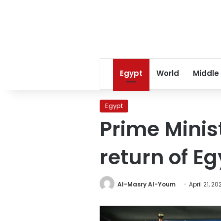
Egypt
World
Middle
Egypt
Prime Mini
return of E
Al-Masry Al-Youm
April 21, 20