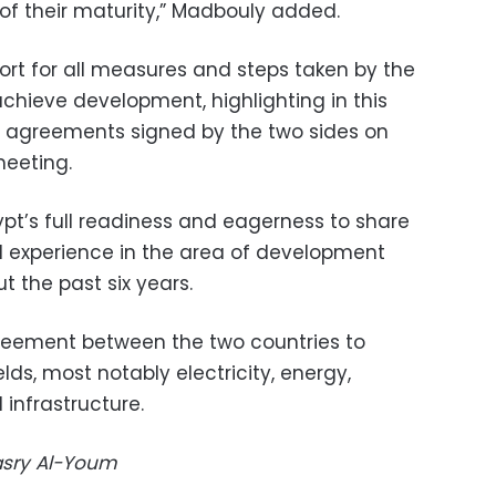
 of their maturity,” Madbouly added.
port for all measures and steps taken by the
hieve development, highlighting in this
n agreements signed by the two sides on
meeting.
pt’s full readiness and eagerness to share
d experience in the area of development
t the past six years.
eement between the two countries to
lds, most notably electricity, energy,
infrastructure.
Masry Al-Youm