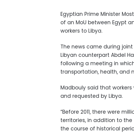
Egyptian Prime Minister Mo
of an MoU between Egypt and 
workers to Libya.
The news came during joint
Libyan counterpart Abdel Ha
following a meeting in whic
transportation, health, and
Madbouly said that workers wi
and requested by Libya.
“Before 2011, there were mill
territories, in addition to t
the course of historical per