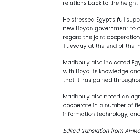
relations back to the height
He stressed Egypt’s full sup
new Libyan government to ac
regard the joint cooperatio
Tuesday at the end of the 
Madbouly also indicated Egy
with Libya its knowledge an
that it has gained throughou
Madbouly also noted an agr
cooperate in a number of fie
information technology, and 
Edited translation from Al-