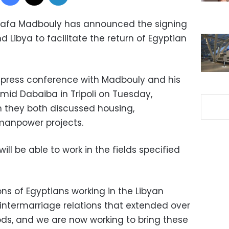
stafa Madbouly has announced the signing
Libya to facilitate the return of Egyptian
 press conference with Madbouly and his
mid Dabaiba in Tripoli on Tuesday,
h they both discussed housing,
 manpower projects.
ll be able to work in the fields specified
ions of Egyptians working in the Libyan
he intermarriage relations that extended over
iods, and we are now working to bring these