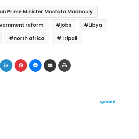
ian Prime Minister Mostafa Madbouly
vernment reform
jobs
Libya
north africa
Tripoli
ok
X
LinkedIn
Pinterest
Messenger
Share via Email
Print