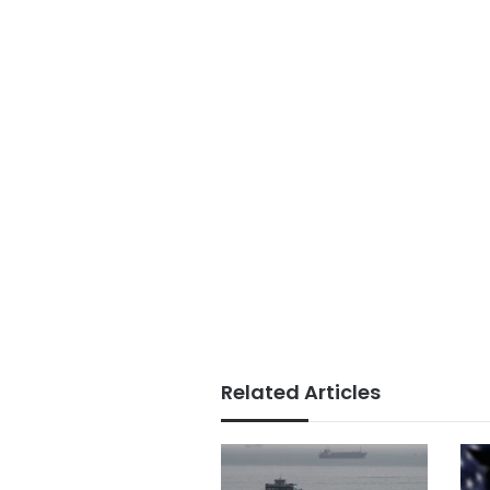
Related Articles