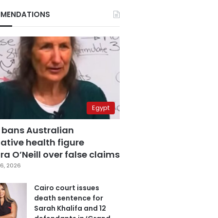
MENDATIONS
Egypt
 bans Australian
ative health figure
a O’Neill over false claims
6, 2026
Cairo court issues
death sentence for
Sarah Khalifa and 12