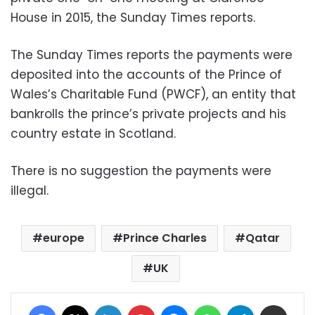
House in 2015, the Sunday Times reports.
The Sunday Times reports the payments were
deposited into the accounts of the Prince of
Wales’s Charitable Fund (PWCF), an entity that
bankrolls the prince’s private projects and his
country estate in Scotland.
There is no suggestion the payments were
illegal.
europe
Prince Charles
Qatar
UK
Facebook
X
LinkedIn
Pinterest
Messenger
WhatsApp
Telegram
Share via Email