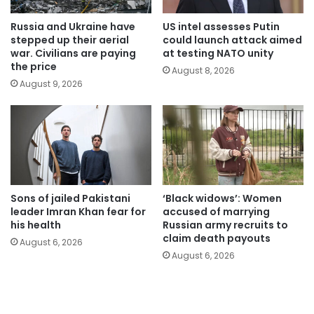
Russia and Ukraine have
US intel assesses Putin
stepped up their aerial
could launch attack aimed
war. Civilians are paying
at testing NATO unity
the price
August 8, 2026
August 9, 2026
Sons of jailed Pakistani
‘Black widows’: Women
leader Imran Khan fear for
accused of marrying
his health
Russian army recruits to
claim death payouts
August 6, 2026
August 6, 2026