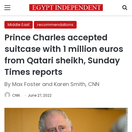
Menu
S
Middle East
recommendations
Prince Charles accepted
suitcase with 1 million euros
from Qatari sheikh, Sunday
Times reports
By Max Foster and Karen Smith, CNN
CNN
June 27, 2022