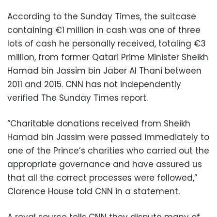
According to the Sunday Times, the suitcase
containing €1 million in cash was one of three
lots of cash he personally received, totaling €3
million, from former Qatari Prime Minister Sheikh
Hamad bin Jassim bin Jaber Al Thani between
2011 and 2015. CNN has not independently
verified The Sunday Times report.
“Charitable donations received from Sheikh
Hamad bin Jassim were passed immediately to
one of the Prince’s charities who carried out the
appropriate governance and have assured us
that all the correct processes were followed,”
Clarence House told CNN in a statement.
A royal source tells CNN they dispute many of