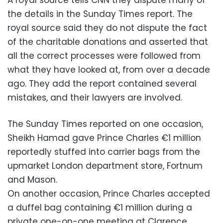
the details in the Sunday Times report. The
royal source said they do not dispute the fact
of the charitable donations and asserted that
all the correct processes were followed from
what they have looked at, from over a decade
ago. They add the report contained several
mistakes, and their lawyers are involved.
The Sunday Times reported on one occasion,
Sheikh Hamad gave Prince Charles €1 million
reportedly stuffed into carrier bags from the
upmarket London department store, Fortnum
and Mason.
On another occasion, Prince Charles accepted
a duffel bag containing €1 million during a
private one-on-one meeting at Clarence