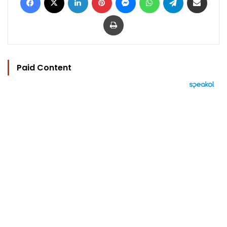
Print
Paid Content