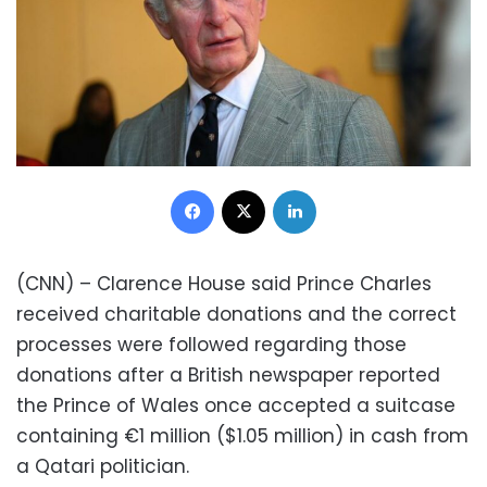
Facebook
X
LinkedIn
(CNN) – Clarence House said Prince Charles
received charitable donations and the correct
processes were followed regarding those
donations after a British newspaper reported
the Prince of Wales once accepted a suitcase
containing €1 million ($1.05 million) in cash from
a Qatari politician.