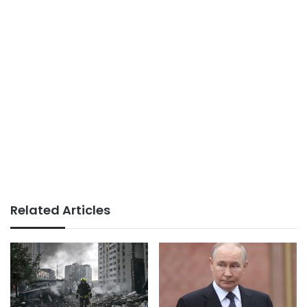
Related Articles