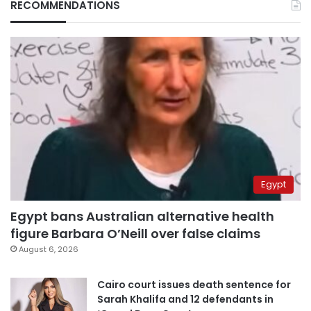
RECOMMENDATIONS
Egypt
Egypt bans Australian alternative health
figure Barbara O’Neill over false claims
August 6, 2026
Cairo court issues death sentence for
Sarah Khalifa and 12 defendants in