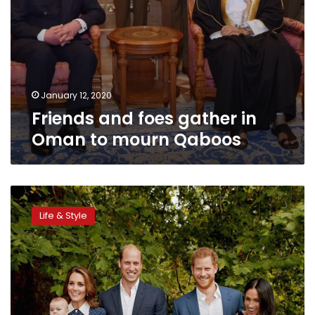
January 12, 2020
Friends and foes gather in
Oman to mourn Qaboos
Prince
Charles
Life & Style
celebrates
70th
birthday