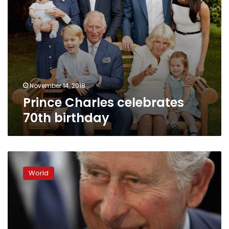
November 14, 2018
Prince Charles celebrates
70th birthday
Britain’s
Prince
World
Charles
says:
I
won’t
meddle