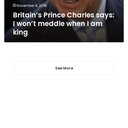
when
November 8, 2018
I
Britain’s Prince Charles says:
am
king
I won’t meddle when I am
king
See More