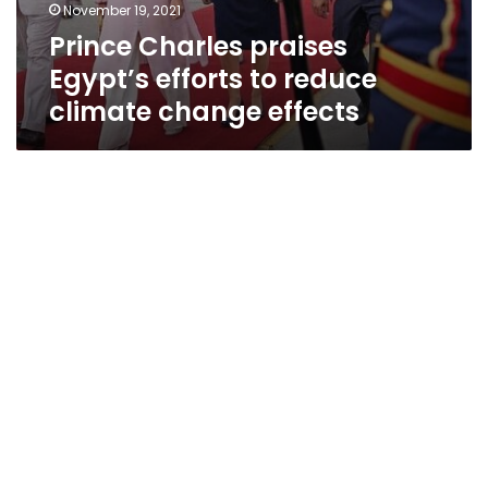
November 19, 2021
Prince Charles praises
Egypt’s efforts to reduce
climate change effects