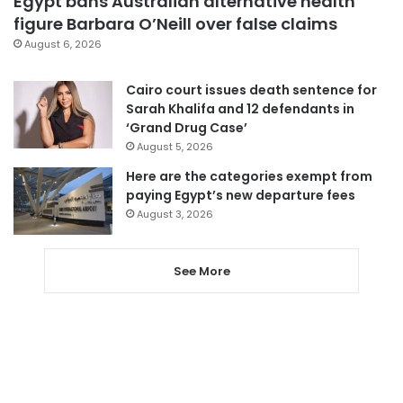
Egypt bans Australian alternative health
figure Barbara O’Neill over false claims
August 6, 2026
Cairo court issues death sentence for
Sarah Khalifa and 12 defendants in
‘Grand Drug Case’
August 5, 2026
Here are the categories exempt from
paying Egypt’s new departure fees
August 3, 2026
See More