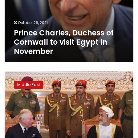
to
visit
Egypt
October 26, 2021
in
Prince Charles, Duchess of
November
Cornwall to visit Egypt in
November
Friends
and
Middle East
foes
gather
in
Oman
to
mourn
Qaboos