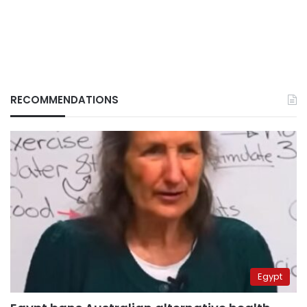
RECOMMENDATIONS
Egypt