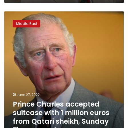
charity
Prince
Charles
Middle East
accepted
suitcase
with
1
million
euros
from
Qatari
sheikh,
Sunday
Times
reports
June 27, 2022
Prince Charles accepted
suitcase with 1 million euros
from Qatari sheikh, Sunday