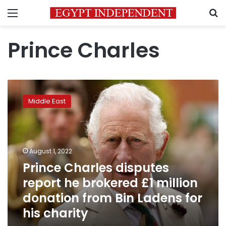
Menu
S
Prince Charles
Prince
Charles
Middle East
disputes
report
he
brokered
£1
August 1, 2022
million
Prince Charles disputes
donation
report he brokered £1 million
from
Bin
donation from Bin Ladens for
Ladens
his charity
for
his