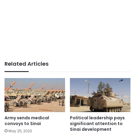
Related Articles
Political leadership pays
Army sends medical
significant attention to
convoys to Sinai
Sinai development
May 25, 2023