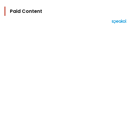
Paid Content