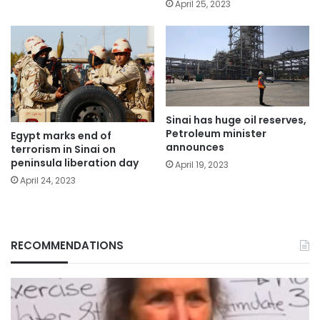
April 25, 2023
Sinai has huge oil reserves,
Petroleum minister
Egypt marks end of
announces
terrorism in Sinai on
peninsula liberation day
April 19, 2023
April 24, 2023
RECOMMENDATIONS