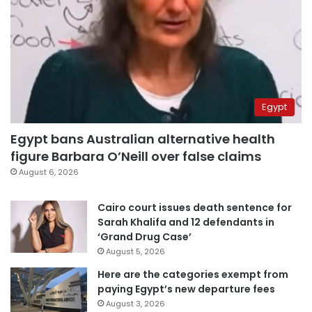
Egypt
Egypt bans Australian alternative health
figure Barbara O’Neill over false claims
August 6, 2026
Cairo court issues death sentence for
Sarah Khalifa and 12 defendants in
‘Grand Drug Case’
August 5, 2026
Here are the categories exempt from
paying Egypt’s new departure fees
August 3, 2026