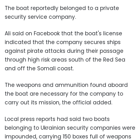
The boat reportedly belonged to a private
security service company.
Ali said on Facebook that the boat's license
indicated that the company secures ships
against pirate attacks during their passage
through high risk areas south of the Red Sea
and off the Somali coast.
The weapons and ammunition found aboard
the boat are necessary for the company to
carry out its mission, the official added.
Local press reports had said two boats
belonging to Ukrainian security companies were
impounded, carrying 150 boxes full of weapons