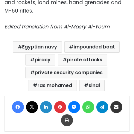
and rockets, land mines, hand grenades and
M-60 rifles.
Edited translation from Al-Masry Al-Youm
Egyptian navy
impounded boat
piracy
pirate attacks
private security companies
ras mohamed
sinai
Facebook
X
LinkedIn
Pinterest
Messenger
WhatsApp
Telegram
Share via Email
Print