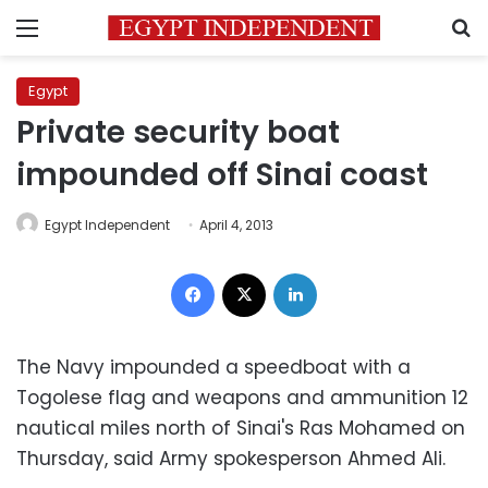
Menu
S
Egypt
Private security boat
impounded off Sinai coast
Egypt Independent
April 4, 2013
Facebook
X
LinkedIn
The Navy impounded a speedboat with a
Togolese flag and weapons and ammunition 12
nautical miles north of Sinai's Ras Mohamed on
Thursday, said Army spokesperson Ahmed Ali.