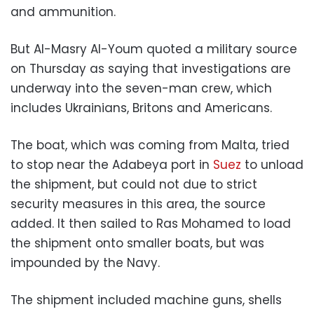
and ammunition.
But Al-Masry Al-Youm quoted a military source
on Thursday as saying that investigations are
underway into the seven-man crew, which
includes Ukrainians, Britons and Americans.
The boat, which was coming from Malta, tried
to stop near the Adabeya port in
Suez
to unload
the shipment, but could not due to strict
security measures in this area, the source
added. It then sailed to Ras Mohamed to load
the shipment onto smaller boats, but was
impounded by the Navy.
The shipment included machine guns, shells