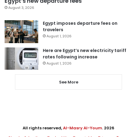
Egypt’s new departure fees
August 3, 2026
Egypt imposes departure fees on
travelers
August 1, 2026
Here are Egypt’s new electricity tariff
rates following increase
August 1, 2026
See More
All rights reserved,
Al-Masry Al-Youm
. 2026