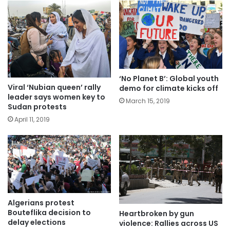
‘No Planet B’: Global youth
Viral ‘Nubian queen’ rally
demo for climate kicks off
leader says women key to
March 15, 2019
Sudan protests
April 11, 2019
Algerians protest
Bouteflika decision to
Heartbroken by gun
delay elections
violence: Rallies across US