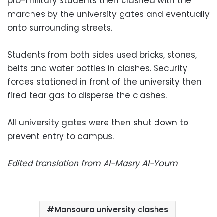
pro-military students then clashed with the
marches by the university gates and eventually
onto surrounding streets.
Students from both sides used bricks, stones,
belts and water bottles in clashes. Security
forces stationed in front of the university then
fired tear gas to disperse the clashes.
All university gates were then shut down to
prevent entry to campus.
Edited translation from Al-Masry Al-Youm
Mansoura university clashes