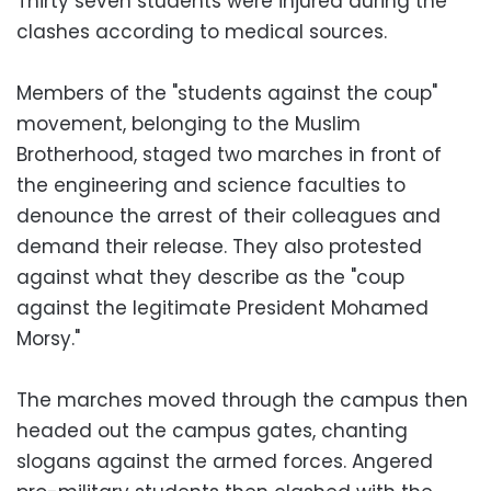
Thirty seven students were injured during the
clashes according to medical sources.
Members of the "students against the coup"
movement, belonging to the Muslim
Brotherhood, staged two marches in front of
the engineering and science faculties to
denounce the arrest of their colleagues and
demand their release. They also protested
against what they describe as the "coup
against the legitimate President Mohamed
Morsy."
The marches moved through the campus then
headed out the campus gates, chanting
slogans against the armed forces. Angered