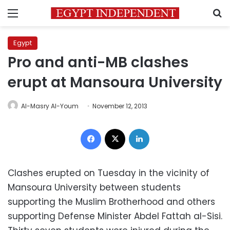
Menu
S
Egypt
Pro and anti-MB clashes
erupt at Mansoura University
Al-Masry Al-Youm
November 12, 2013
Facebook
X
LinkedIn
Clashes erupted on Tuesday in the vicinity of
Mansoura University between students
supporting the Muslim Brotherhood and others
supporting Defense Minister Abdel Fattah al-Sisi.