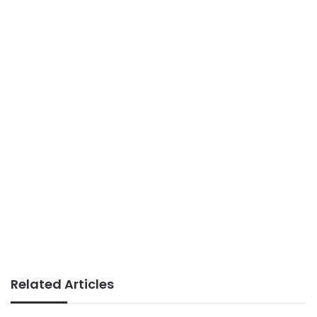
Related Articles