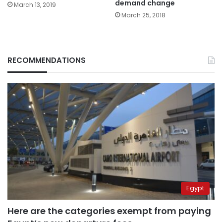
demand change
March 13, 2019
March 25, 2018
RECOMMENDATIONS
Egypt
Here are the categories exempt from paying