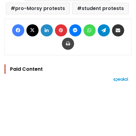
pro-Morsy protests
student protests
Facebook
X
LinkedIn
Pinterest
Messenger
WhatsApp
Telegram
Share via Email
Print
Paid Content