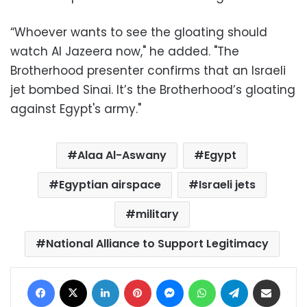
“Whoever wants to see the gloating should
watch Al Jazeera now," he added. "The
Brotherhood presenter confirms that an Israeli
jet bombed Sinai. It’s the Brotherhood’s gloating
against Egypt's army."
Alaa Al-Aswany
Egypt
Egyptian airspace
Israeli jets
military
National Alliance to Support Legitimacy
Facebook
X
LinkedIn
Pinterest
Messenger
WhatsApp
Telegram
Share via Email