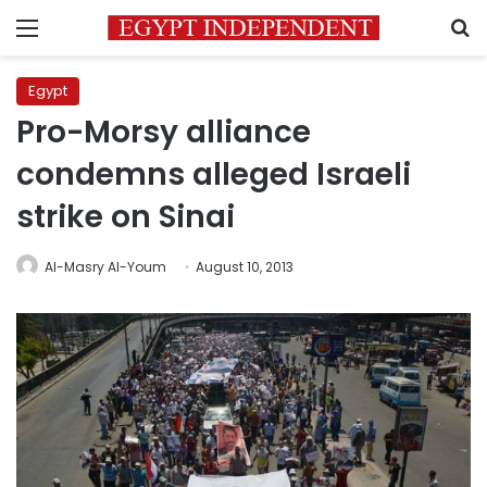
Menu
S
Egypt
Pro-Morsy alliance
condemns alleged Israeli
strike on Sinai
Al-Masry Al-Youm
August 10, 2013