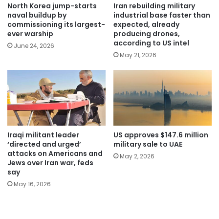
North Korea jump-starts
Iran rebuilding military
naval buildup by
industrial base faster than
commissioning its largest-
expected, already
ever warship
producing drones,
according to US intel
June 24, 2026
May 21, 2026
Iraqi militant leader
US approves $147.6 million
‘directed and urged’
military sale to UAE
attacks on Americans and
May 2, 2026
Jews over Iran war, feds
say
May 16, 2026