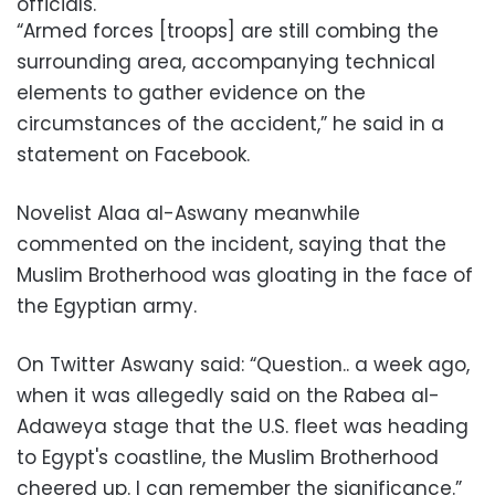
officials.
“Armed forces [troops] are still combing the
surrounding area, accompanying technical
elements to gather evidence on the
circumstances of the accident,” he said in a
statement on Facebook.
Novelist Alaa al-Aswany meanwhile
commented on the incident, saying that the
Muslim Brotherhood was gloating in the face of
the Egyptian army.
On Twitter Aswany said: “Question.. a week ago,
when it was allegedly said on the Rabea al-
Adaweya stage that the U.S. fleet was heading
to Egypt's coastline, the Muslim Brotherhood
cheered up. I can remember the significance.”