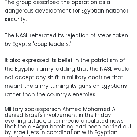
The group described the operation as a
dangerous development for Egyptian national
security.
The NASL reiterated its rejection of steps taken
by Egypt's "coup leaders."
It also expressed its belief in the patriotism of
the Egyptian army, adding that the NASL would
not accept any shift in military doctrine that
meant the army turning its guns on Egyptians
rather than the country's enemies.
Military spokesperson Ahmed Mohamed Ali
denied Israel's involvement in the Friday
evening attack, after media circulated news
that the al-Agra bombing had been carried out
by Israeli jets in coordination with Egyptian