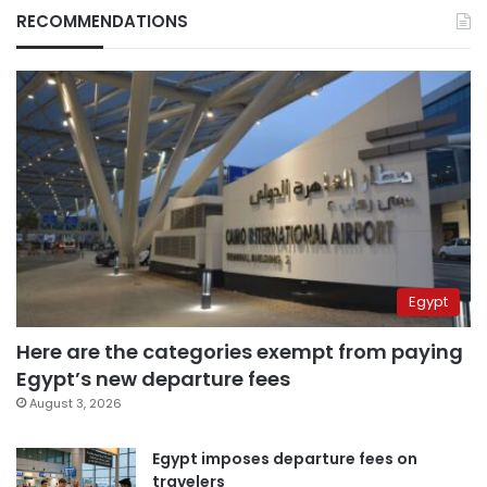
RECOMMENDATIONS
Egypt
Here are the categories exempt from paying
Egypt’s new departure fees
August 3, 2026
Egypt imposes departure fees on
travelers