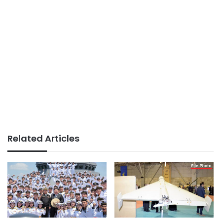
Related Articles