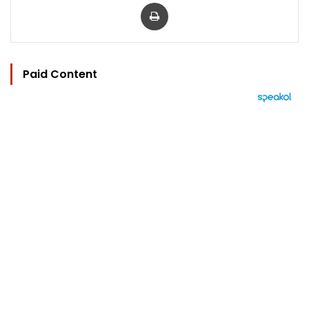
Print
Paid Content