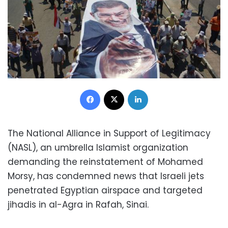
Facebook
X
LinkedIn
The National Alliance in Support of Legitimacy
(NASL), an umbrella Islamist organization
demanding the reinstatement of Mohamed
Morsy, has condemned news that Israeli jets
penetrated Egyptian airspace and targeted
jihadis in al-Agra in Rafah, Sinai.