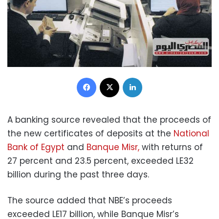
Facebook
X
LinkedIn
A banking source revealed that the proceeds of
the new certificates of deposits at the
National
Bank of Egypt
and
Banque Misr,
with returns of
27 percent and 23.5 percent, exceeded LE32
billion during the past three days.
The source added that NBE’s proceeds
exceeded LE17 billion, while Banque Misr’s