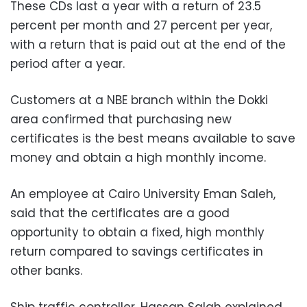
These CDs last a year with a return of 23.5
percent per month and 27 percent per year,
with a return that is paid out at the end of the
period after a year.
Customers at a NBE branch within the Dokki
area confirmed that purchasing new
certificates is the best means available to save
money and obtain a high monthly income.
An employee at Cairo University Eman Saleh,
said that the certificates are a good
opportunity to obtain a fixed, high monthly
return compared to savings certificates in
other banks.