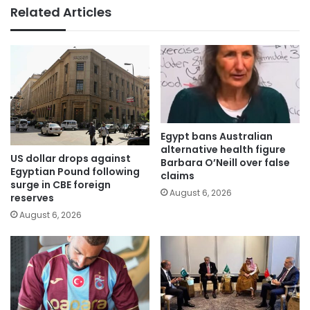
Related Articles
Egypt bans Australian
alternative health figure
US dollar drops against
Barbara O’Neill over false
Egyptian Pound following
claims
surge in CBE foreign
August 6, 2026
reserves
August 6, 2026