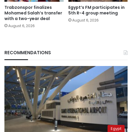
Trabzonspor finalizes
Egypt’s FM participates in
Mohamed Salah’s transfer
5th R-4 group meeting
with a two-year deal
August 6, 2026
August 6, 2026
RECOMMENDATIONS
Egypt