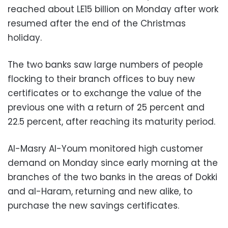
reached about LE15 billion on Monday after work
resumed after the end of the Christmas
holiday.
The two banks saw large numbers of people
flocking to their branch offices to buy new
certificates or to exchange the value of the
previous one with a return of 25 percent and
22.5 percent, after reaching its maturity period.
Al-Masry Al-Youm monitored high customer
demand on Monday since early morning at the
branches of the two banks in the areas of Dokki
and al-Haram, returning and new alike, to
purchase the new savings certificates.