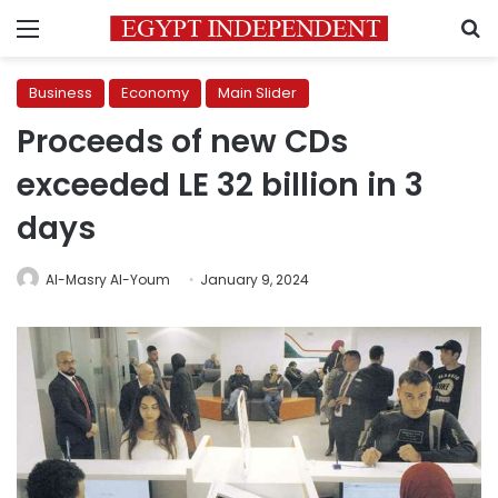
Menu
S
Business
Economy
Main Slider
Proceeds of new CDs
exceeded LE 32 billion in 3
days
Al-Masry Al-Youm
January 9, 2024