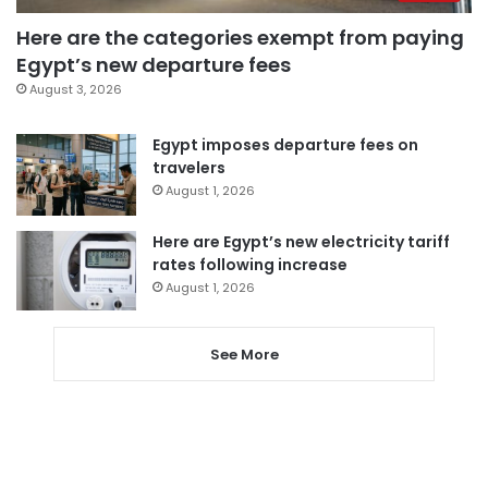
Here are the categories exempt from paying
Egypt’s new departure fees
August 3, 2026
Egypt imposes departure fees on
travelers
August 1, 2026
Here are Egypt’s new electricity tariff
rates following increase
August 1, 2026
See More