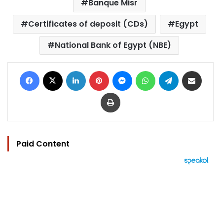
Banque Misr
Certificates of deposit (CDs)
Egypt
National Bank of Egypt (NBE)
Facebook
X
LinkedIn
Pinterest
Messenger
WhatsApp
Telegram
Share via Email
Print
Paid Content