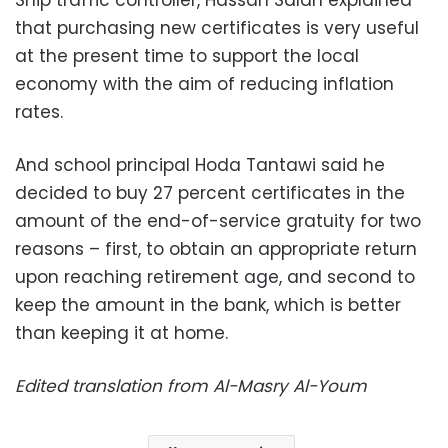
Ship traffic controller, Hassan Salah explained
that purchasing new certificates is very useful
at the present time to support the local
economy with the aim of reducing inflation
rates.
And school principal Hoda Tantawi said he
decided to buy 27 percent certificates in the
amount of the end-of-service gratuity for two
reasons – first, to obtain an appropriate return
upon reaching retirement age, and second to
keep the amount in the bank, which is better
than keeping it at home.
Edited translation from Al-Masry Al-Youm