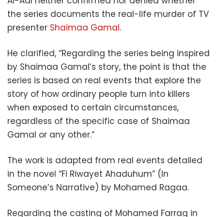
Al-Adl neither confirmed nor denied whether
the series documents the real-life murder of TV
presenter
Shaimaa Gamal
.
He clarified, “Regarding the series being inspired
by Shaimaa Gamal’s story, the point is that the
series is based on real events that explore the
story of how ordinary people turn into killers
when exposed to certain circumstances,
regardless of the specific case of Shaimaa
Gamal or any other.”
The work is adapted from real events detailed
in the novel “Fi Riwayet Ahaduhum” (In
Someone’s Narrative) by Mohamed Ragaa.
Regarding the casting of Mohamed Farrag in