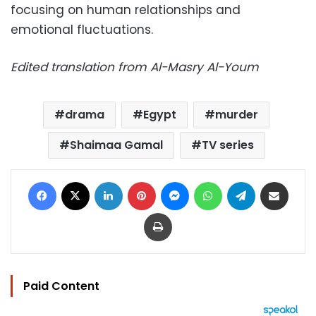
focusing on human relationships and
emotional fluctuations.
Edited translation from Al-Masry Al-Youm
drama
Egypt
murder
Shaimaa Gamal
TV series
Facebook
X
LinkedIn
Pinterest
Messenger
WhatsApp
Telegram
Share via Email
Print
Paid Content