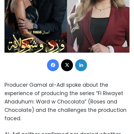
Facebook
X
LinkedIn
Producer Gamal al-Adl spoke about the
experience of producing the series “Fi Riwayet
Ahaduhum: Ward w Chocolata” (Roses and
Chocolate) and the challenges the production
faced.