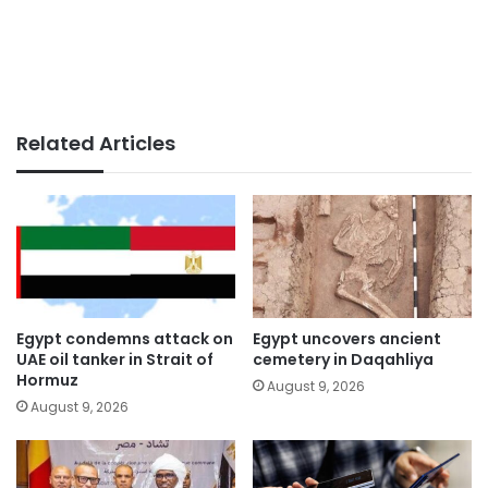
Related Articles
Egypt condemns attack on
Egypt uncovers ancient
UAE oil tanker in Strait of
cemetery in Daqahliya
Hormuz
August 9, 2026
August 9, 2026