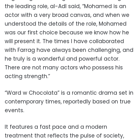
the leading role, al-Adl said, “Mohamed is an
actor with a very broad canvas, and when we
understood the details of the role, Mohamed
was our first choice because we know how he
will present it. The times I have collaborated
with Farrag have always been challenging, and
he truly is a wonderful and powerful actor.
There are not many actors who possess his
acting strength.”
“Ward w Chocolata” is a romantic drama set in
contemporary times, reportedly based on true
events.
It features a fast pace and a modern
treatment that reflects the pulse of society,