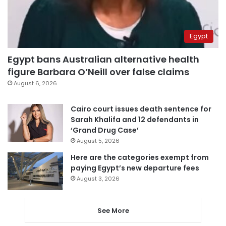
Egypt
Egypt bans Australian alternative health
figure Barbara O’Neill over false claims
August 6, 2026
Cairo court issues death sentence for
Sarah Khalifa and 12 defendants in
‘Grand Drug Case’
August 5, 2026
Here are the categories exempt from
paying Egypt’s new departure fees
August 3, 2026
See More