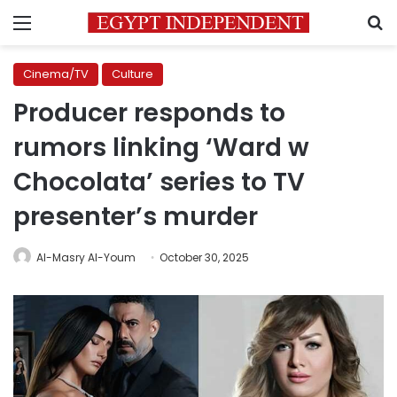
Menu
S
Cinema/TV
Culture
Producer responds to
rumors linking ‘Ward w
Chocolata’ series to TV
presenter’s murder
Al-Masry Al-Youm
October 30, 2025