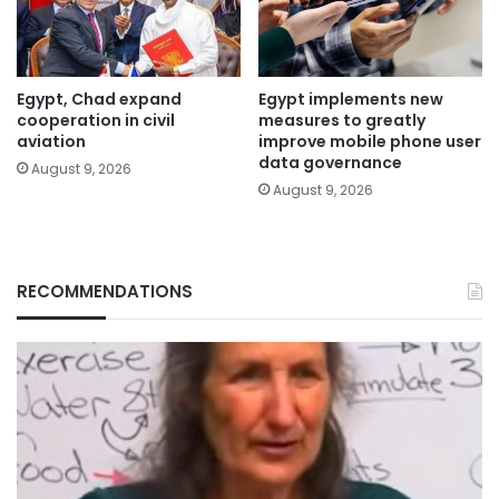
Egypt, Chad expand
Egypt implements new
cooperation in civil
measures to greatly
aviation
improve mobile phone user
data governance
August 9, 2026
August 9, 2026
RECOMMENDATIONS