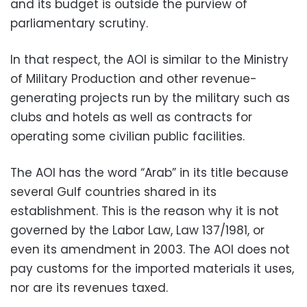
and its budget is outside the purview of
parliamentary scrutiny.
In that respect, the AOI is similar to the Ministry
of Military Production and other revenue-
generating projects run by the military such as
clubs and hotels as well as contracts for
operating some civilian public facilities.
The AOI has the word “Arab” in its title because
several Gulf countries shared in its
establishment. This is the reason why it is not
governed by the Labor Law, Law 137/1981, or
even its amendment in 2003. The AOI does not
pay customs for the imported materials it uses,
nor are its revenues taxed.