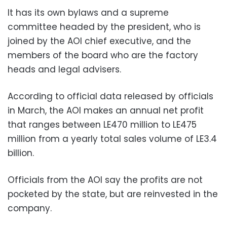
It has its own bylaws and a supreme
committee headed by the president, who is
joined by the AOI chief executive, and the
members of the board who are the factory
heads and legal advisers.
According to official data released by officials
in March, the AOI makes an annual net profit
that ranges between LE470 million to LE475
million from a yearly total sales volume of LE3.4
billion.
Officials from the AOI say the profits are not
pocketed by the state, but are reinvested in the
company.