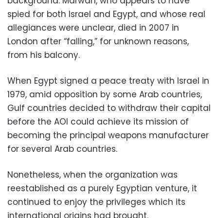
background. Marwan, who appears to have
spied for both Israel and Egypt, and whose real
allegiances were unclear, died in 2007 in
London after “falling,” for unknown reasons,
from his balcony.
When Egypt signed a peace treaty with Israel in
1979, amid opposition by some Arab countries,
Gulf countries decided to withdraw their capital
before the AOI could achieve its mission of
becoming the principal weapons manufacturer
for several Arab countries.
Nonetheless, when the organization was
reestablished as a purely Egyptian venture, it
continued to enjoy the privileges which its
international origins had brought.