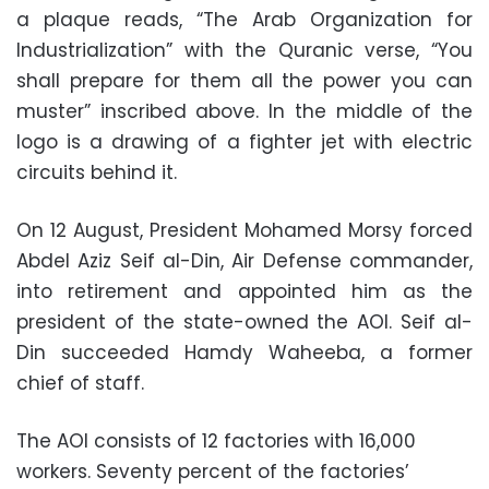
a plaque reads, “The Arab Organization for
Industrialization” with the Quranic verse, “You
shall prepare for them all the power you can
muster” inscribed above. In the middle of the
logo is a drawing of a fighter jet with electric
circuits behind it.
On 12 August, President Mohamed Morsy forced
Abdel Aziz Seif al-Din, Air Defense commander,
into retirement and appointed him as the
president of the state-owned the AOI. Seif al-
Din succeeded Hamdy Waheeba, a former
chief of staff.
The AOI consists of 12 factories with 16,000
workers. Seventy percent of the factories’