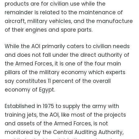
products are for civilian use while the
remainder is related to the maintenance of
aircraft, military vehicles, and the manufacture
of their engines and spare parts.
While the AOI primarily caters to civilian needs
and does not fall under the direct authority of
the Armed Forces, it is one of the four main
pillars of the military economy which experts
say constitutes 11 percent of the overall
economy of Egypt.
Established in 1975 to supply the army with
training jets, the AOI, like most of the projects
and assets of the Armed Forces, is not
monitored by the Central Auditing Authority,