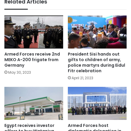
Related Articles
Armed Forces receive 2nd
President Sisi hands out
MEKO A-200 frigate from
gifts to children of army,
Germany
police martyrs during Eidul
Fitr celebration
May 30, 2023
April 21, 2023
Egypt receives investor
Armed Forces host