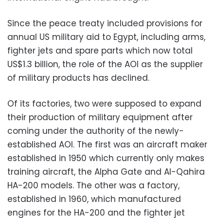
Since the peace treaty included provisions for
annual US military aid to Egypt, including arms,
fighter jets and spare parts which now total
US$1.3 billion, the role of the AOI as the supplier
of military products has declined.
Of its factories, two were supposed to expand
their production of military equipment after
coming under the authority of the newly-
established AOI. The first was an aircraft maker
established in 1950 which currently only makes
training aircraft, the Alpha Gate and Al-Qahira
HA-200 models. The other was a factory,
established in 1960, which manufactured
engines for the HA-200 and the fighter jet