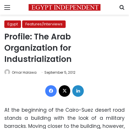
Menu
S
Egypt
Features/Interviews
Profile: The Arab
Organization for
Industrialization
Omar Halawa
September 5, 2012
Facebook
X
LinkedIn
At the beginning of the Cairo-Suez desert road
stands a building with the look of a military
barracks. Moving closer to the building, however,