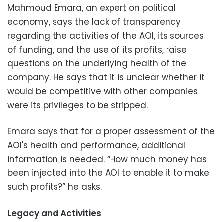
Mahmoud Emara, an expert on political
economy, says the lack of transparency
regarding the activities of the AOI, its sources
of funding, and the use of its profits, raise
questions on the underlying health of the
company. He says that it is unclear whether it
would be competitive with other companies
were its privileges to be stripped.
Emara says that for a proper assessment of the
AOI's health and performance, additional
information is needed. “How much money has
been injected into the AOI to enable it to make
such profits?” he asks.
Legacy and Activities