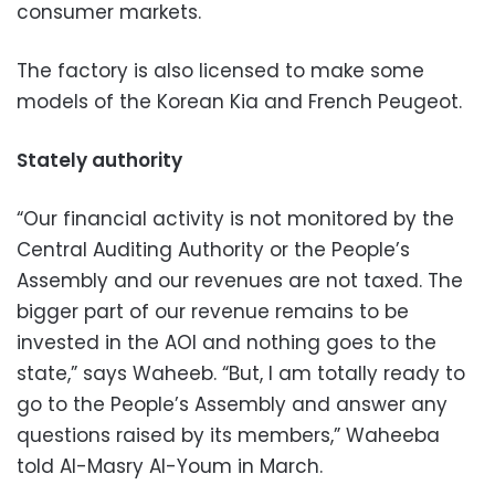
consumer markets.
The factory is also licensed to make some
models of the Korean Kia and French Peugeot.
Stately authority
“Our financial activity is not monitored by the
Central Auditing Authority or the People’s
Assembly and our revenues are not taxed. The
bigger part of our revenue remains to be
invested in the AOI and nothing goes to the
state,” says Waheeb. “But, I am totally ready to
go to the People’s Assembly and answer any
questions raised by its members,” Waheeba
told Al-Masry Al-Youm in March.