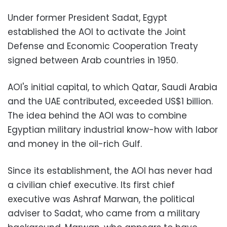
Under former President Sadat, Egypt
established the AOI to activate the Joint
Defense and Economic Cooperation Treaty
signed between Arab countries in 1950.
AOI's initial capital, to which Qatar, Saudi Arabia
and the UAE contributed, exceeded US$1 billion.
The idea behind the AOI was to combine
Egyptian military industrial know-how with labor
and money in the oil-rich Gulf.
Since its establishment, the AOI has never had
a civilian chief executive. Its first chief
executive was Ashraf Marwan, the political
adviser to Sadat, who came from a military