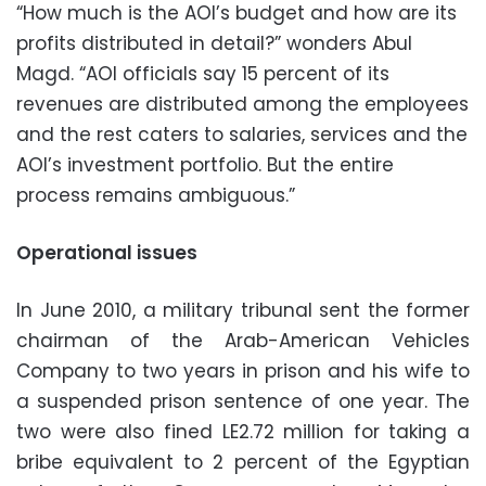
“How much is the AOI’s budget and how are its
profits distributed in detail?” wonders Abul
Magd. “AOI officials say 15 percent of its
revenues are distributed among the employees
and the rest caters to salaries, services and the
AOI’s investment portfolio. But the entire
process remains ambiguous.”
Operational issues
In June 2010, a military tribunal sent the former
chairman of the Arab-American Vehicles
Company to two years in prison and his wife to
a suspended prison sentence of one year. The
two were also fined LE2.72 million for taking a
bribe equivalent to 2 percent of the Egyptian