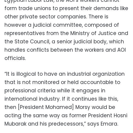
Egyptian Labor Law, the AOI’s workers cannot
form trade unions to present their demands like
other private sector companies. There is
however a judicial committee, composed of
representatives from the Ministry of Justice and
the State Council, a senior judicial body, which
handles conflicts between the workers and AOI
officials.
“It is illogical to have an industrial organization
that is not monitored or held accountable to
professional criteria while it engages in
international industry. If it continues like this,
then [President Mohamed] Morsy would be
acting the same way as former President Hosni
Mubarak and his predecessors,” says Emara.