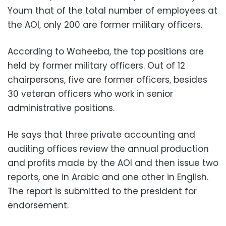
Youm that of the total number of employees at
the AOI, only 200 are former military officers.
According to Waheeba, the top positions are
held by former military officers. Out of 12
chairpersons, five are former officers, besides
30 veteran officers who work in senior
administrative positions.
He says that three private accounting and
auditing offices review the annual production
and profits made by the AOI and then issue two
reports, one in Arabic and one other in English.
The report is submitted to the president for
endorsement.