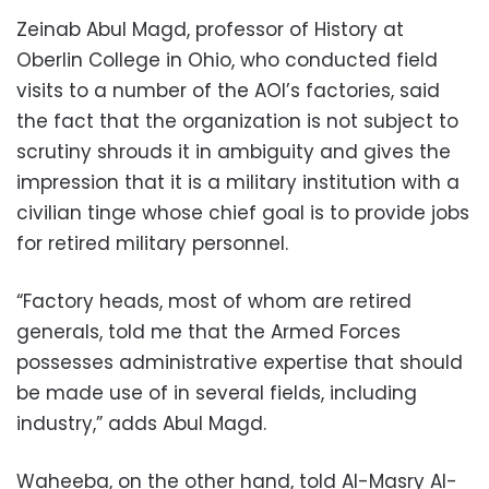
Zeinab Abul Magd, professor of History at
Oberlin College in Ohio, who conducted field
visits to a number of the AOI’s factories, said
the fact that the organization is not subject to
scrutiny shrouds it in ambiguity and gives the
impression that it is a military institution with a
civilian tinge whose chief goal is to provide jobs
for retired military personnel.
“Factory heads, most of whom are retired
generals, told me that the Armed Forces
possesses administrative expertise that should
be made use of in several fields, including
industry,” adds Abul Magd.
Waheeba, on the other hand, told Al-Masry Al-