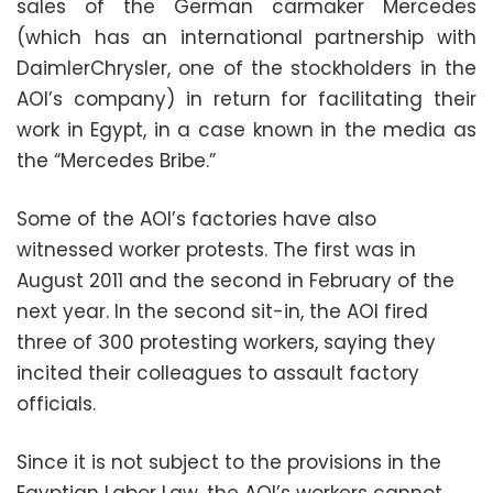
sales of the German carmaker Mercedes
(which has an international partnership with
DaimlerChrysler, one of the stockholders in the
AOI’s company) in return for facilitating their
work in Egypt, in a case known in the media as
the “Mercedes Bribe.”
Some of the AOI’s factories have also
witnessed worker protests. The first was in
August 2011 and the second in February of the
next year. In the second sit-in, the AOI fired
three of 300 protesting workers, saying they
incited their colleagues to assault factory
officials.
Since it is not subject to the provisions in the