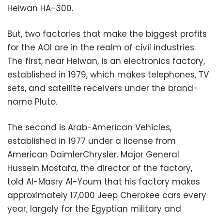
Helwan HA-300.
But, two factories that make the biggest profits
for the AOI are in the realm of civil industries.
The first, near Helwan, is an electronics factory,
established in 1979, which makes telephones, TV
sets, and satellite receivers under the brand-
name Pluto.
The second is Arab-American Vehicles,
established in 1977 under a license from
American DaimlerChrysler. Major General
Hussein Mostafa, the director of the factory,
told Al-Masry Al-Youm that his factory makes
approximately 17,000 Jeep Cherokee cars every
year, largely for the Egyptian military and