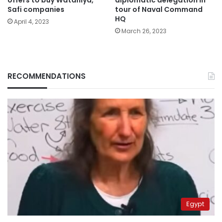
offers to buy Wataniya,
diplomatic delegation in
Safi companies
tour of Naval Command
HQ
April 4, 2023
March 26, 2023
RECOMMENDATIONS
Egypt