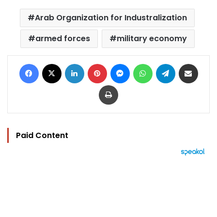
Arab Organization for Industralization
armed forces
military economy
Facebook
X
LinkedIn
Pinterest
Messenger
WhatsApp
Telegram
Share via Email
Print
Paid Content