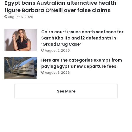
Egypt bans Australian alternative health
figure Barbara O’Neill over false claims
August 6, 2026
Cairo court issues death sentence for
Sarah Khalifa and 12 defendants in
‘Grand Drug Case’
August 5, 2026
Here are the categories exempt from
paying Egypt’s new departure fees
August 3, 2026
See More