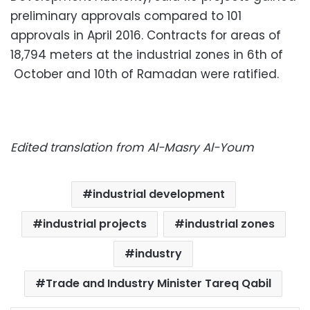
preliminary approvals compared to 101
approvals in April 2016. Contracts for areas of
18,794 meters at the industrial zones in 6th of
October and 10th of Ramadan were ratified.
Edited translation from Al-Masry Al-Youm
industrial development
industrial projects
industrial zones
industry
Trade and Industry Minister Tareq Qabil