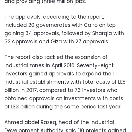
and providing three million jobs.
The approvals, according to the report,
included 20 governorates with Cairo on top
gaining 34 approvals, followed by Sharqia with
32 approvals and Giza with 27 approvals.
The report also tackled the expansion of
industrial zones in April 2016. Seventy-eight
investors gained approvals to expand their
industrial establishments with total costs of LE5
billion in 2017, compared to 73 investors who
obtained approvals on investments with costs
of LE3 billion during the same period last year.
Ahmed abdel Razeq, head of the Industrial
Development Authority, said 110 projects gained