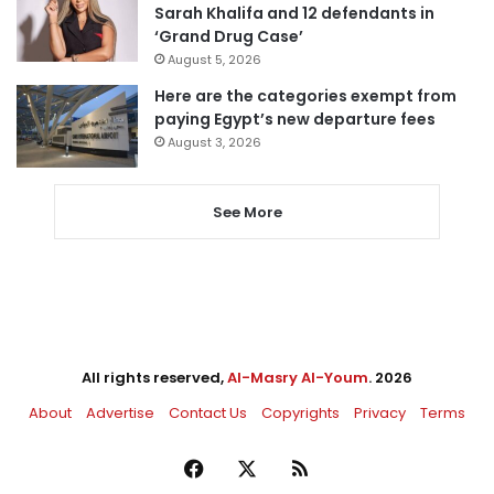
Sarah Khalifa and 12 defendants in
‘Grand Drug Case’
August 5, 2026
Here are the categories exempt from
paying Egypt’s new departure fees
August 3, 2026
See More
All rights reserved,
Al-Masry Al-Youm
. 2026
About
Advertise
Contact Us
Copyrights
Privacy
Terms
Facebook
X
RSS