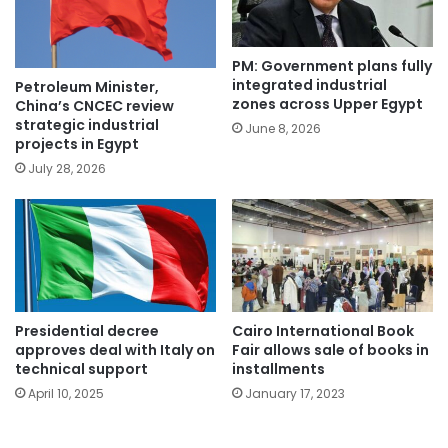
PM: Government plans fully
integrated industrial
Petroleum Minister,
zones across Upper Egypt
China’s CNCEC review
strategic industrial
June 8, 2026
projects in Egypt
July 28, 2026
Presidential decree
Cairo International Book
approves deal with Italy on
Fair allows sale of books in
technical support
installments
April 10, 2025
January 17, 2023