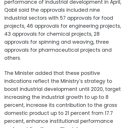
performance of industrial development in April,
Qabil said the approvals included nine
industrial sectors with 57 approvals for food
projects, 46 approvals for engineering projects,
43 approvals for chemical projects, 28
approvals for spinning and weaving, three
approvals for pharmaceutical projects and
others.
The Minister added that these positive
indications reflect the Ministry’s strategy to
boost industrial development until 2020, target
increasing the industrial growth to up to 8
percent, increase its contribution to the gross
domestic product up to 21 percent from 17.7
percent, enhance institutional performance