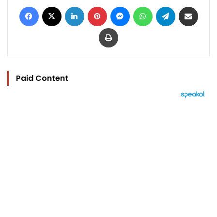
Facebook
X
LinkedIn
Pinterest
Messenger
WhatsApp
Telegram
Share via Email
Print
Paid Content