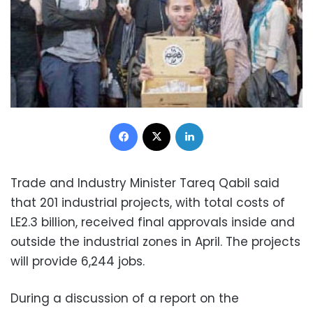
Facebook
X
LinkedIn
Trade and Industry Minister Tareq Qabil said
that 201 industrial projects, with total costs of
LE2.3 billion, received final approvals inside and
outside the industrial zones in April. The projects
will provide 6,244 jobs.
During a discussion of a report on the