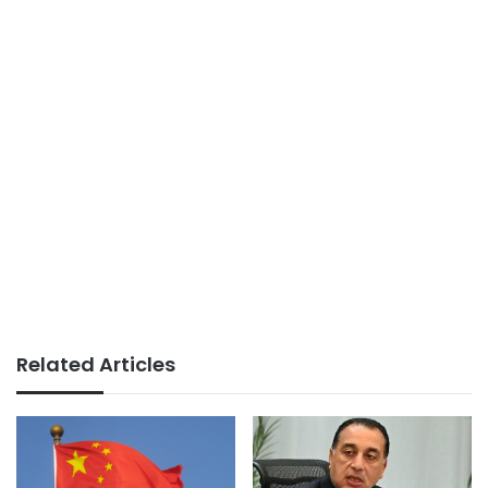
Related Articles