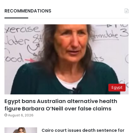
RECOMMENDATIONS
Egypt
Egypt bans Australian alternative health
figure Barbara O’Neill over false claims
August 6, 2026
Cairo court issues death sentence for