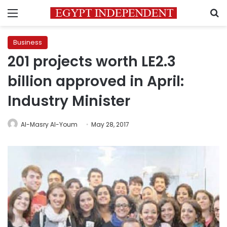
Menu
S
Business
201 projects worth LE2.3
billion approved in April:
Industry Minister
Al-Masry Al-Youm
May 28, 2017