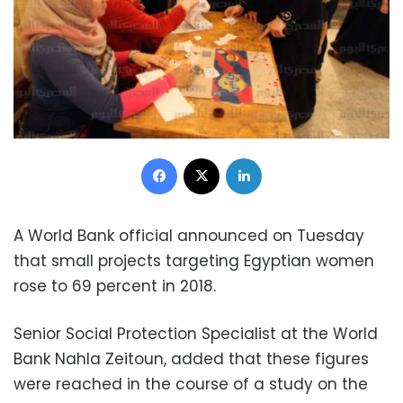
Facebook
X
LinkedIn
A World Bank official announced on Tuesday
that small projects targeting Egyptian women
rose to 69 percent in 2018.
Senior Social Protection Specialist at the World
Bank Nahla Zeitoun, added that these figures
were reached in the course of a study on the