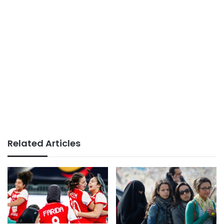
Related Articles