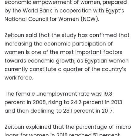
economic empowerment of women, prepared
by the World Bank in cooperation with Egypt’s
National Council for Women (NCW).
Zeitoun said that the study has confirmed that
increasing the economic participation of
women is one of the most important factors
towards economic growth, as Egyptian women
currently constitute a quarter of the country’s
work force.
The female unemployment rate was 19.3
percent in 2008, rising to 24.2 percent in 2013
and then declining to 23.1 percent in 2017.
Zeitoun explained that the percentage of micro
loans for women in 2018 reached 51 percent