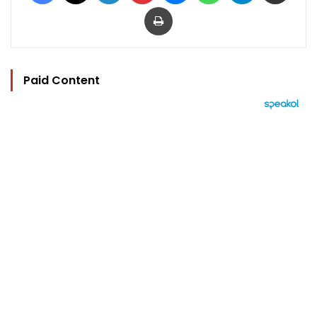
Print
Paid Content