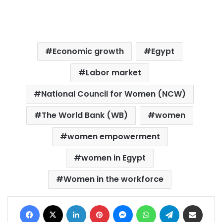
Economic growth
Egypt
Labor market
National Council for Women (NCW)
The World Bank (WB)
women
women empowerment
women in Egypt
Women in the workforce
Facebook
X
LinkedIn
Pinterest
Messenger
WhatsApp
Telegram
Share via Email