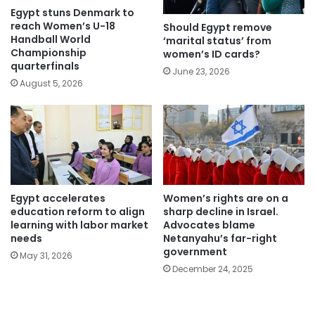
Egypt stuns Denmark to
reach Women’s U-18
Should Egypt remove
Handball World
‘marital status’ from
Championship
women’s ID cards?
quarterfinals
June 23, 2026
August 5, 2026
Egypt accelerates
Women’s rights are on a
education reform to align
sharp decline in Israel.
learning with labor market
Advocates blame
needs
Netanyahu’s far-right
government
May 31, 2026
December 24, 2025