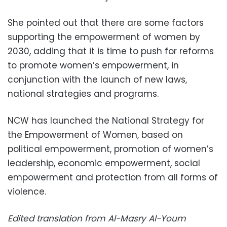
She pointed out that there are some factors
supporting the empowerment of women by
2030, adding that it is time to push for reforms
to promote women’s empowerment, in
conjunction with the launch of new laws,
national strategies and programs.
NCW has launched the National Strategy for
the Empowerment of Women, based on
political empowerment, promotion of women’s
leadership, economic empowerment, social
empowerment and protection from all forms of
violence.
Edited translation from Al-Masry Al-Youm