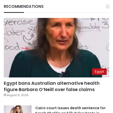
RECOMMENDATIONS
Egypt
Egypt bans Australian alternative health
figure Barbara O’Neill over false claims
August 6, 2026
Cairo court issues death sentence for