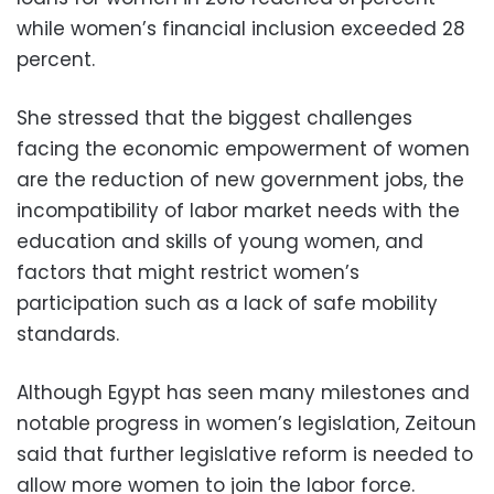
while women’s financial inclusion exceeded 28
percent.
She stressed that the biggest challenges
facing the economic empowerment of women
are the reduction of new government jobs, the
incompatibility of labor market needs with the
education and skills of young women, and
factors that might restrict women’s
participation such as a lack of safe mobility
standards.
Although Egypt has seen many milestones and
notable progress in women’s legislation, Zeitoun
said that further legislative reform is needed to
allow more women to join the labor force.