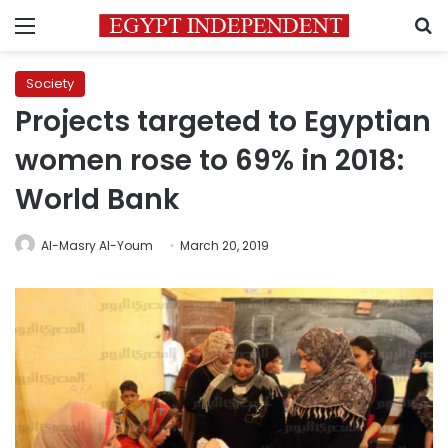
Menu
S
Society
Projects targeted to Egyptian
women rose to 69% in 2018:
World Bank
Al-Masry Al-Youm
March 20, 2019