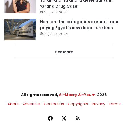
Sarah Khalifa and 12 defendants in
‘Grand Drug Case’
August 5, 2026
Here are the categories exempt from
paying Egypt’s new departure fees
August 3, 2026
See More
All rights reserved,
Al-Masry Al-Youm
. 2026
About
Advertise
Contact Us
Copyrights
Privacy
Terms
Facebook
X
RSS