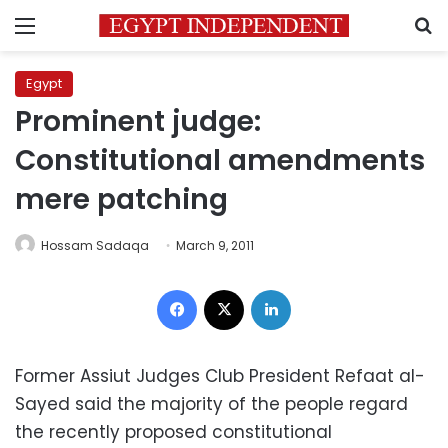
Menu
S
Egypt
Prominent judge:
Constitutional amendments
mere patching
Hossam Sadaqa
March 9, 2011
Facebook
X
LinkedIn
Former Assiut Judges Club President Refaat al-
Sayed said the majority of the people regard
the recently proposed constitutional