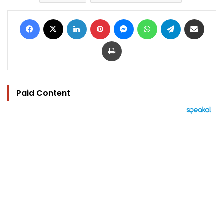
Facebook
X
LinkedIn
Pinterest
Messenger
WhatsApp
Telegram
Share via Email
Print
Paid Content