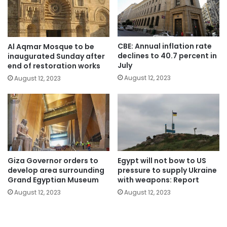
CBE: Annual inflation rate
Al Aqmar Mosque to be
declines to 40.7 percent in
inaugurated Sunday after
July
end of restoration works
August 12, 2023
August 12, 2023
Giza Governor orders to
Egypt will not bow to US
develop area surrounding
pressure to supply Ukraine
Grand Egyptian Museum
with weapons: Report
August 12, 2023
August 12, 2023