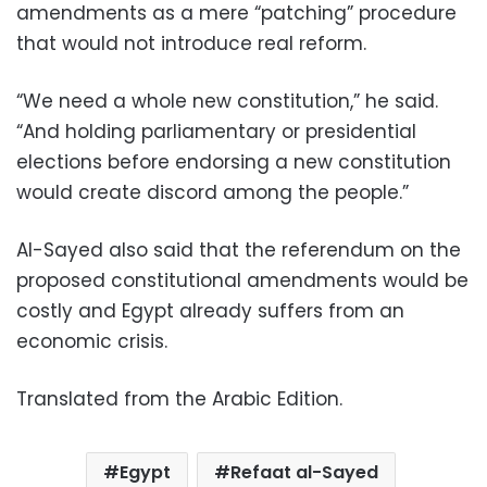
amendments as a mere “patching” procedure
that would not introduce real reform.
“We need a whole new constitution,” he said.
“And holding parliamentary or presidential
elections before endorsing a new constitution
would create discord among the people.”
Al-Sayed also said that the referendum on the
proposed constitutional amendments would be
costly and Egypt already suffers from an
economic crisis.
Translated from the Arabic Edition.
Egypt
Refaat al-Sayed