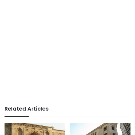
Related Articles