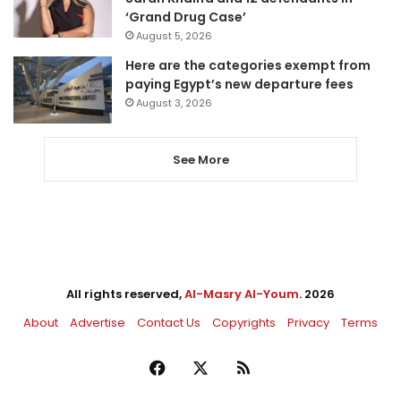
‘Grand Drug Case’
August 5, 2026
Here are the categories exempt from
paying Egypt’s new departure fees
August 3, 2026
See More
All rights reserved,
Al-Masry Al-Youm
. 2026
About
Advertise
Contact Us
Copyrights
Privacy
Terms
Facebook
X
RSS