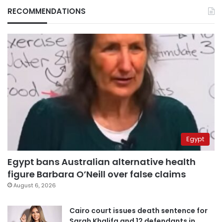
RECOMMENDATIONS
Egypt
Egypt bans Australian alternative health
figure Barbara O’Neill over false claims
August 6, 2026
Cairo court issues death sentence for
Sarah Khalifa and 12 defendants in