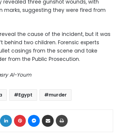
y revealed three gunshot wounds, with
rn marks, suggesting they were fired from
t reveal the cause of the incident, but it was
t behind two children. Forensic experts
bullet casings from the scene and take
der from the Public Prosecution.
Masry Al-Youm
a
Egypt
murder
ok
X
LinkedIn
Pinterest
Messenger
Share via Email
Print