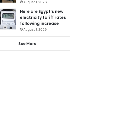
August 1, 2026
Here are Egypt’s new
electricity tariff rates
following increase
August 1, 2026
See More