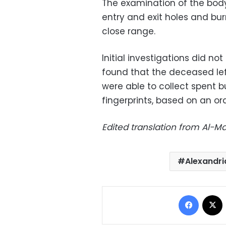
The examination of the bod
entry and exit holes and bu
close range.
Initial investigations did no
found that the deceased lef
were able to collect spent 
fingerprints, based on an or
Edited translation from Al-
Alexandri
Facebo