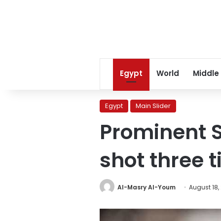
Egypt
World
Middle
Egypt
Main Slider
Prominent S
shot three 
Al-Masry Al-Youm
August 18,