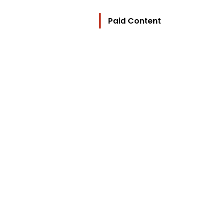
Paid Content