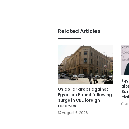
Related Articles
Egy
alt
US dollar drops against
Bar
Egyptian Pound following
cla
surge in CBE foreign
Au
reserves
August 6, 2026