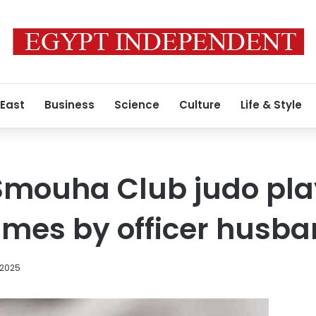
 East
Business
Science
Culture
Life & Style
mouha Club judo play
times by officer husb
 2025