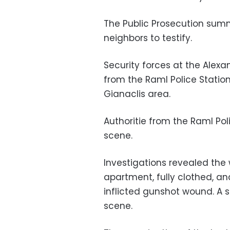
The Public Prosecution sum
neighbors to testify.
Security forces at the Alexa
from the Raml Police Station
Gianaclis area.
Authoritie from the Raml Po
scene.
Investigations revealed the w
apartment, fully clothed, a
inflicted gunshot wound. A s
scene.