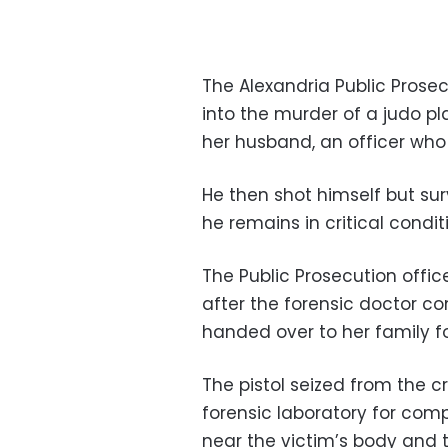
The Alexandria Public Prosecu
into the murder of a judo p
her husband, an officer who s
He then shot himself but sur
he remains in critical condit
The Public Prosecution offic
after the forensic doctor c
handed over to her family f
The pistol seized from the 
forensic laboratory for comp
near the victim’s body and 