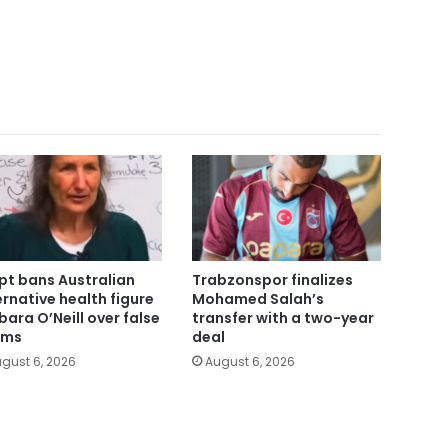
pt bans Australian
Trabzonspor finalizes
ernative health figure
Mohamed Salah’s
bara O’Neill over false
transfer with a two-year
ims
deal
gust 6, 2026
August 6, 2026