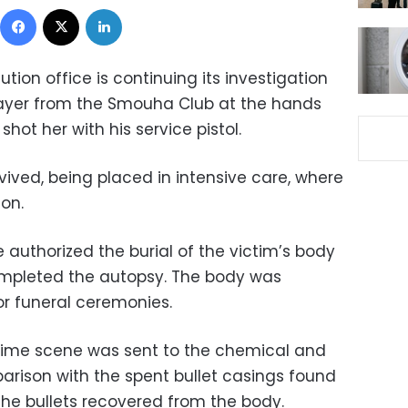
Facebook
X
LinkedIn
tion office is continuing its investigation
layer from the Smouha Club at the hands
hot her with his service pistol.
vived, being placed in intensive care, where
ion.
e authorized the burial of the victim’s body
ompleted the autopsy. The body was
or funeral ceremonies.
crime scene was sent to the chemical and
arison with the spent bullet casings found
the bullets recovered from the body.