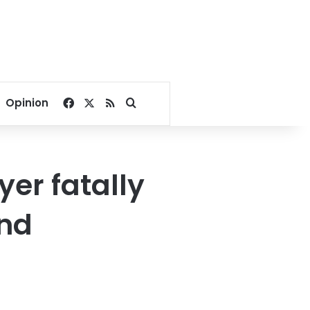
Facebook
X
RSS
Search for
Opinion
er fatally
and