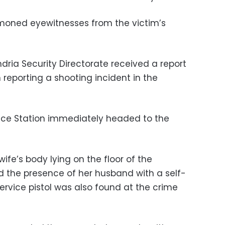
moned eyewitnesses from the victim’s
ndria Security Directorate received a report
 reporting a shooting incident in the
lice Station immediately headed to the
ife’s body lying on the floor of the
nd the presence of her husband with a self-
ervice pistol was also found at the crime