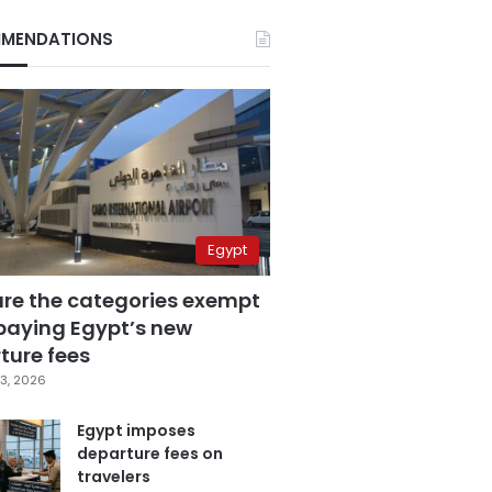
MENDATIONS
Egypt
are the categories exempt
paying Egypt’s new
ture fees
3, 2026
Egypt imposes
departure fees on
travelers