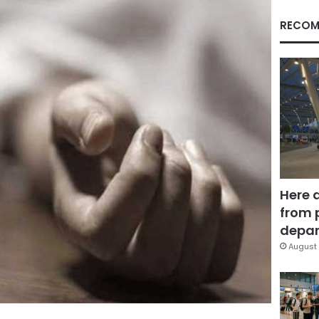
RECOM
Here 
from 
depar
August 