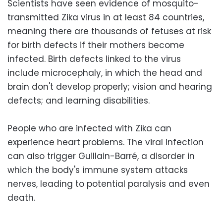
Scientists have seen evidence of mosquito-
transmitted Zika virus in at least 84 countries,
meaning there are thousands of fetuses at risk
for birth defects if their mothers become
infected. Birth defects linked to the virus
include microcephaly, in which the head and
brain don't develop properly; vision and hearing
defects; and learning disabilities.
People who are infected with Zika can
experience heart problems. The viral infection
can also trigger Guillain-Barré, a disorder in
which the body's immune system attacks
nerves, leading to potential paralysis and even
death.