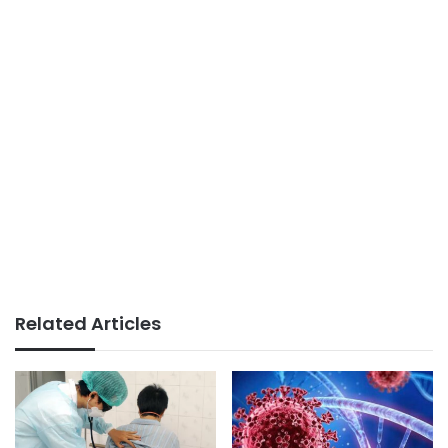
Related Articles