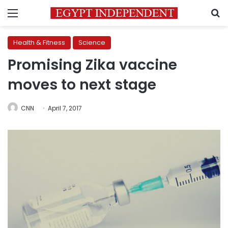
Menu
S
Health & Fitness
Science
Promising Zika vaccine
moves to next stage
CNN
April 7, 2017