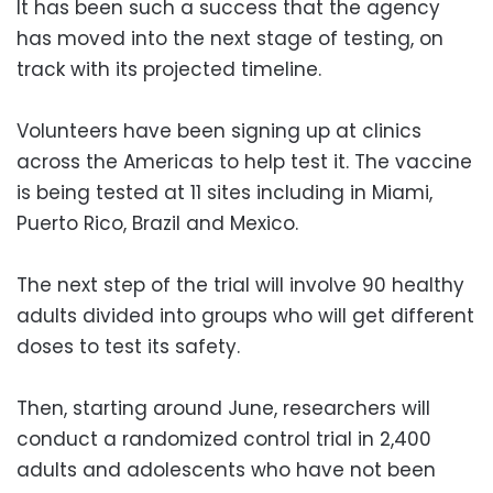
It has been such a success that the agency
has moved into the next stage of testing, on
track with its projected timeline.
Volunteers have been signing up at clinics
across the Americas to help test it. The vaccine
is being tested at 11 sites including in Miami,
Puerto Rico, Brazil and Mexico.
The next step of the trial will involve 90 healthy
adults divided into groups who will get different
doses to test its safety.
Then, starting around June, researchers will
conduct a randomized control trial in 2,400
adults and adolescents who have not been