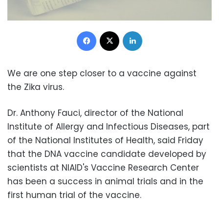
Facebook
X
LinkedIn
We are one step closer to a vaccine against
the Zika virus.
Dr. Anthony Fauci, director of the National
Institute of Allergy and Infectious Diseases, part
of the National Institutes of Health, said Friday
that the DNA vaccine candidate developed by
scientists at NIAID's Vaccine Research Center
has been a success in animal trials and in the
first human trial of the vaccine.