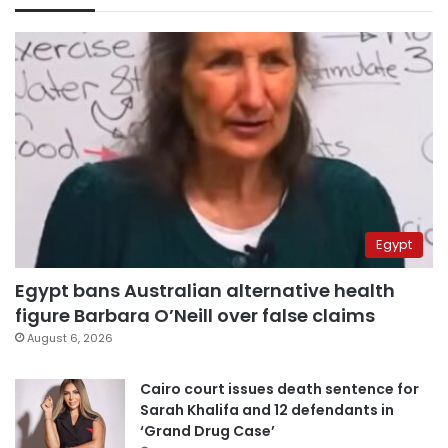
Egypt
Egypt bans Australian alternative health
figure Barbara O’Neill over false claims
August 6, 2026
Cairo court issues death sentence for
Sarah Khalifa and 12 defendants in
‘Grand Drug Case’