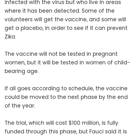
infected with the virus but who live in areas
where it has been detected. Some of the
volunteers will get the vaccine, and some will
get a placebo, in order to see if it can prevent
Zika.
The vaccine will not be tested in pregnant
women, but it will be tested in women of child-
bearing age.
If all goes according to schedule, the vaccine
could be moved to the next phase by the end
of the year.
The trial, which will cost $100 million, is fully
funded through this phase, but Fauci said it is