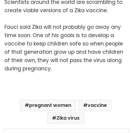
Scientists around the world are scrambling to
create viable versions of a Zika vaccine.
Fauci said Zika will not probably go away any
time soon. One of his goals is to develop a
vaccine to keep children safe so when people
of that generation grow up and have children
of their own, they will not pass the virus along
during pregnancy.
pregnant women
vaccine
Zika virus