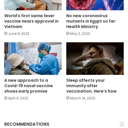
World’s first swine fever
No new coronavirus
vaccine nears approval in
mutants in Egypt so far:
Vietnam
Health Ministry
June 8, 2023
May 2, 2023
A new approach to a
Sleep affects your
Covid-19 nasal vaccine
immunity after
shows early promise
vaccination. Here’s how
April 4, 2023
March 14, 2023
RECOMMENDATIONS