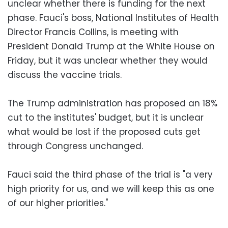
unclear whether there is funding for the next
phase. Fauci's boss, National Institutes of Health
Director Francis Collins, is meeting with
President Donald Trump at the White House on
Friday, but it was unclear whether they would
discuss the vaccine trials.
The Trump administration has proposed an 18%
cut to the institutes' budget, but it is unclear
what would be lost if the proposed cuts get
through Congress unchanged.
Fauci said the third phase of the trial is "a very
high priority for us, and we will keep this as one
of our higher priorities."