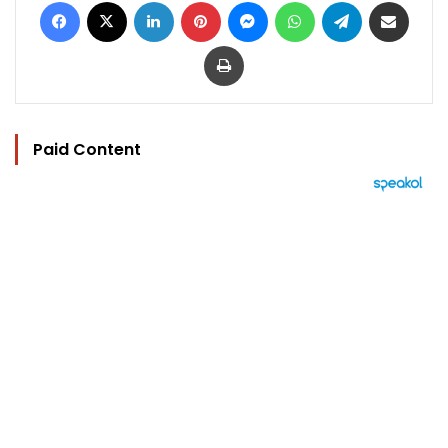
Facebook
X
LinkedIn
Pinterest
Messenger
WhatsApp
Telegram
Share via Email
Print
Paid Content