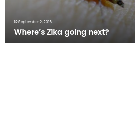
September 2, 2016
Where’s Zika going next?