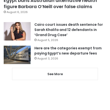
Egypt bans Australian alternative health
figure Barbara O’Neill over false claims
August 6, 2026
Cairo court issues death sentence for
Sarah Khalifa and 12 defendants in
‘Grand Drug Case’
August 5, 2026
Here are the categories exempt from
paying Egypt’s new departure fees
August 3, 2026
See More