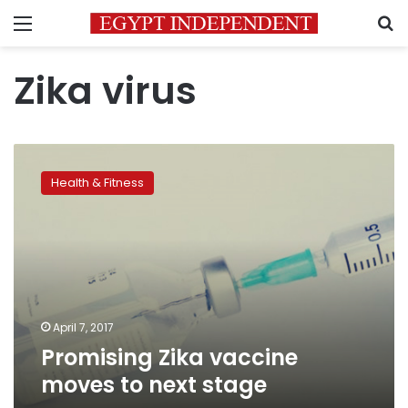
Menu
S
Zika virus
Promising
Zika
Health & Fitness
vaccine
moves
to
next
stage
April 7, 2017
Promising Zika vaccine
moves to next stage