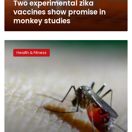
Two experimental zika
vaccines show promise in
monkey studies
Where’s
Zika
Health & Fitness
going
next?