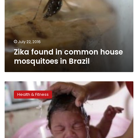
July 22, 2016
Zika found in common house
mosquitoes in Brazil
Zika
sex
Health & Fitness
research
begins
despite
US
Congress
funding
impasse