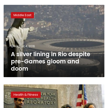
A
silver
Middle East
lining
in
Rio
despite
pre-
Games
August 4, 2016
gloom
A silver lining in Rio despite
and
doom
pre-Games gloom and
doom
First
baby
Health & Fitness
with
Zika-
related