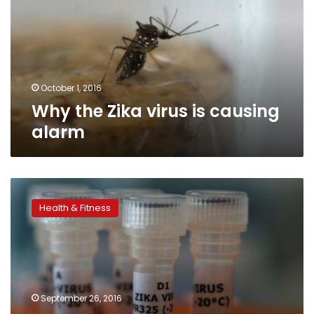
is
causing
alarm
October 1, 2016
Why the Zika virus is causing
alarm
Two
experimental
Health & Fitness
zika
vaccines
show
promise
in
monkey
September 26, 2016
studies