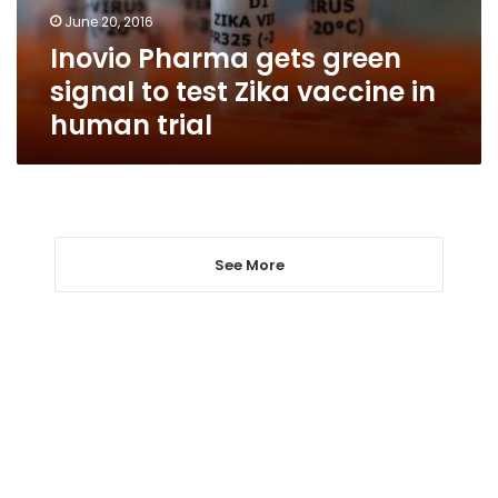
Zika
June 20, 2016
vaccine
Inovio Pharma gets green
in
human
signal to test Zika vaccine in
trial
human trial
See More