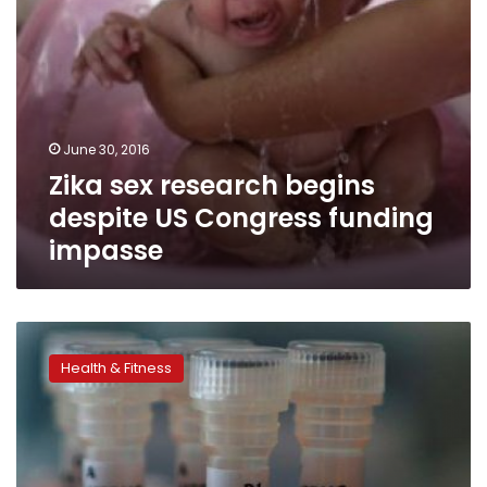
June 30, 2016
Zika sex research begins
despite US Congress funding
impasse
Inovio
Pharma
Health & Fitness
gets
green
signal
to
test