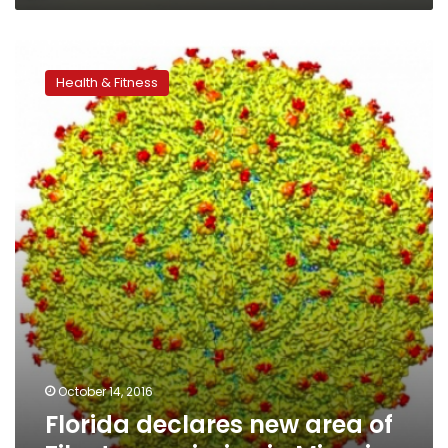
Florida
declares
Health & Fitness
new
area
of
Zika
transmission
in
Miami
October 14, 2016
Florida declares new area of