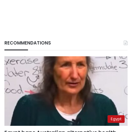
RECOMMENDATIONS
Egypt