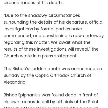
circumstances of his death.
“Due to the shadowy circumstances
surrounding the details of his departure, official
investigations by formal parties have
commenced, and questioning is now underway
regarding this matter. We await what the
results of these investigations will reveal,” the
Church wrote in a press statement.
The Bishop’s sudden death was announced on
Sunday by the Coptic Orthodox Church of
Alexandria.
Bishop Epiphanius was found dead in front of
his own monastic cell by officials of the Saint