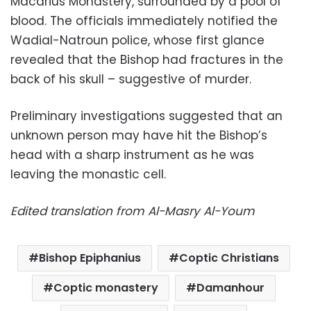
Macarius Monastery, surrounded by a pool of
blood. The officials immediately notified the
Wadial-Natroun police, whose first glance
revealed that the Bishop had fractures in the
back of his skull – suggestive of murder.
Preliminary investigations suggested that an
unknown person may have hit the Bishop’s
head with a sharp instrument as he was
leaving the monastic cell.
Edited translation from Al-Masry Al-Youm
Bishop Epiphanius
Coptic Christians
Coptic monastery
Damanhour