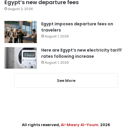
Egypt’s new departure fees
August 3, 2026
Egypt imposes departure fees on
travelers
August 1, 2026
Here are Egypt’s new electricity tariff
rates following increase
August 1, 2026
See More
All rights reserved,
Al-Masry Al-Youm
. 2026