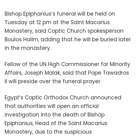
Bishop Epiphanius’s funeral will be held on
Tuesday at 12 pm at the Saint Macarius
Monastery, said Coptic Church spokesperson
Boulos Halim, adding that he will be buried later
in the monastery.
Fellow of the UN High Commissioner for Minority
Affairs, Joseph Malak, said that Pope Tawadros
II will preside over the funeral prayer.
Egypt’s Coptic Orthodox Church announced
that authorities will open an official
investigation into the death of Bishop
Epiphanius, Head of the Saint Macarius
Monastery, due to the suspicious