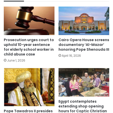
Prosecution urges court to
Cairo Opera House screens
uphold 10-year sentence
documentary ‘Al-Mazar’
for elderly school worker in
honoring Pope Shenouda III
child abuse case
April 16, 2026
June 1, 2026
Egypt contemplates
extending shop opening
Pope Tawadros II presides
hours for Coptic Christian