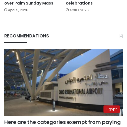
over Palm Sunday Mass
celebrations
April 5, 2026
April 1, 2026
RECOMMENDATIONS
Egypt
Here are the categories exempt from paying