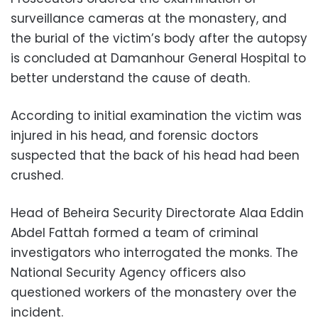
surveillance cameras at the monastery, and
the burial of the victim’s body after the autopsy
is concluded at Damanhour General Hospital to
better understand the cause of death.
According to initial examination the victim was
injured in his head, and forensic doctors
suspected that the back of his head had been
crushed.
Head of Beheira Security Directorate Alaa Eddin
Abdel Fattah formed a team of criminal
investigators who interrogated the monks. The
National Security Agency officers also
questioned workers of the monastery over the
incident.