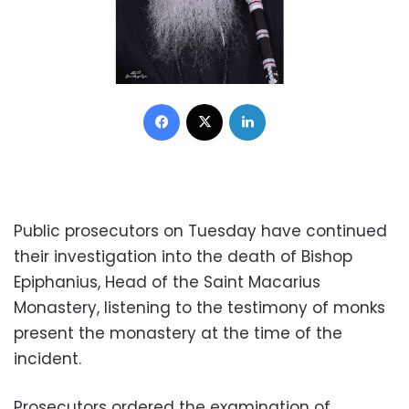
Facebook
X
LinkedIn
Public prosecutors on Tuesday have continued
their investigation into the death of Bishop
Epiphanius, Head of the Saint Macarius
Monastery, listening to the testimony of monks
present the monastery at the time of the
incident.
Prosecutors ordered the examination of