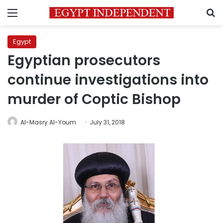
Menu
S
Egypt
Egyptian prosecutors
continue investigations into
murder of Coptic Bishop
Al-Masry Al-Youm
July 31, 2018