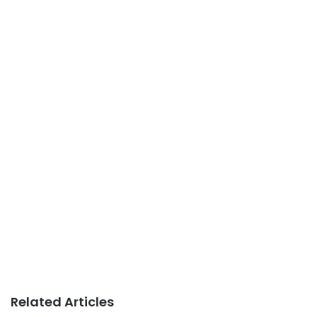
Related Articles