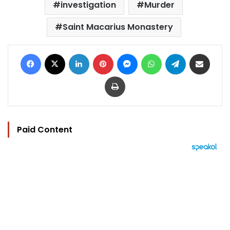
investigation
Murder
Saint Macarius Monastery
Facebook
X
LinkedIn
Pinterest
Messenger
WhatsApp
Telegram
Share via Email
Print
Paid Content