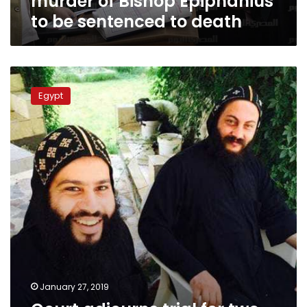
murder of Bishop Epiphanius
death
to be sentenced to death
Court
adjourns
Egypt
trial
for
two
suspects
in
Bishop
Epiphanius
killing
January 27, 2019