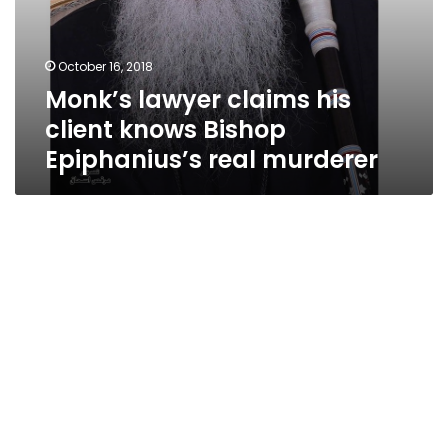
October 16, 2018
Monk’s lawyer claims his
client knows Bishop
Epiphanius’s real murderer