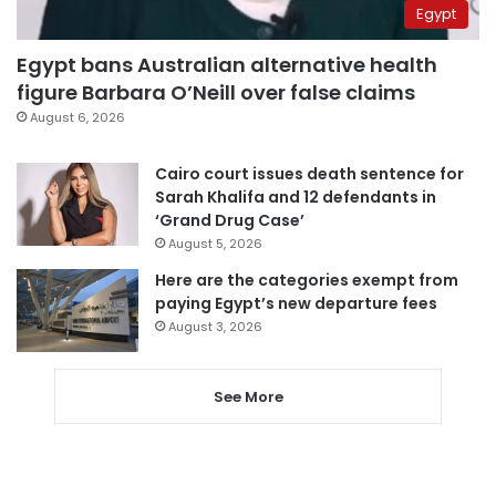
Egypt
Egypt bans Australian alternative health
figure Barbara O’Neill over false claims
August 6, 2026
Cairo court issues death sentence for
Sarah Khalifa and 12 defendants in
‘Grand Drug Case’
August 5, 2026
Here are the categories exempt from
paying Egypt’s new departure fees
August 3, 2026
See More