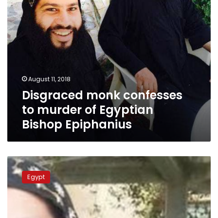
Epiphanius
August 11, 2018
Disgraced monk confesses
to murder of Egyptian
Bishop Epiphanius
Troubles
continue
Egypt
for
Egypt’s
Saint
Macarius