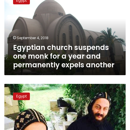
Egypt
suspends
one
monk
for
a
year
September 4, 2018
and
Egyptian church suspends
permanently
expels
one monk for a year and
another
permanently expels another
Disgraced
monk
Egypt
confesses
to
murder
of
Egyptian
Bishop