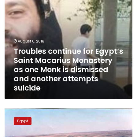
Monastery
as
one
Monk
is
dismissed
and
August 6, 2018
another
Troubles continue for Egypt’s
attempts
Saint Macarius Monastery
suicide
as one Monk is dismissed
and another attempts
suicide
Over
400
Egypt
people
interrogated
on