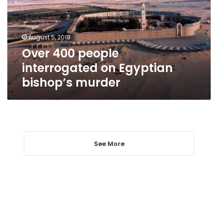
Egyptian
bishop’s
murder
August 5, 2018
Over 400 people
interrogated on Egyptian
bishop’s murder
See More