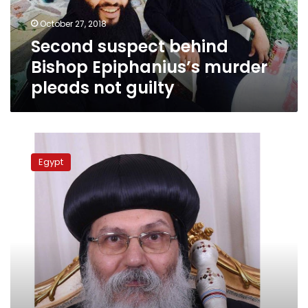
not
October 27, 2018
guilty
Second suspect behind
Bishop Epiphanius’s murder
pleads not guilty
Monk’s
lawyer
Egypt
claims
his
client
knows
Bishop
Epiphanius’s
real
murderer