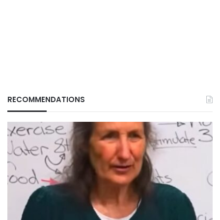
RECOMMENDATIONS