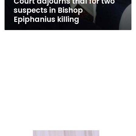
Court adjourns trial for two
suspects in Bishop
Epiphanius killing
Amid