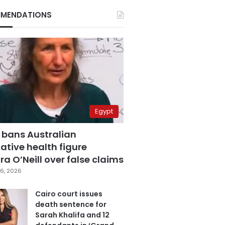
MENDATIONS
Egypt
 bans Australian
ative health figure
a O’Neill over false claims
6, 2026
Cairo court issues
death sentence for
Sarah Khalifa and 12