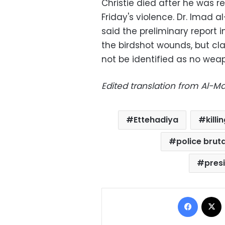
Christie died after he was r
Friday's violence. Dr. Imad a
said the preliminary report i
the birdshot wounds, but c
not be identified as no wea
Edited translation from Al-
Ettehadiya
kill
police bruta
pres
Facebo