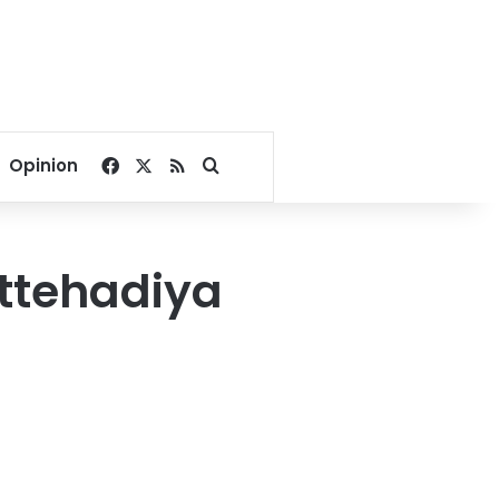
Facebook
X
RSS
Search for
Opinion
Ettehadiya