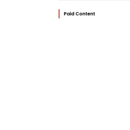
Paid Content