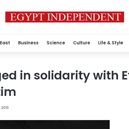
 East
Business
Science
Culture
Life & Style
ed in solidarity with 
tim
, 2013