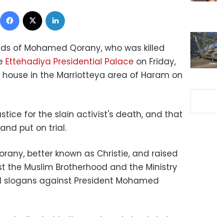
Facebook
X
LinkedIn
ends of Mohamed Qorany, who was killed
he
Ettehadiya Presidential Palace
on Friday,
s house in the Marriotteya area of Haram on
ice for the slain activist's death, and that
 and put on trial.
rany, better known as Christie, and raised
t the Muslim Brotherhood and the Ministry
ed slogans against President Mohamed