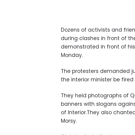
Dozens of activists and fri
during clashes in front of t
demonstrated in front of hi
Monday.
The protesters demanded just
the interior minister be fired
They held photographs of Qo
banners with slogans agains
of Interior.They also chant
Morsy.