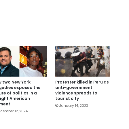
 two New York
Protester killed in Peru as
gedies exposed the
anti-government
ure of politics in a
violence spreads to
ught American
tourist city
ment
January 14, 2023
cember 12, 2024