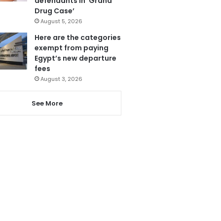
defendants in ‘Grand
Drug Case’
August 5, 2026
Here are the categories
exempt from paying
Egypt’s new departure
fees
August 3, 2026
See More