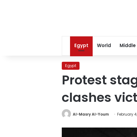
Egypt
World
Middle
Egypt
Protest stag
clashes vic
Al-Masry Al-Youm
February 4