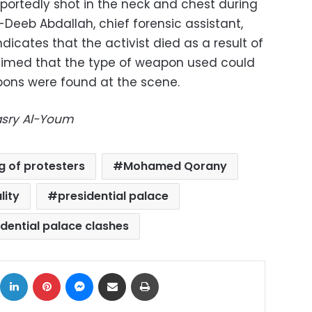
eportedly shot in the neck and chest during
l-Deeb Abdallah, chief forensic assistant,
ndicates that the activist died as a result of
laimed that the type of weapon used could
pons were found at the scene.
Masry Al-Youm
ing of protesters
Mohamed Qorany
lity
presidential palace
idential palace clashes
ok
X
LinkedIn
Pinterest
Messenger
Share via Email
Print