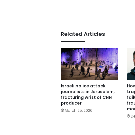
Related Articles
Israeli police attack
How
journalists in Jerusalem,
tra
fracturing wrist of CNN
fail
producer
fra
mo
March 25, 2026
De