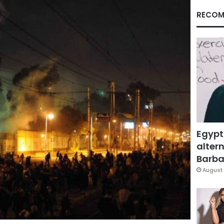
RECOM
Egypt
altern
Barbar
August 