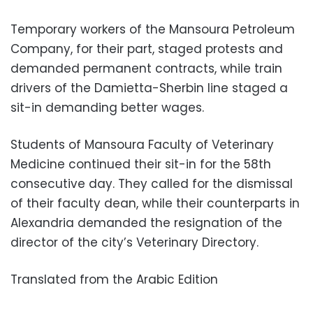
Temporary workers of the Mansoura Petroleum
Company, for their part, staged protests and
demanded permanent contracts, while train
drivers of the Damietta-Sherbin line staged a
sit-in demanding better wages.
Students of Mansoura Faculty of Veterinary
Medicine continued their sit-in for the 58th
consecutive day. They called for the dismissal
of their faculty dean, while their counterparts in
Alexandria demanded the resignation of the
director of the city’s Veterinary Directory.
Translated from the Arabic Edition