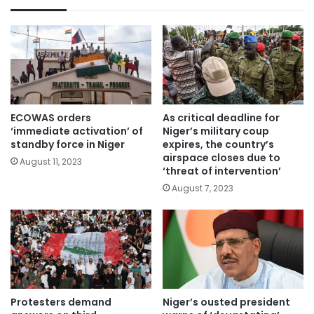
ECOWAS orders
As critical deadline for
‘immediate activation’ of
Niger’s military coup
standby force in Niger
expires, the country’s
airspace closes due to
August 11, 2023
‘threat of intervention’
August 7, 2023
Protesters demand
Niger’s ousted president