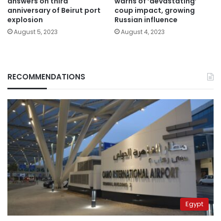
answers on third
warns of ‘devastating’
anniversary of Beirut port
coup impact, growing
explosion
Russian influence
August 5, 2023
August 4, 2023
RECOMMENDATIONS
Egypt