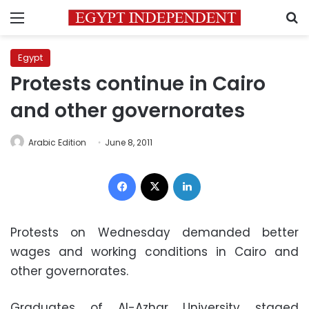
Menu
S
Egypt
Protests continue in Cairo
and other governorates
Arabic Edition
June 8, 2011
Facebook
X
LinkedIn
Protests on Wednesday demanded better
wages and working conditions in Cairo and
other governorates.
Graduates of Al-Azhar University staged