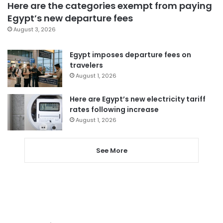
Here are the categories exempt from paying
Egypt’s new departure fees
August 3, 2026
Egypt imposes departure fees on
travelers
August 1, 2026
Here are Egypt’s new electricity tariff
rates following increase
August 1, 2026
See More