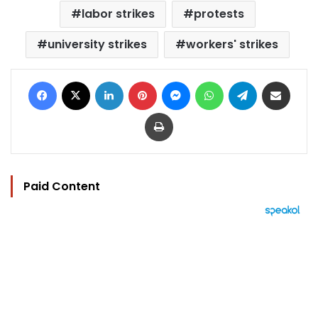
labor strikes
protests
university strikes
workers' strikes
Facebook
X
LinkedIn
Pinterest
Messenger
WhatsApp
Telegram
Share via Email
Print
Paid Content