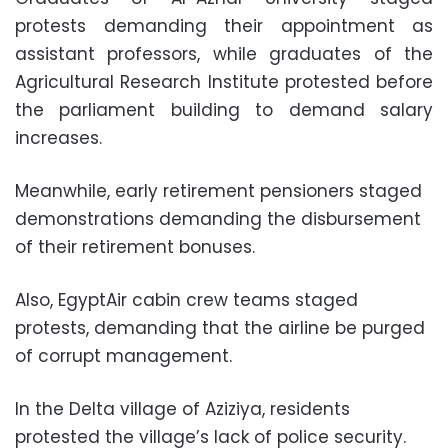
protests demanding their appointment as
assistant professors, while graduates of the
Agricultural Research Institute protested before
the parliament building to demand salary
increases.
Meanwhile, early retirement pensioners staged
demonstrations demanding the disbursement
of their retirement bonuses.
Also, EgyptAir cabin crew teams staged
protests, demanding that the airline be purged
of corrupt management.
In the Delta village of Aziziya, residents
protested the village’s lack of police security.