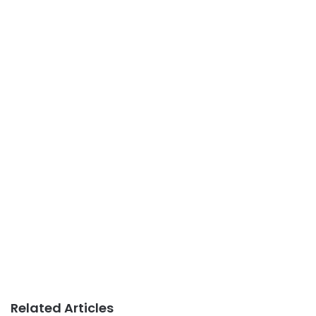
Related Articles