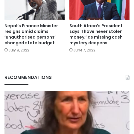
Nepal’s Finance Minister
South Africa’s President
resigns amid claims
says ‘I have never stolen
‘unauthorised persons’
money,’ as missing cash
changed state budget
mystery deepens
July 9, 2022
June 7, 2022
RECOMMENDATIONS