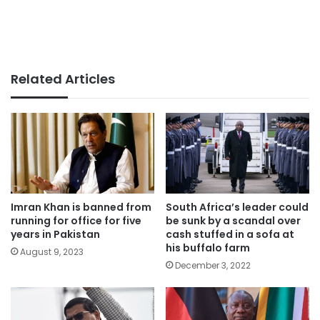
Related Articles
Imran Khan is banned from
South Africa’s leader could
running for office for five
be sunk by a scandal over
years in Pakistan
cash stuffed in a sofa at
his buffalo farm
August 9, 2023
December 3, 2022