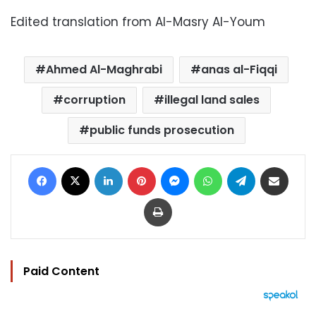
Edited translation from Al-Masry Al-Youm
Ahmed Al-Maghrabi
anas al-Fiqqi
corruption
illegal land sales
public funds prosecution
Facebook
X
LinkedIn
Pinterest
Messenger
WhatsApp
Telegram
Share via Email
Print
Paid Content