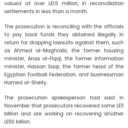
valued at over LE1.5 million, in reconciliation
settlements in less than a month.
The prosecution is reconciling with the officials
to pay back funds they obtained illegally in
return for dropping lawsuits against them, such
as Ahmed al-Maghrabi, the former housing
minister, Anas al-Fiqqi, the former information
minister, Hassan Saqr, the former head of the
Egyptian Football Federation, and businessman
Hamed al-Sheity.
The prosecution spokesperson had said in
November that prosecutors recovered some LE11
billion and are working on recovering another
LE50 billion.