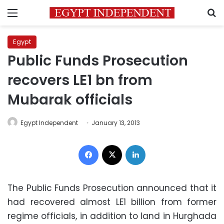
Menu
S
Egypt
Public Funds Prosecution
recovers LE1 bn from
Mubarak officials
Egypt Independent
January 13, 2013
Facebook
X
LinkedIn
The Public Funds Prosecution announced that it
had recovered almost LE1 billion from former
regime officials, in addition to land in Hurghada