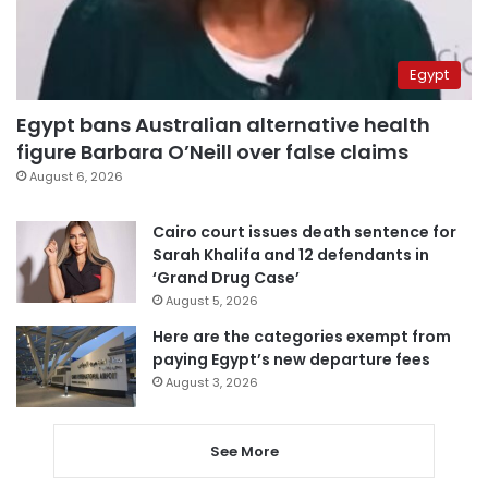
Egypt
Egypt bans Australian alternative health
figure Barbara O’Neill over false claims
August 6, 2026
Cairo court issues death sentence for
Sarah Khalifa and 12 defendants in
‘Grand Drug Case’
August 5, 2026
Here are the categories exempt from
paying Egypt’s new departure fees
August 3, 2026
See More