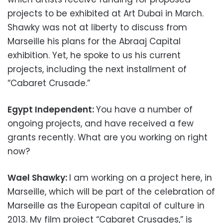
projects to be exhibited at Art Dubai in March.
Shawky was not at liberty to discuss from
Marseille his plans for the Abraaj Capital
exhibition. Yet, he spoke to us his current
projects, including the next installment of
“Cabaret Crusade.”
Egypt Independent:
You have a number of
ongoing projects, and have received a few
grants recently. What are you working on right
now?
Wael Shawky:
I am working on a project here, in
Marseille, which will be part of the celebration of
Marseille as the European capital of culture in
2013. My film project “Cabaret Crusades,” is