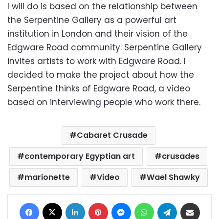
I will do is based on the relationship between
the Serpentine Gallery as a powerful art
institution in London and their vision of the
Edgware Road community. Serpentine Gallery
invites artists to work with Edgware Road. I
decided to make the project about how the
Serpentine thinks of Edgware Road, a video
based on interviewing people who work there.
Cabaret Crusade
contemporary Egyptian art
crusades
marionette
Video
Wael Shawky
Facebook
X
LinkedIn
Pinterest
Messenger
WhatsApp
Telegram
Share via Email