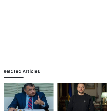
Related Articles