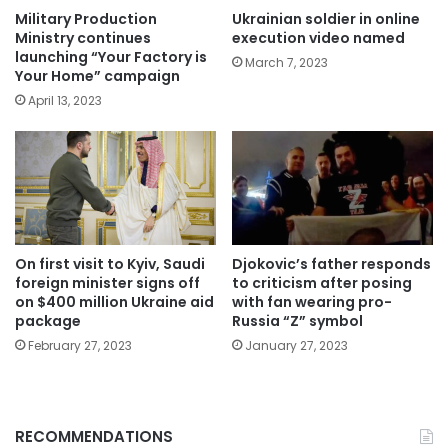
Military Production
Ukrainian soldier in online
Ministry continues
execution video named
launching “Your Factory is
March 7, 2023
Your Home” campaign
April 13, 2023
On first visit to Kyiv, Saudi
Djokovic’s father responds
foreign minister signs off
to criticism after posing
on $400 million Ukraine aid
with fan wearing pro-
package
Russia “Z” symbol
February 27, 2023
January 27, 2023
RECOMMENDATIONS