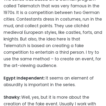
called Telematch that was very famous in the
1970s. It is a competition between two German
cities. Contestants dress in costumes, run in the
mud, and collect points. They use clichéd
medieval European styles, like castles, forts, and
knights. But also, the idea here is that
Telematch is based on creating a fake
competition to entertain a third person. I try to
use the same method – to create an event, for
the art-viewing audience.
Egypt Independent:
It seems an element of
absurdity is important in the series.
Shawky:
Well, yes, but it is more about the
creation of the fake event. Usually I work with