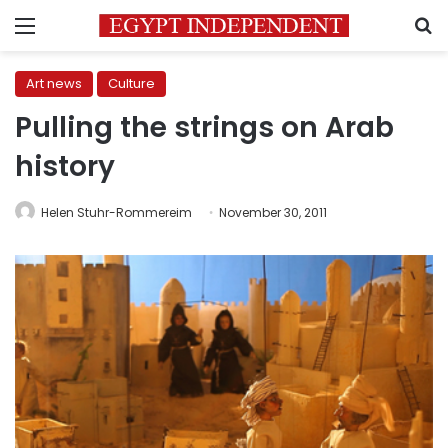
Menu
S
Art news
Culture
Pulling the strings on Arab
history
Helen Stuhr-Rommereim
November 30, 2011