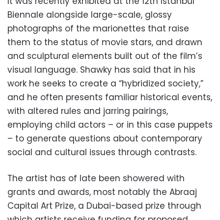
It was recently exhibited at the 12th Istanbul
Biennale alongside large-scale, glossy
photographs of the marionettes that raise
them to the status of movie stars, and drawn
and sculptural elements built out of the film’s
visual language. Shawky has said that in his
work he seeks to create a “hybridized society,”
and he often presents familiar historical events,
with altered rules and jarring pairings,
employing child actors – or in this case puppets
– to generate questions about contemporary
social and cultural issues through contrasts.
The artist has of late been showered with
grants and awards, most notably the Abraaj
Capital Art Prize, a Dubai-based prize through
which artists receive funding for proposed