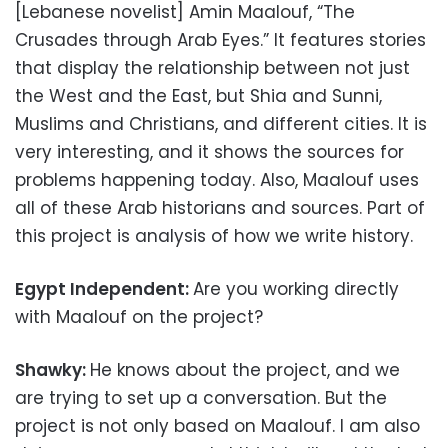
[Lebanese novelist] Amin Maalouf, “The
Crusades through Arab Eyes.” It features stories
that display the relationship between not just
the West and the East, but Shia and Sunni,
Muslims and Christians, and different cities. It is
very interesting, and it shows the sources for
problems happening today. Also, Maalouf uses
all of these Arab historians and sources. Part of
this project is analysis of how we write history.
Egypt Independent:
Are you working directly
with Maalouf on the project?
Shawky:
He knows about the project, and we
are trying to set up a conversation. But the
project is not only based on Maalouf. I am also