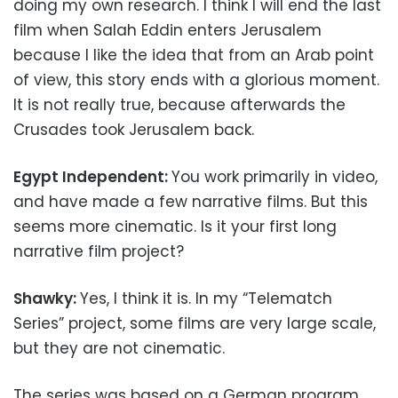
doing my own research. I think I will end the last
film when Salah Eddin enters Jerusalem
because I like the idea that from an Arab point
of view, this story ends with a glorious moment.
It is not really true, because afterwards the
Crusades took Jerusalem back.
Egypt Independent:
You work primarily in video,
and have made a few narrative films. But this
seems more cinematic. Is it your first long
narrative film project?
Shawky:
Yes, I think it is. In my “Telematch
Series” project, some films are very large scale,
but they are not cinematic.
The series was based on a German program