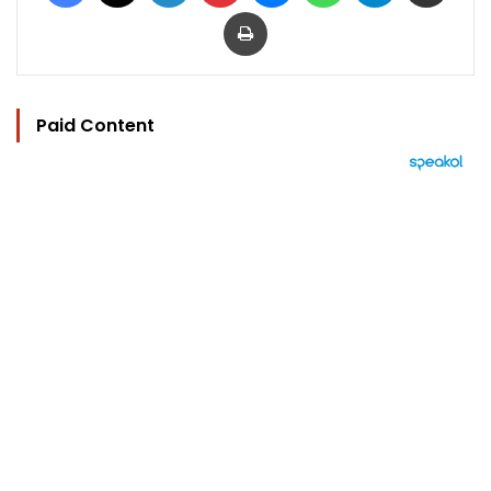
Print
Paid Content