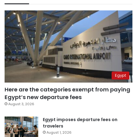
Egypt
Here are the categories exempt from paying
Egypt’s new departure fees
August 3, 2026
Egypt imposes departure fees on
travelers
August 1, 2026