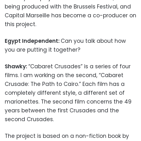
being produced with the Brussels Festival, and
Capital Marseille has become a co-producer on
this project.
Egypt Independent:
Can you talk about how
you are putting it together?
Shawky:
“Cabaret Crusades” is a series of four
films. I am working on the second, “Cabaret
Crusade: The Path to Cairo.” Each film has a
completely different style, a different set of
marionettes. The second film concerns the 49
years between the first Crusades and the
second Crusades.
The project is based on a non-fiction book by