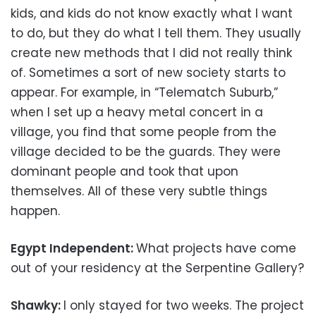
kids, and kids do not know exactly what I want
to do, but they do what I tell them. They usually
create new methods that I did not really think
of. Sometimes a sort of new society starts to
appear. For example, in “Telematch Suburb,”
when I set up a heavy metal concert in a
village, you find that some people from the
village decided to be the guards. They were
dominant people and took that upon
themselves. All of these very subtle things
happen.
Egypt Independent:
What projects have come
out of your residency at the Serpentine Gallery?
Shawky:
I only stayed for two weeks. The project