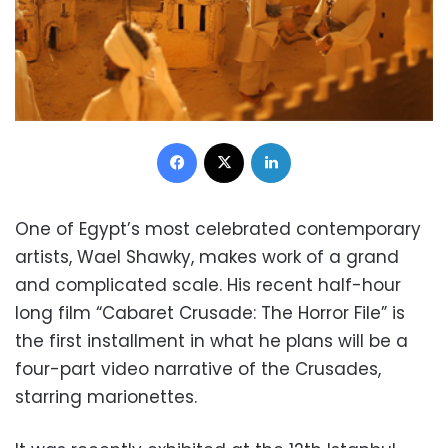
Facebook
X
LinkedIn
One of Egypt’s most celebrated contemporary
artists, Wael Shawky, makes work of a grand
and complicated scale. His recent half-hour
long film “Cabaret Crusade: The Horror File” is
the first installment in what he plans will be a
four-part video narrative of the Crusades,
starring marionettes.