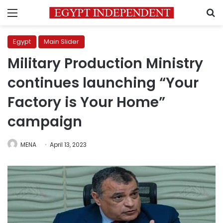
Menu
S
Egypt
Main Slider
Military Production Ministry
continues launching “Your
Factory is Your Home”
campaign
MENA
April 13, 2023