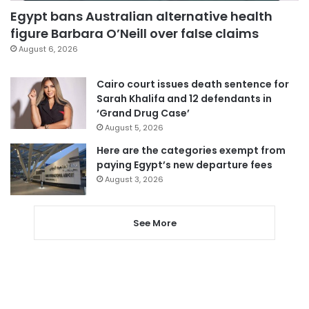
Egypt bans Australian alternative health
figure Barbara O’Neill over false claims
August 6, 2026
Cairo court issues death sentence for
Sarah Khalifa and 12 defendants in
‘Grand Drug Case’
August 5, 2026
Here are the categories exempt from
paying Egypt’s new departure fees
August 3, 2026
See More