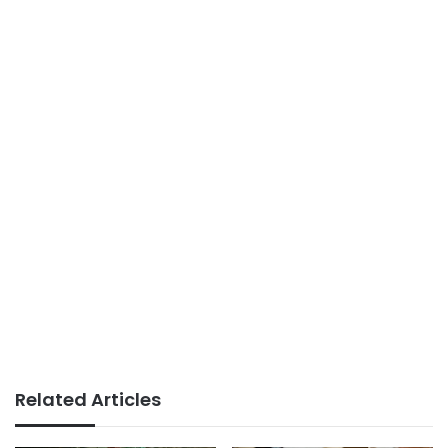
Related Articles