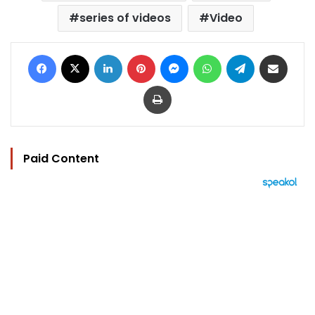
series of videos
Video
Facebook
X
LinkedIn
Pinterest
Messenger
WhatsApp
Telegram
Share via Email
Print
Paid Content