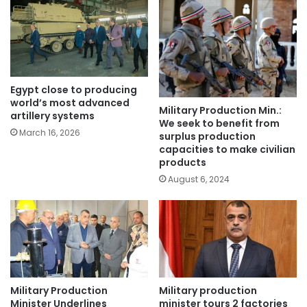
Egypt close to producing
world’s most advanced
Military Production Min.:
artillery systems
We seek to benefit from
March 16, 2026
surplus production
capacities to make civilian
products
August 6, 2024
Military Production
Military production
Minister Underlines
minister tours 2 factories