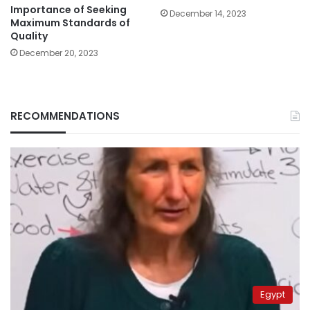
Importance of Seeking
December 14, 2023
Maximum Standards of
Quality
December 20, 2023
RECOMMENDATIONS
Egypt