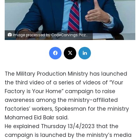
Image processed by CodeCarvings Piczard ### FREE Community Edition ### on 2022-11-13 13:14:01Z | | Lÿÿÿÿ
Facebook
X
LinkedIn
The Military Production Ministry has launched
the third video of a series of videos of “Your
Factory is Your Home” campaign to raise
awareness among the ministry-affiliated
factories’ workers, Spokesman for the ministry
Mohamed Eid Bakr said.
He explained Thursday 13/4/2023 that the
campaign is launched by the ministry’s media