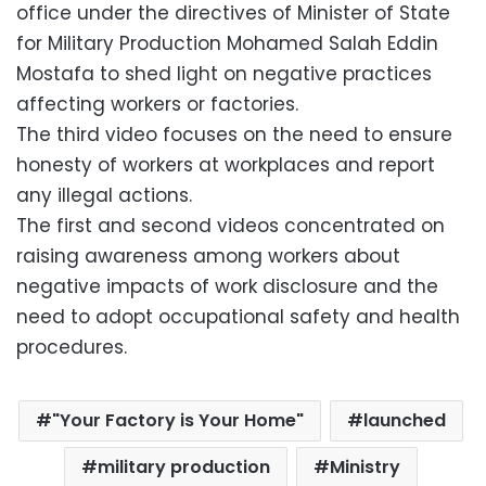
office under the directives of Minister of State
for Military Production Mohamed Salah Eddin
Mostafa to shed light on negative practices
affecting workers or factories.
The third video focuses on the need to ensure
honesty of workers at workplaces and report
any illegal actions.
The first and second videos concentrated on
raising awareness among workers about
negative impacts of work disclosure and the
need to adopt occupational safety and health
procedures.
"Your Factory is Your Home"
launched
military production
Ministry