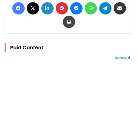
Facebook
X
LinkedIn
Pinterest
Messenger
WhatsApp
Telegram
Share via Email
Print
Paid Content