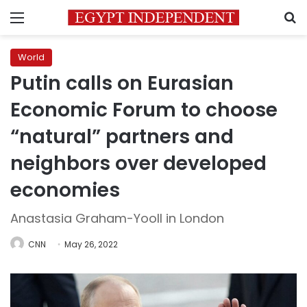
Menu
S
World
Putin calls on Eurasian
Economic Forum to choose
“natural” partners and
neighbors over developed
economies
Anastasia Graham-Yooll in London
CNN
May 26, 2022