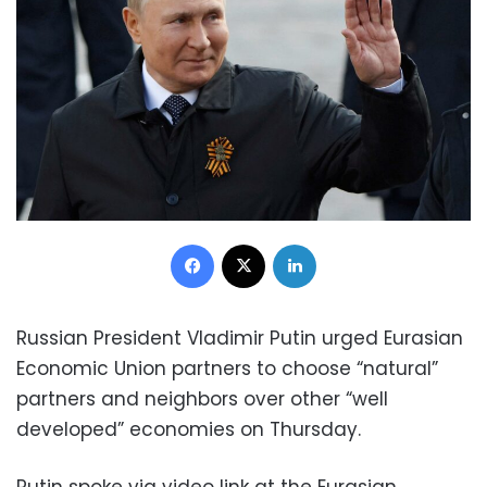
Facebook
X
LinkedIn
Russian President Vladimir Putin urged Eurasian
Economic Union partners to choose “natural”
partners and neighbors over other “well
developed” economies on Thursday.
Putin spoke via video link at the Eurasian