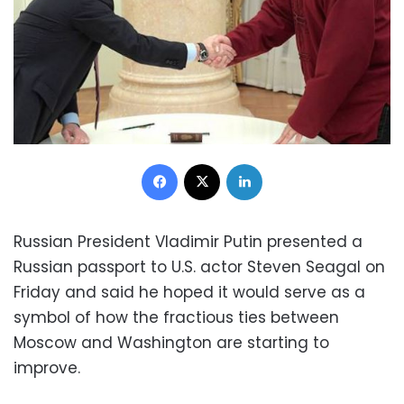
Facebook
X
LinkedIn
Russian President Vladimir Putin presented a
Russian passport to U.S. actor Steven Seagal on
Friday and said he hoped it would serve as a
symbol of how the fractious ties between
Moscow and Washington are starting to
improve.