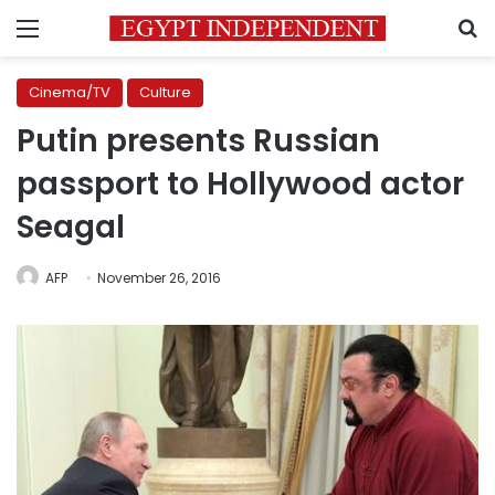
Menu
S
Cinema/TV
Culture
Putin presents Russian
passport to Hollywood actor
Seagal
AFP
November 26, 2016