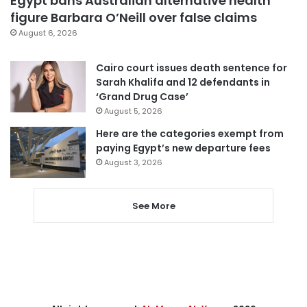
Egypt bans Australian alternative health
figure Barbara O’Neill over false claims
August 6, 2026
Cairo court issues death sentence for
Sarah Khalifa and 12 defendants in
‘Grand Drug Case’
August 5, 2026
Here are the categories exempt from
paying Egypt’s new departure fees
August 3, 2026
See More