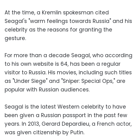
At the time, a Kremlin spokesman cited
Seagal's "warm feelings towards Russia" and his
celebrity as the reasons for granting the
gesture.
For more than a decade Seagal, who according
to his own website is 64, has been a regular
visitor to Russia. His movies, including such titles
as "Under Siege" and "Sniper: Special Ops," are
popular with Russian audiences.
Seagal is the latest Western celebrity to have
been given a Russian passport in the past few
years. In 2013, Gerard Depardieu, a French actor,
was given citizenship by Putin.