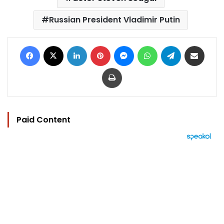
Russian President Vladimir Putin
Facebook
X
LinkedIn
Pinterest
Messenger
WhatsApp
Telegram
Share via Email
Print
Paid Content