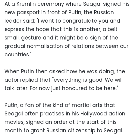
At a Kremlin ceremony where Seagal signed his
new passport in front of Putin, the Russian
leader said: "I want to congratulate you and
express the hope that this is another, albeit
small, gesture and it might be a sign of the
gradual normalisation of relations between our
countries."
When Putin then asked how he was doing, the
actor replied that "everything is good. We will
talk later. For now just honoured to be here."
Putin, a fan of the kind of martial arts that
Seagal often practises in his Hollywood action
movies, signed an order at the start of this
month to grant Russian citizenship to Seagal.