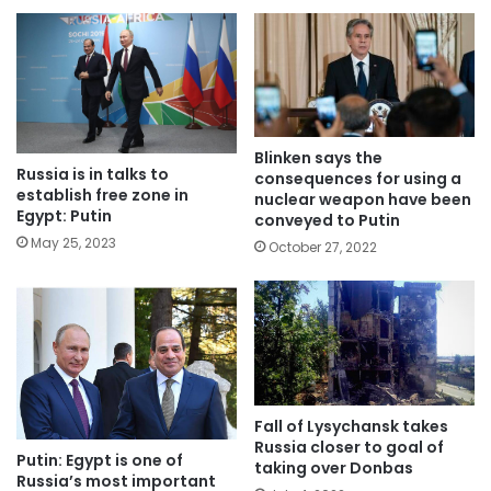
Blinken says the
Russia is in talks to
consequences for using a
establish free zone in
nuclear weapon have been
Egypt: Putin
conveyed to Putin
May 25, 2023
October 27, 2022
Fall of Lysychansk takes
Russia closer to goal of
Putin: Egypt is one of
taking over Donbas
Russia’s most important