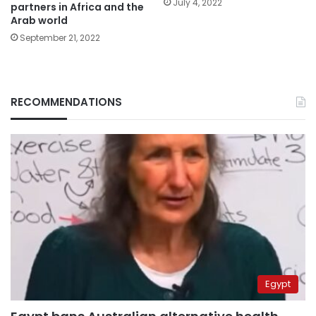
July 4, 2022
partners in Africa and the
Arab world
September 21, 2022
RECOMMENDATIONS
Egypt