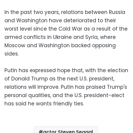
In the past two years, relations between Russia
and Washington have deteriorated to their
worst level since the Cold War as a result of the
armed conflicts in Ukraine and Syria, where
Moscow and Washington backed opposing
sides.
Putin has expressed hope that, with the election
of Donald Trump as the next U.S. president,
relations will improve. Putin has praised Trump's
personal qualities, and the U.S. president-elect
has said he wants friendly ties.
actor Steven Seagal