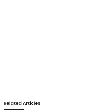
Related Articles