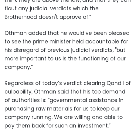
think they are above the law, and that they can
flout any judicial verdicts which the
Brotherhood doesn't approve of.”
‪Othman added that he would’ve been pleased
to see the prime minister held accountable for
his disregard of previous judicial verdicts, "but
more important to us is the functioning of our
company.”
‪Regardless of today’s verdict clearing Qandil of
culpability, Othman said that his top demand
of authorities is: “governmental assistance in
purchasing raw materials for us to keep our
company running. We are willing and able to
pay them back for such an investment.”