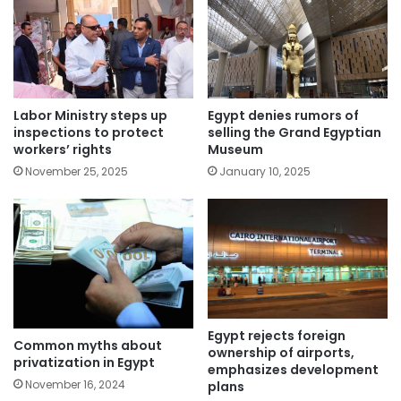
Labor Ministry steps up
Egypt denies rumors of
inspections to protect
selling the Grand Egyptian
workers’ rights
Museum
November 25, 2025
January 10, 2025
Egypt rejects foreign
Common myths about
ownership of airports,
privatization in Egypt
emphasizes development
November 16, 2024
plans