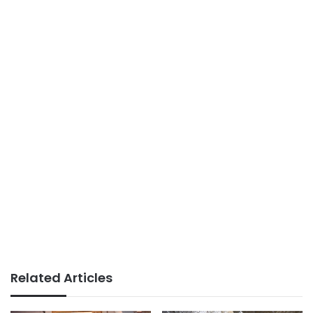
Related Articles