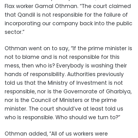
Flax worker Gamal Othman. “The court claimed
that Qandil is not responsible for the failure of
incorporating our company back into the public
sector.”
‪Othman went on to say, “If the prime minister is
not to blame and is not responsible for this
mess, then who is? Everybody is washing their
hands of responsibility. Authorities previously
told us that the Ministry of Investment is not
responsible, nor is the Governorate of Gharbiya,
nor is the Council of Ministers or the prime
minister. The court should’ve at least told us
who is responsible. Who should we turn to?”
‪Othman added, “All of us workers were