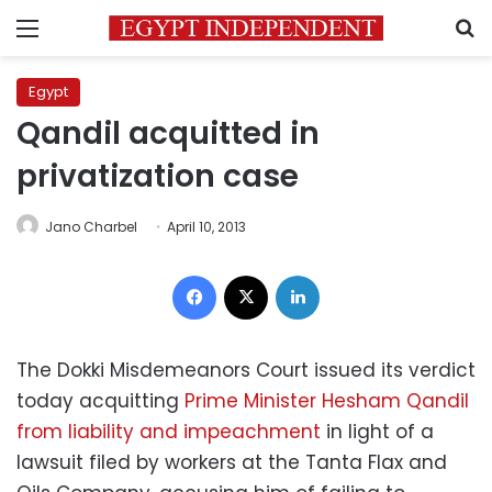
Menu
S
Egypt
Qandil acquitted in
privatization case
Jano Charbel
April 10, 2013
Facebook
X
LinkedIn
The Dokki Misdemeanors Court issued its verdict
today acquitting
Prime Minister Hesham Qandil
from liability and impeachment
in light of a
lawsuit filed by workers at the Tanta Flax and