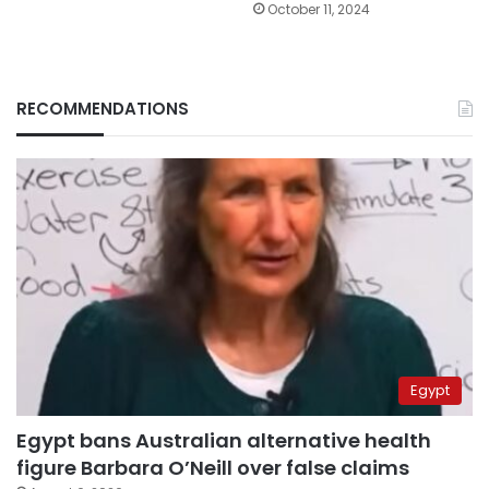
October 11, 2024
RECOMMENDATIONS
Egypt
Egypt bans Australian alternative health
figure Barbara O’Neill over false claims