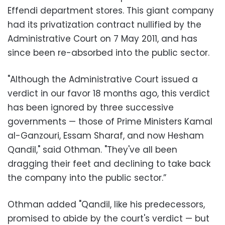
Effendi department stores. This giant company
had its privatization contract nullified by the
Administrative Court on 7 May 2011, and has
since been re-absorbed into the public sector.
‪"Although the Administrative Court issued a
verdict in our favor 18 months ago, this verdict
has been ignored by three successive
governments — those of Prime Ministers Kamal
al-Ganzouri, Essam Sharaf, and now Hesham
Qandil," said Othman. "They've all been
dragging their feet and declining to take back
the company into the public sector.”
‪Othman added "Qandil, like his predecessors,
promised to abide by the court's verdict — but