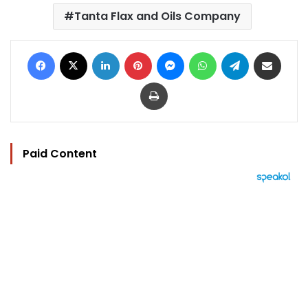
Tanta Flax and Oils Company
Facebook
X
LinkedIn
Pinterest
Messenger
WhatsApp
Telegram
Share via Email
Print
Paid Content