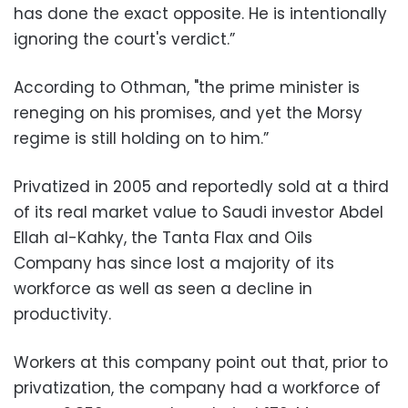
has done the exact opposite. He is intentionally
ignoring the court's verdict.”
‪According to Othman, "the prime minister is
reneging on his promises, and yet the Morsy
regime is still holding on to him.”
‪Privatized in 2005 and reportedly sold at a third
of its real market value to Saudi investor Abdel
Ellah al-Kahky, the Tanta Flax and Oils
Company has since lost a majority of its
workforce as well as seen a decline in
productivity.
‪Workers at this company point out that, prior to
privatization, the company had a workforce of