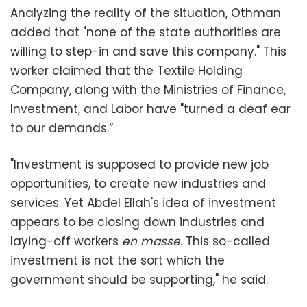
‪Analyzing the reality of the situation, Othman
added that "none of the state authorities are
willing to step-in and save this company." This
worker claimed that the Textile Holding
Company, along with the Ministries of Finance,
Investment, and Labor have "turned a deaf ear
to our demands.”
‪"Investment is supposed to provide new job
opportunities, to create new industries and
services. Yet Abdel Ellah's idea of investment
appears to be closing down industries and
laying-off workers
en masse
. This so-called
investment is not the sort which the
government should be supporting," he said.