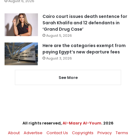
August 6, 2026
Cairo court issues death sentence for
Sarah Khalifa and 12 defendants in
‘Grand Drug Case’
August 5, 2026
Here are the categories exempt from
paying Egypt’s new departure fees
August 3, 2026
See More
All rights reserved,
Al-Masry Al-Youm
. 2026
About
Advertise
Contact Us
Copyrights
Privacy
Terms