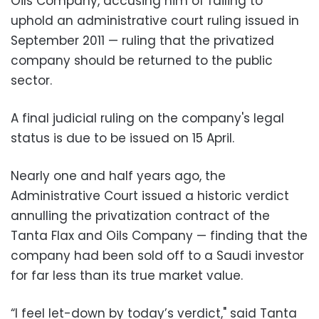
Oils Company, accusing him of failing to
uphold an administrative court ruling issued in
September 2011 — ruling that the privatized
company should be returned to the public
sector.
‪A final judicial ruling on the company's legal
status is due to be issued on 15 April.
‪Nearly one and half years ago, the
Administrative Court issued a historic verdict
annulling the privatization contract of the
Tanta Flax and Oils Company — finding that the
company had been sold off to a Saudi investor
for far less than its true market value.‬
‪“I feel let-down by today’s verdict," said Tanta