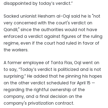
disappointed by today’s verdict.”
‪Sacked unionist Hesham al-Oql said he is "not
very concerned with the court's verdict on
Qandil," since the authorities would not have
enforced a verdict against figures of the ruling
regime, even if the court had ruled in favor of
the workers.
‪A former employee of Tanta Flax, Oql went on
to say, “Today’s verdict is politicized and is not
surprising.” He added that he pinning his hopes
on the other verdict scheduled for April 15 —
regarding the rightful ownership of the
company, and a final decision on the
company's privatization contract.