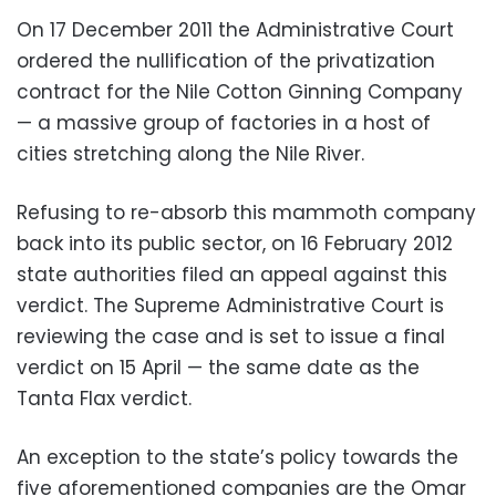
On 17 December 2011 the Administrative Court
ordered the nullification of the privatization
contract for the Nile Cotton Ginning Company
— a massive group of factories in a host of
cities stretching along the Nile River.
‪Refusing to re-absorb this mammoth company
back into its public sector, on 16 February 2012
state authorities filed an appeal against this
verdict. The Supreme Administrative Court is
reviewing the case and is set to issue a final
verdict on 15 April — the same date as the
Tanta Flax verdict.
‪An exception to the state’s policy towards the
five aforementioned companies are the Omar