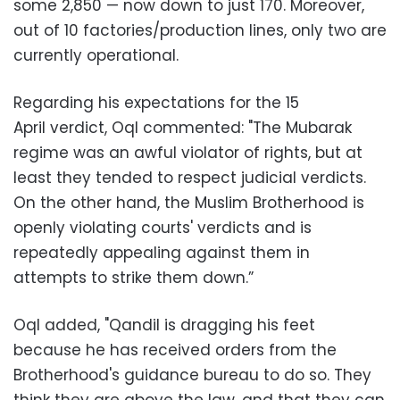
some 2,850 — now down to just 170. Moreover,
out of 10 factories/production lines, only two are
currently operational.
‪Regarding his expectations for the 15
April verdict, Oql commented: "The Mubarak
regime was an awful violator of rights, but at
least they tended to respect judicial verdicts.
On the other hand, the Muslim Brotherhood is
openly violating courts' verdicts and is
repeatedly appealing against them in
attempts to strike them down.”
‪Oql added, "Qandil is dragging his feet
because he has received orders from the
Brotherhood's guidance bureau to do so. They