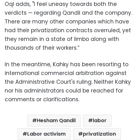
‪Oql adds, "I feel uneasy towards both the
verdicts — regarding Qandil and the company.
There are many other companies which have
had their privatization contracts overruled, yet
they remain in a state of limbo along with
thousands of their workers.”
‪In the meantime, Kahky has been resorting to
international commercial arbitration against
the Administrative Court's ruling. Neither Kahky
nor his administrators could be reached for
comments or clarifications‬.
Hesham Qandil
labor
Labor activism
privatization