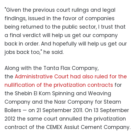
‪"Given the previous court rulings and legal
findings, issued in the favor of companies
being returned to the public sector, I trust that
a final verdict will help us get our company
back in order. And hopefully will help us get our
jobs back too," he said.
‪Along with the Tanta Flax Company,
the
Administrative Court had also ruled for the
nullification of the privatization contracts
for
the Shebin El Kom Spinning and Weaving
Company and the Nasr Company for Steam
Boilers — on 21 September 2011. On 13 September
2012 the same court annulled the privatization
contract of the CEMEX Assiut Cement Company.‬