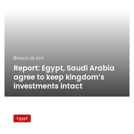
keep
kingdom’s
investments
intact
March 29, 2012
Report: Egypt, Saudi Arabia
agree to keep kingdom’s
investments intact
Tanta
Flax
Egypt
and
Oils
Company