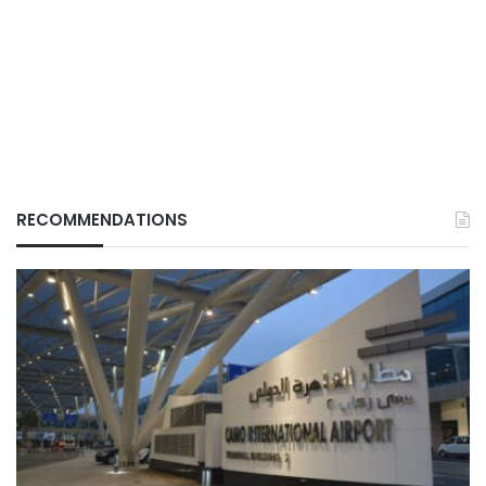
RECOMMENDATIONS