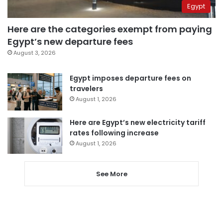
Egypt
Here are the categories exempt from paying
Egypt’s new departure fees
August 3, 2026
Egypt imposes departure fees on
travelers
August 1, 2026
Here are Egypt’s new electricity tariff
rates following increase
August 1, 2026
See More