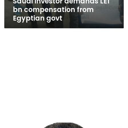
Saudi investor demands LE1
bn compensation from
Egyptian govt
30