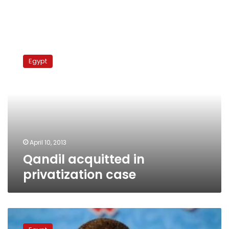
Qandil
acquitted
Egypt
in
privatization
case
April 10, 2013
Qandil acquitted in
privatization case
Verdict
on