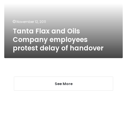
employees
protest
delay
November 12, 2011
of
Tanta Flax and Oils
handover
Company employees
protest delay of handover
See More