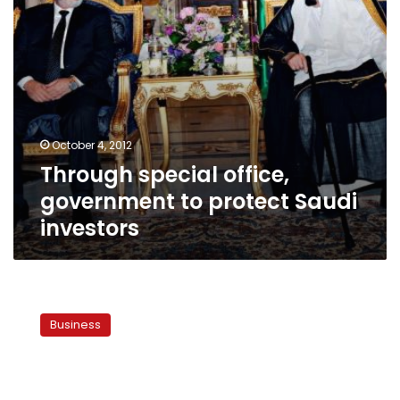
October 4, 2012
Through special office,
government to protect Saudi
investors
Report:
Egypt,
Business
Saudi
Arabia
agree
to