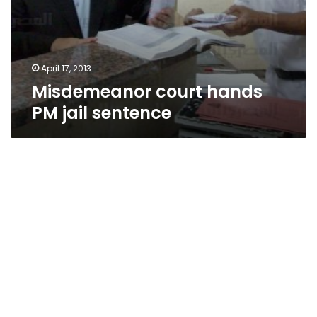
April 17, 2013
Misdemeanor court hands
PM jail sentence