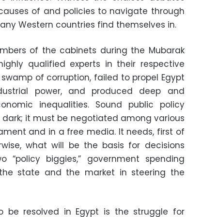
auses of and policies to navigate through
any Western countries find themselves in.
bers of the cabinets during the Mubarak
ghly qualified experts in their respective
a swamp of corruption, failed to propel Egypt
ndustrial power, and produced deep and
nomic inequalities. Sound public policy
 dark; it must be negotiated among various
ament and in a free media. It needs, first of
erwise, what will be the basis for decisions
two “policy biggies,” government spending
f the state and the market in steering the
to be resolved in Egypt is the struggle for