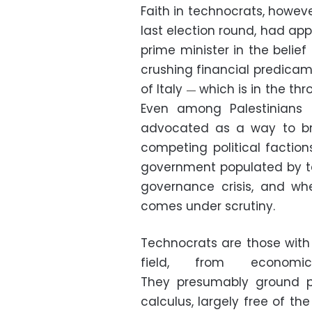
Faith in technocrats, however
last election round, had a
prime minister in the beli
crushing financial predicam
of Italy
which is in the thro
—
Even among Palestinians
advocated as a way to b
competing political factio
government populated by te
governance crisis, and wh
comes under scrutiny.
Technocrats are those with 
field, from economi
They presumably ground poli
calculus, largely free of th