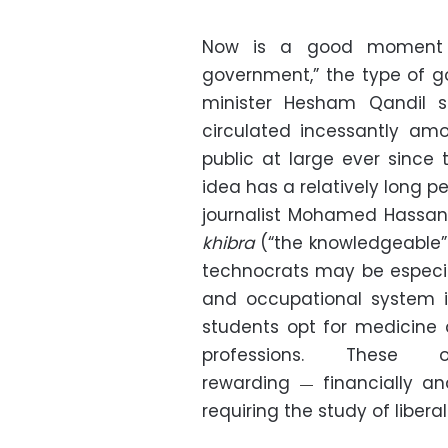
Now is a good moment to
government,” the type of 
minister Hesham Qandil 
circulated incessantly amo
public at large ever since
idea has a relatively long p
journalist Mohamed Hassan
khibra
(“the knowledgeable”
technocrats may be especia
and occupational system i
students opt for medicine
professions. These 
rewarding
financially an
—
requiring the study of liberal