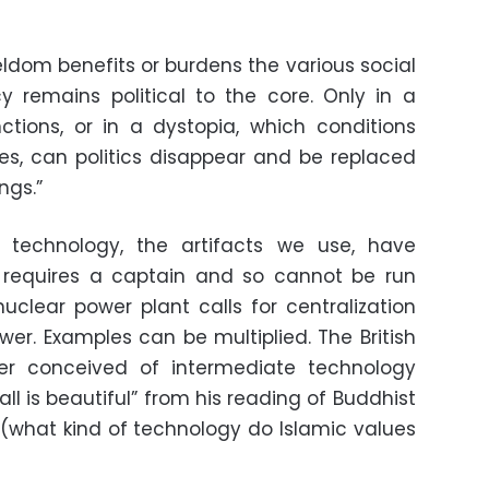
eldom benefits or burdens the various social
cy remains political to the core. Only in a
nctions, or in a dystopia, which conditions
es, can politics disappear and be replaced
ngs.”
technology, the artifacts we use, have
y, requires a captain and so cannot be run
nuclear power plant calls for centralization
wer. Examples can be multiplied. The British
er conceived of intermediate technology
ll is beautiful” from his reading of Buddhist
(what kind of technology do Islamic values