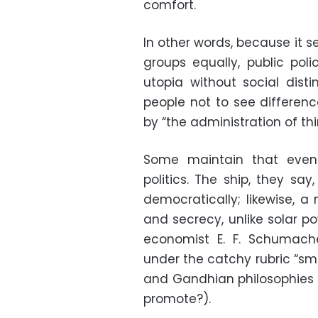
comfort.
In other words, because it s
groups equally, public poli
utopia without social disti
people not to see differenc
by “the administration of thi
Some maintain that even 
politics. The ship, they sa
democratically; likewise, a 
and secrecy, unlike solar po
economist E. F. Schumach
under the catchy rubric “sma
and Gandhian philosophies 
promote?).