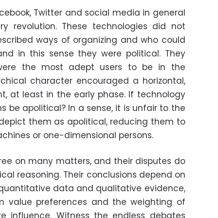
acebook, Twitter and social media in general
y revolution. These technologies did not
rescribed ways of organizing and who could
nd in this sense they were political. They
ere the most adept users to be in the
archical character encouraged a horizontal,
, at least in the early phase. If technology
be apolitical? In a sense, it is unfair to the
epict them as apolitical, reducing them to
achines or one-dimensional persons.
ree on many matters, and their disputes do
nical reasoning. Their conclusions depend on
 quantitative data and qualitative evidence,
m value preferences and the weighting of
ve influence. Witness the endless debates