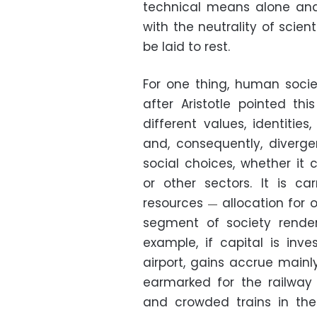
technical means alone and
with the neutrality of scie
be laid to rest.
For one thing, human societi
after Aristotle pointed th
different values, identitie
and, consequently, divergen
social choices, whether it 
or other sectors. It is ca
resources
allocation for o
—
segment of society renders
example, if capital is inv
airport, gains accrue mainly 
earmarked for the railway 
and crowded trains in the