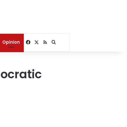
Facebook
X
RSS
Search for
Opinion
ocratic