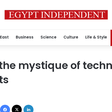
 East
Business
Science
Culture
Life & Style
the mystique of techn
ts
Facebook
X
LinkedIn