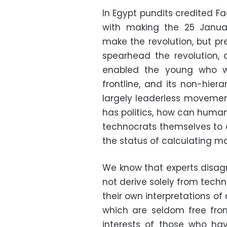
In Egypt pundits credited F
with making the 25 Januar
make the revolution, but p
spearhead the revolution, a
enabled the young who w
frontline, and its non-hier
largely leaderless movement
has politics, how can humans 
technocrats themselves to d
the status of calculating m
We know that experts disag
not derive solely from tech
their own interpretations of
which are seldom free fro
interests of those who ha