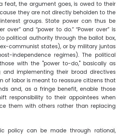
 feat, the argument goes, is owed to their
ecause they are not directly beholden to the
r interest groups. State power can thus be
wer over” and “power to do.” “Power over” is
 political authority through the ballot box,
n ex-communist states), or by military juntas
ost-independence regimes). The political
hose with the "power to-do," basically as
ng and implementing their broad directives
n of labor is meant to reassure citizens that
ands and, as a fringe benefit, enable those
ift responsibility to their appointees when
ce them with others rather than replacing
ic policy can be made through rational,