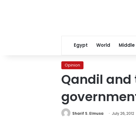
Egypt
World
Middle
Opinion
Qandil and 
governmen
Sharif S. Elmusa
July 26, 2012