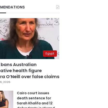
MENDATIONS
Egypt
 bans Australian
ative health figure
a O’Neill over false claims
6, 2026
Cairo court issues
death sentence for
Sarah Khalifa and 12