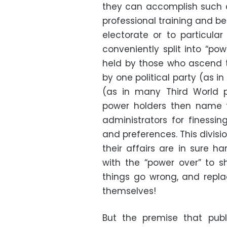
they can accomplish such a
professional training and b
electorate or to particula
conveniently split into “po
held by those who ascend to
by one political party (as i
(as in many Third World p
power holders then name t
administrators for finessi
and preferences. This divisio
their affairs are in sure h
with the “power over” to sh
things go wrong, and repla
themselves!
But the premise that publ