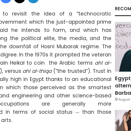
RECOM
 revisit the idea of a “technocratic
government which the just-appointed prime
said he intends to form, and which has
ng the political elite, the media, and the
 the downfall of
Hosni Mubarak regime. The
edigree. In the 1970s it prompted the veteran
ain Heikal to coin the Arabic terms
ahl al-
), versus
ahl al-thiqa
(“the trusted”). Trust in
Egypt
lly high in Egypt thanks to an educational
altern
n which those perceived as the smartest
Barbar
 and engineering and other science-based
August 
occupations are generally more
d in terms of social status
than those
—
 arts.