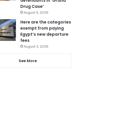
defendants in ‘Grand
Drug Case’
August 5, 2026
Here are the categories
exempt from paying
Egypt’s new departure
fees
August 3, 2026
See More