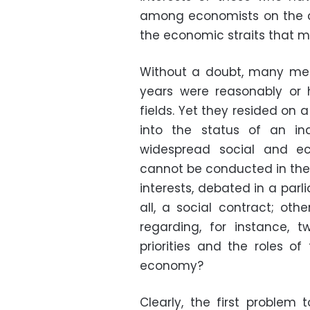
among economists on the c
the economic straits that m
Without a doubt, many mem
years were reasonably or hi
fields. Yet they resided on 
into the status of an i
widespread social and eco
cannot be conducted in the
interests, debated in a parli
all, a social contract; oth
regarding, for instance, 
priorities and the roles o
economy?
Clearly, the first problem 