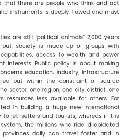
 that there are people who think and act
ntific instruments is deeply flawed and must
es are still “political animals” 2,000 years
is out: society is made up of groups with
s, capabilities, access to wealth and power
t interests. Public policy is about making
concerns education, industry, infrastructure
rried out within the constraint of scarce
ne sector, one region, one city district, one
 resources less available for others. For
ested in building a huge new international
to jet-setters and tourists, whereas if it is
system, the millions who ride dilapidated
 provinces daily can travel faster and in