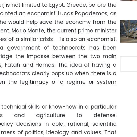
, is not limited to Egypt. Greece, before the
ppointed an economist, Lucas Papademos, as
ef he would help save the economy from the
ent. Mario Monte, the current prime minister
es of a similar crisis
is also an economist.
—
 a government of technocrats has been
ridge the impasse between the two main
ns, Fatah and Hamas. The idea of having a
chnocrats clearly pops up when there is a
en the legitimacy of a regime or system
technical skills or know-how in a particular
cs and agriculture to defense.
cy decisions in cold, rational, scientific
e mess of politics, ideology and values. That