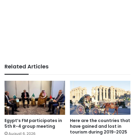
Related Articles
Egypt’s FM participates in
Here are the countries that
5th R-4 group meeting
have gained and lost in
tourism during 2019-2025
August 6, 2026