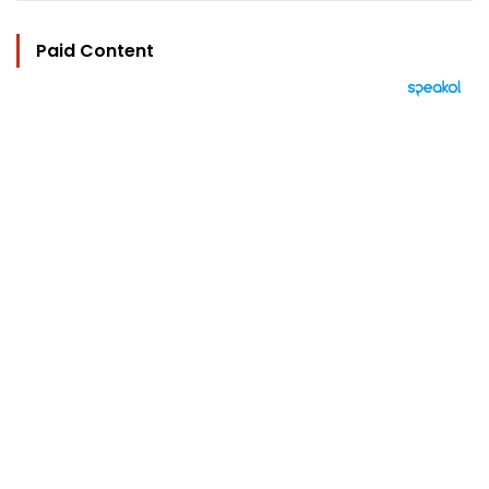
Paid Content