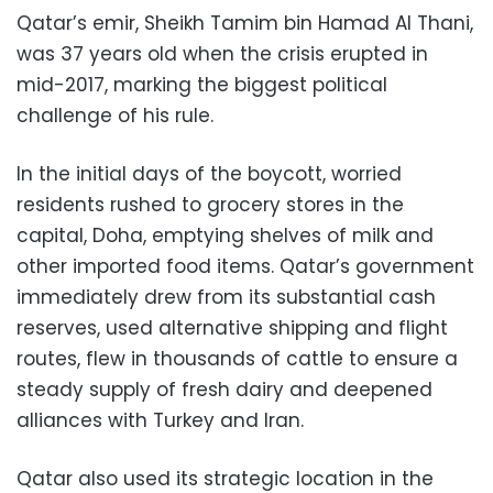
Qatar’s emir, Sheikh Tamim bin Hamad Al Thani,
was 37 years old when the crisis erupted in
mid-2017, marking the biggest political
challenge of his rule.
In the initial days of the boycott, worried
residents rushed to grocery stores in the
capital, Doha, emptying shelves of milk and
other imported food items. Qatar’s government
immediately drew from its substantial cash
reserves, used alternative shipping and flight
routes, flew in thousands of cattle to ensure a
steady supply of fresh dairy and deepened
alliances with Turkey and Iran.
Qatar also used its strategic location in the