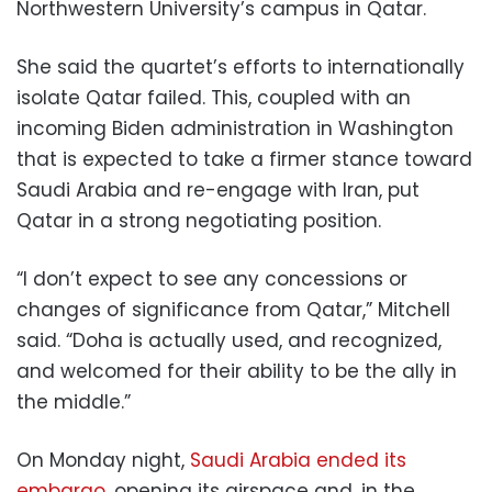
Northwestern University’s campus in Qatar.
She said the quartet’s efforts to internationally
isolate Qatar failed. This, coupled with an
incoming Biden administration in Washington
that is expected to take a firmer stance toward
Saudi Arabia and re-engage with Iran, put
Qatar in a strong negotiating position.
“I don’t expect to see any concessions or
changes of significance from Qatar,” Mitchell
said. “Doha is actually used, and recognized,
and welcomed for their ability to be the ally in
the middle.”
On Monday night,
Saudi Arabia ended its
embargo,
opening its airspace and, in the