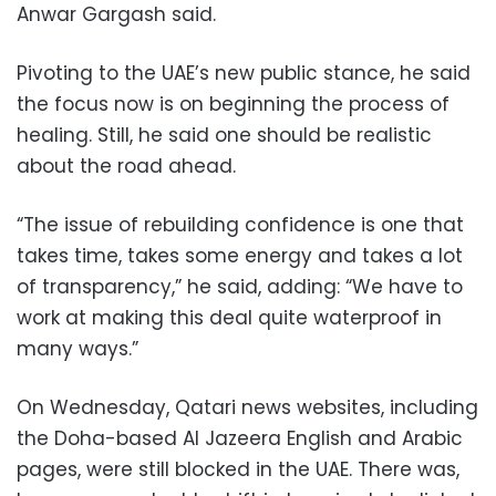
Anwar Gargash said.
Pivoting to the UAE’s new public stance, he said
the focus now is on beginning the process of
healing. Still, he said one should be realistic
about the road ahead.
“The issue of rebuilding confidence is one that
takes time, takes some energy and takes a lot
of transparency,” he said, adding: “We have to
work at making this deal quite waterproof in
many ways.”
On Wednesday, Qatari news websites, including
the Doha-based Al Jazeera English and Arabic
pages, were still blocked in the UAE. There was,