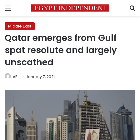
Menu
S
Middle East
Qatar emerges from Gulf
spat resolute and largely
unscathed
AP
January 7, 2021