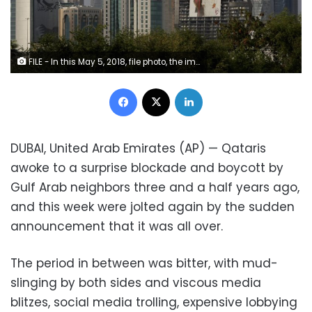
FILE - In this May 5, 2018, file photo, the images of the Emir of Qatar, Sheikh Tamim bin Hamad Al Thani hang on the towers in Doha, Qatar. Qataris awoke to a surprise blockade and boycott by Gulf Arab neighbors 3 1/2 years ago, and this week were jolted again by the sudden announcement that it was all over. (AP Photo/Kamran Jebreili, File)
Facebook
X
LinkedIn
DUBAI, United Arab Emirates (AP) — Qataris
awoke to a surprise blockade and boycott by
Gulf Arab neighbors three and a half years ago,
and this week were jolted again by the sudden
announcement that it was all over.
The period in between was bitter, with mud-
slinging by both sides and viscous media
blitzes, social media trolling, expensive lobbying