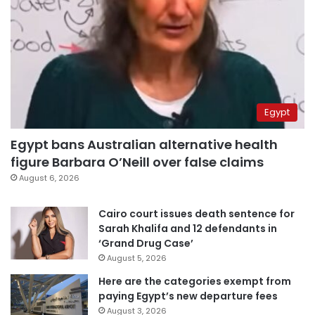
Egypt
Egypt bans Australian alternative health
figure Barbara O’Neill over false claims
August 6, 2026
Cairo court issues death sentence for
Sarah Khalifa and 12 defendants in
‘Grand Drug Case’
August 5, 2026
Here are the categories exempt from
paying Egypt’s new departure fees
August 3, 2026