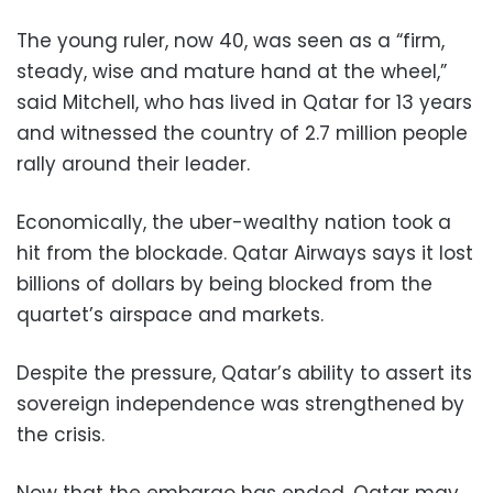
The young ruler, now 40, was seen as a “firm,
steady, wise and mature hand at the wheel,”
said Mitchell, who has lived in Qatar for 13 years
and witnessed the country of 2.7 million people
rally around their leader.
Economically, the uber-wealthy nation took a
hit from the blockade. Qatar Airways says it lost
billions of dollars by being blocked from the
quartet’s airspace and markets.
Despite the pressure, Qatar’s ability to assert its
sovereign independence was strengthened by
the crisis.