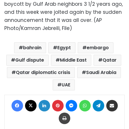
boycott by Gulf Arab neighbors 3 1/2 years ago,
and this week were jolted again by the sudden
announcement that it was all over. (AP
Photo/Kamran Jebreili, File)
bahrain
Egypt
embargo
Gulf dispute
Middle East
Qatar
Qatar diplomatic crisis
Saudi Arabia
UAE
Facebook
X
LinkedIn
Pinterest
Messenger
WhatsApp
Telegram
Share via Email
Print