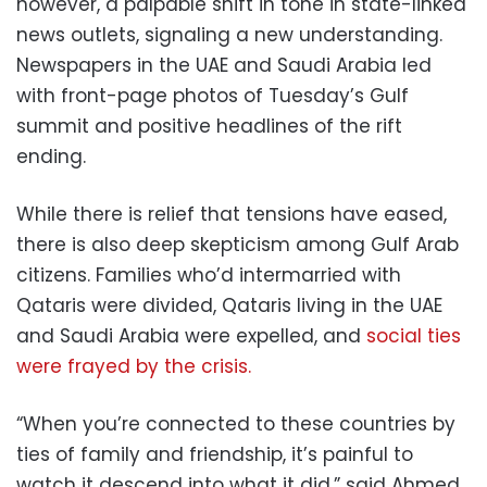
however, a palpable shift in tone in state-linked
news outlets, signaling a new understanding.
Newspapers in the UAE and Saudi Arabia led
with front-page photos of Tuesday’s Gulf
summit and positive headlines of the rift
ending.
While there is relief that tensions have eased,
there is also deep skepticism among Gulf Arab
citizens. Families who’d intermarried with
Qataris were divided, Qataris living in the UAE
and Saudi Arabia were expelled, and
social ties
were frayed by the crisis.
“When you’re connected to these countries by
ties of family and friendship, it’s painful to
watch it descend into what it did,” said Ahmed