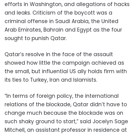
efforts in Washington, and allegations of hacks
and leaks. Criticism of the boycott was a
criminal offense in Saudi Arabia, the United
Arab Emirates, Bahrain and Egypt as the four
sought to punish Qatar.
Qatar’s resolve in the face of the assault
showed how little the campaign achieved as
the small, but influential US ally holds firm with
its ties to Turkey, Iran and Islamists.
“In terms of foreign policy, the international
relations of the blockade, Qatar didn’t have to
change much because the blockade was on
such shaky ground to start,” said Jocelyn Sage
Mitchell, an assistant professor in residence at