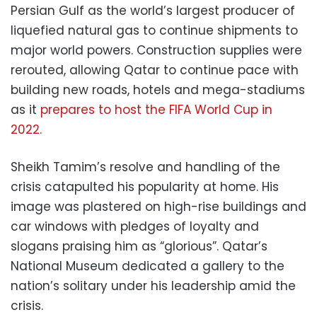
Persian Gulf as the world’s largest producer of
liquefied natural gas to continue shipments to
major world powers. Construction supplies were
rerouted, allowing Qatar to continue pace with
building new roads, hotels and mega-stadiums
as it
prepares to host the FIFA World Cup in
2022.
Sheikh Tamim’s resolve and handling of the
crisis catapulted his popularity at home. His
image was plastered on high-rise buildings and
car windows with pledges of loyalty and
slogans praising him as “glorious”. Qatar’s
National Museum dedicated a gallery to the
nation’s solitary under his leadership amid the
crisis.