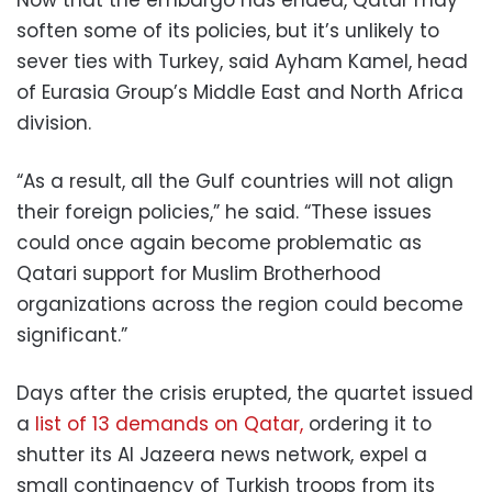
Now that the embargo has ended, Qatar may
soften some of its policies, but it’s unlikely to
sever ties with Turkey, said Ayham Kamel, head
of Eurasia Group’s Middle East and North Africa
division.
“As a result, all the Gulf countries will not align
their foreign policies,” he said. “These issues
could once again become problematic as
Qatari support for Muslim Brotherhood
organizations across the region could become
significant.”
Days after the crisis erupted, the quartet issued
a
list of 13 demands on Qatar,
ordering it to
shutter its Al Jazeera news network, expel a
small contingency of Turkish troops from its