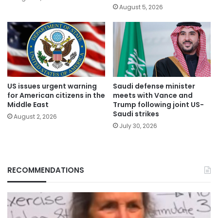
August 5, 2026
US issues urgent warning
Saudi defense minister
for American citizens in the
meets with Vance and
Middle East
Trump following joint US-
Saudi strikes
August 2, 2026
July 30, 2026
RECOMMENDATIONS