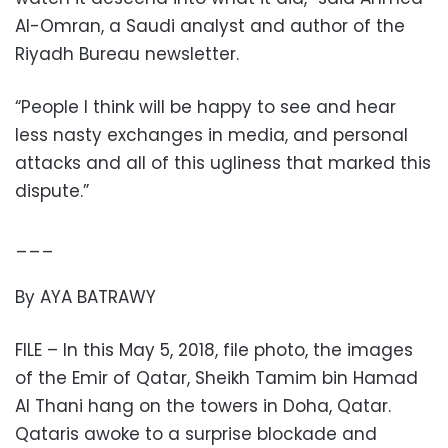
Al-Omran, a Saudi analyst and author of the
Riyadh Bureau newsletter.
“People I think will be happy to see and hear
less nasty exchanges in media, and personal
attacks and all of this ugliness that marked this
dispute.”
___
By AYA BATRAWY
FILE – In this May 5, 2018, file photo, the images
of the Emir of Qatar, Sheikh Tamim bin Hamad
Al Thani hang on the towers in Doha, Qatar.
Qataris awoke to a surprise blockade and