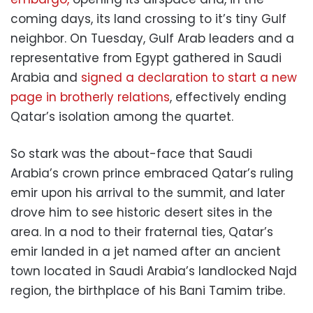
coming days, its land crossing to it’s tiny Gulf
neighbor. On Tuesday, Gulf Arab leaders and a
representative from Egypt gathered in Saudi
Arabia and
signed a declaration to start a new
page in brotherly relations
, effectively ending
Qatar’s isolation among the quartet.
So stark was the about-face that Saudi
Arabia’s crown prince embraced Qatar’s ruling
emir upon his arrival to the summit, and later
drove him to see historic desert sites in the
area. In a nod to their fraternal ties, Qatar’s
emir landed in a jet named after an ancient
town located in Saudi Arabia’s landlocked Najd
region, the birthplace of his Bani Tamim tribe.