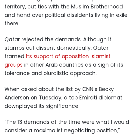
territory, cut ties with the Muslim Brotherhood
and hand over political dissidents living in exile
there.
Qatar rejected the demands. Although it
stamps out dissent domestically, Qatar
framed
its support of opposition Islamist
groups
in other Arab countries as a sign of its
tolerance and pluralistic approach.
When asked about the list by CNN’s Becky
Anderson on Tuesday, a top Emirati diplomat
downplayed its significance.
“The 13 demands at the time were what I would
consider a maximalist negotiating position,”