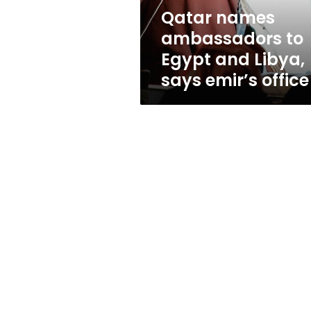
says
Qatar names
emir’s
ambassadors to
office
Egypt and Libya,
says emir’s office