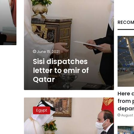
RECOM
June 15, 2021
Sisi dispatches
letter to emir of
Qatar
Here 
from 
Emir
of
depar
Egypt
Qatar
August 
invites
President
Sisi