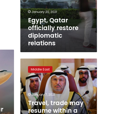
January 20, 2021
Egypt, Qatar
officially restore
diplomatic
relations
Travel,
trade
Middle East
may
resume
within
a
week
January 7, 2021
to
Travel, trade may
Qatar,
ar
resume within a
says