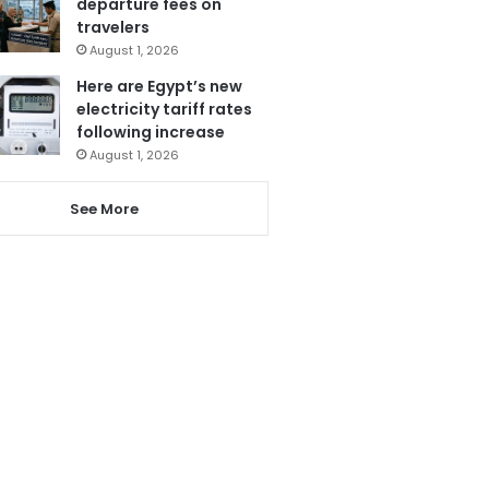
departure fees on
travelers
August 1, 2026
Here are Egypt’s new
electricity tariff rates
following increase
August 1, 2026
See More