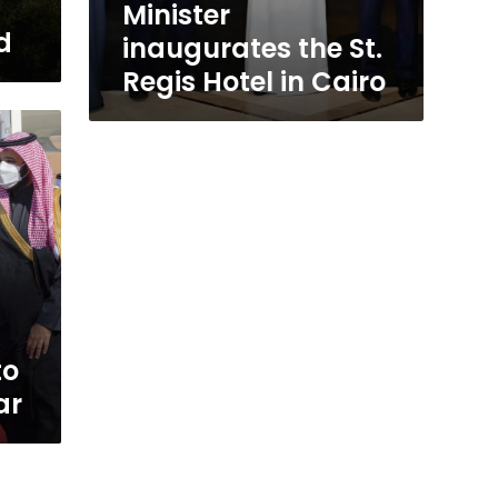
Minister
d
inaugurates the St.
Regis Hotel in Cairo
to
ar