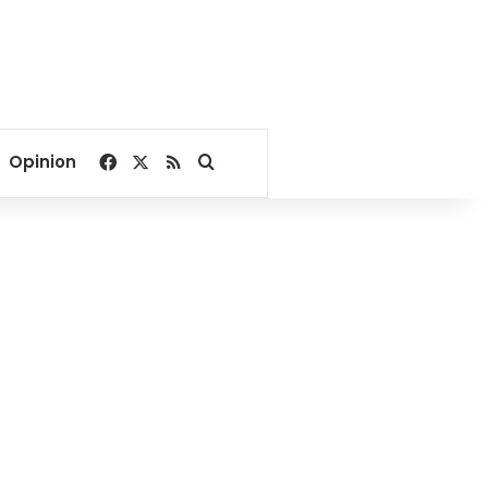
Facebook
X
RSS
Search for
Opinion