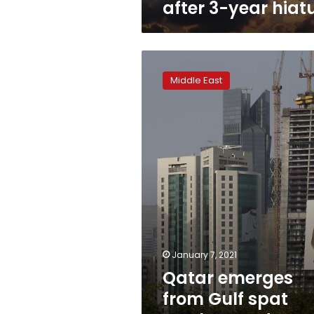
after 3-year hiat
Qatar
emerges
Middle East
from
Gulf
spat
resolute
and
largely
unscathed
January 7, 2021
Qatar emerges
from Gulf spat