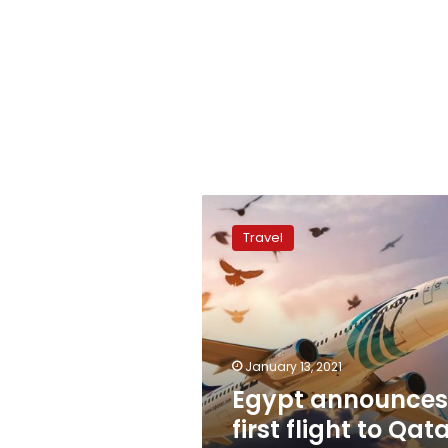
Egypt
announces
Travel
first
flight
to
Qatar
after
3-
January 13, 2021
year
Egypt announces
hiatus
first flight to Qat