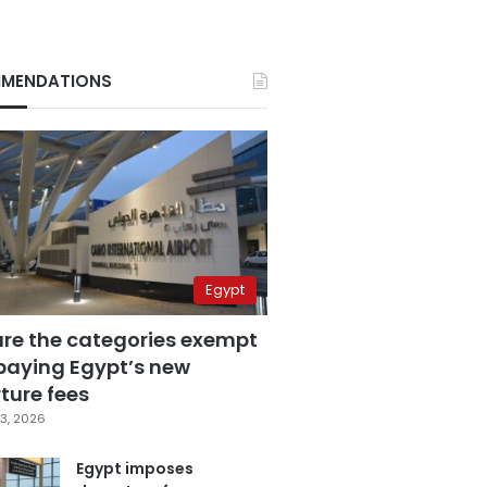
MENDATIONS
Egypt
are the categories exempt
paying Egypt’s new
ture fees
3, 2026
Egypt imposes