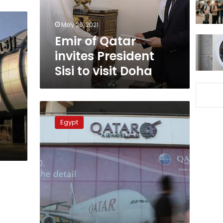
to
visit
May 26, 2021
Doha
Emir of Qatar
invites President
Sisi to visit Doha
n
Egypt,
Qatar
Egypt
officially
restore
diplomatic
relations