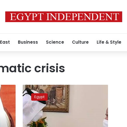
 East
Business
Science
Culture
Life & Style
matic crisis
Sisi
dispatches
Egypt
letter
to
emir
of
Qatar