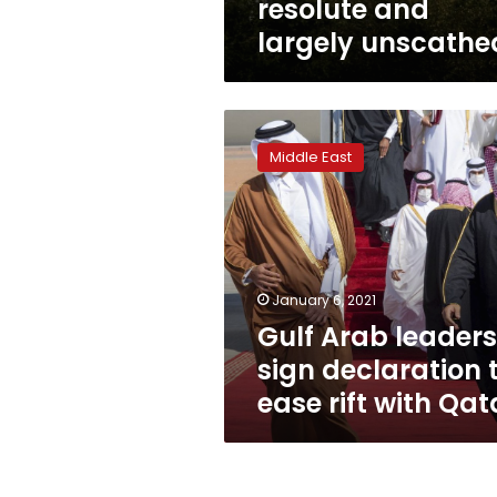
resolute and
largely unscathe
Gulf
Arab
Middle East
leaders
sign
declaration
to
ease
rift
January 6, 2021
with
Gulf Arab leaders
Qatar
sign declaration 
ease rift with Qat