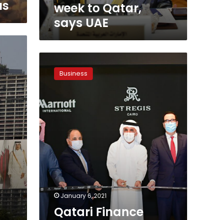
UAE
us
week to Qatar,
says UAE
Qatari
Finance
Business
Minister
inaugurates
the
St.
Regis
Hotel
in
Cairo
January 6, 2021
Qatari Finance