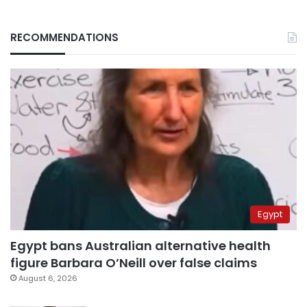
RECOMMENDATIONS
Egypt
Egypt bans Australian alternative health
figure Barbara O’Neill over false claims
August 6, 2026