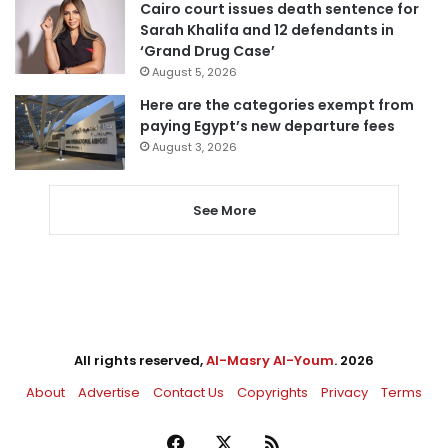
Cairo court issues death sentence for
Sarah Khalifa and 12 defendants in
‘Grand Drug Case’
August 5, 2026
Here are the categories exempt from
paying Egypt’s new departure fees
August 3, 2026
See More
All rights reserved,
Al-Masry Al-Youm
. 2026
About
Advertise
Contact Us
Copyrights
Privacy
Terms
Facebook
X
RSS