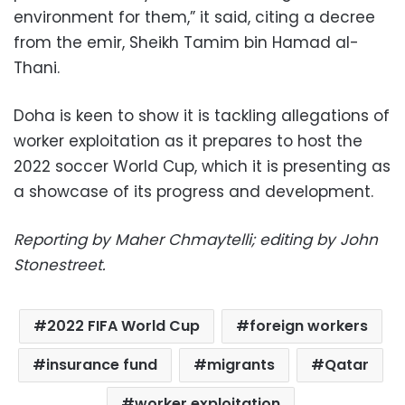
environment for them,” it said, citing a decree
from the emir, Sheikh Tamim bin Hamad al-
Thani.
Doha is keen to show it is tackling allegations of
worker exploitation as it prepares to host the
2022 soccer World Cup, which it is presenting as
a showcase of its progress and development.
Reporting by Maher Chmaytelli; editing by John
Stonestreet.
2022 FIFA World Cup
foreign workers
insurance fund
migrants
Qatar
worker exploitation