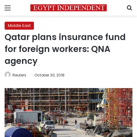
Menu
S
Middle East
Qatar plans insurance fund
for foreign workers: QNA
agency
Reuters
October 30, 2018