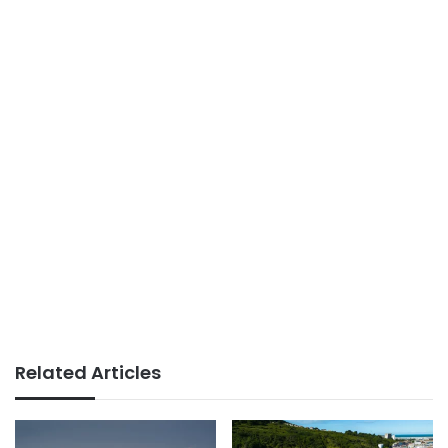
Related Articles