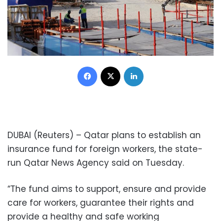
Facebook
X
LinkedIn
DUBAI (Reuters) – Qatar plans to establish an
insurance fund for foreign workers, the state-
run Qatar News Agency said on Tuesday.
“The fund aims to support, ensure and provide
care for workers, guarantee their rights and
provide a healthy and safe working