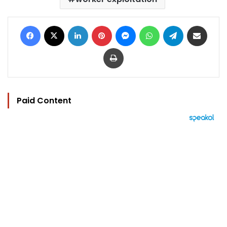
Facebook
X
LinkedIn
Pinterest
Messenger
WhatsApp
Telegram
Share via Email
Print
Paid Content