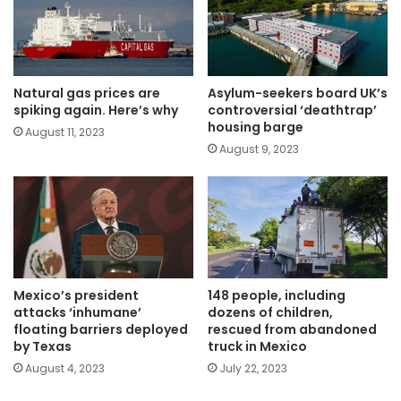
Natural gas prices are
Asylum-seekers board UK’s
spiking again. Here’s why
controversial ‘deathtrap’
housing barge
August 11, 2023
August 9, 2023
Mexico’s president
148 people, including
attacks ‘inhumane’
dozens of children,
floating barriers deployed
rescued from abandoned
by Texas
truck in Mexico
August 4, 2023
July 22, 2023