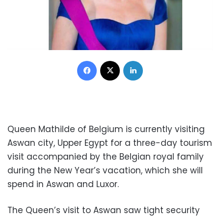
Facebook
X
LinkedIn
Queen Mathilde of Belgium is currently visiting
Aswan city, Upper Egypt for a three-day tourism
visit accompanied by the Belgian royal family
during the New Year’s vacation, which she will
spend in Aswan and Luxor.
The Queen’s visit to Aswan saw tight security