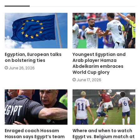
Egyptian, European talks
Youngest Egyptian and
on bolstering ties
Arab player Hamza
Abdelkarim embraces
June 26, 2026
World Cup glory
June 17, 2026
Enraged coach Hossam
Where and when to watch
Hassan says Egypt’s team
Egypt vs. Belgium match at