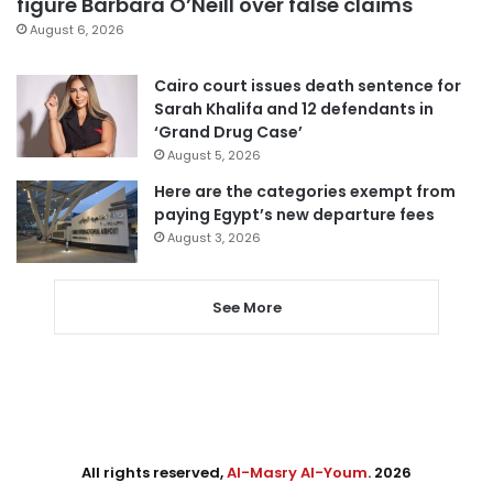
figure Barbara O’Neill over false claims
August 6, 2026
Cairo court issues death sentence for
Sarah Khalifa and 12 defendants in
‘Grand Drug Case’
August 5, 2026
Here are the categories exempt from
paying Egypt’s new departure fees
August 3, 2026
See More
All rights reserved,
Al-Masry Al-Youm
. 2026