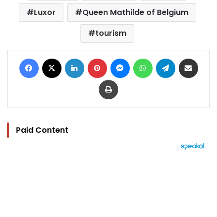
Luxor
Queen Mathilde of Belgium
tourism
Facebook
X
LinkedIn
Pinterest
Messenger
WhatsApp
Telegram
Share via Email
Print
Paid Content