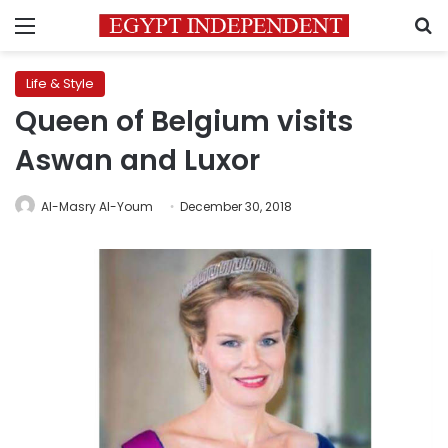
Menu
S
Life & Style
Queen of Belgium visits
Aswan and Luxor
Al-Masry Al-Youm
December 30, 2018