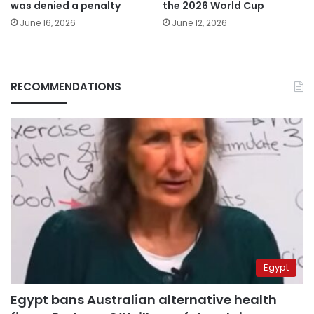
was denied a penalty
the 2026 World Cup
June 16, 2026
June 12, 2026
RECOMMENDATIONS
Egypt
Egypt bans Australian alternative health