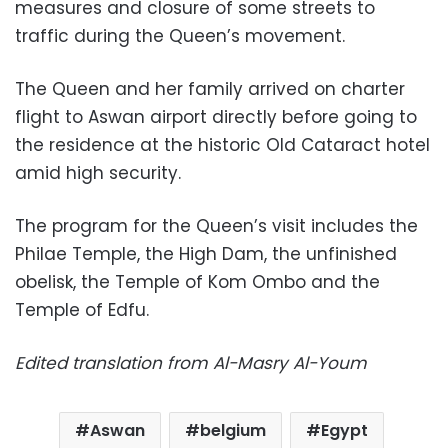
measures and closure of some streets to
traffic during the Queen’s movement.
The Queen and her family arrived on charter
flight to Aswan airport directly before going to
the residence at the historic Old Cataract hotel
amid high security.
The program for the Queen’s visit includes the
Philae Temple, the High Dam, the unfinished
obelisk, the Temple of Kom Ombo and the
Temple of Edfu.
Edited translation from Al-Masry Al-Youm
Aswan
belgium
Egypt