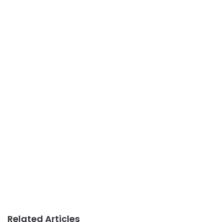
Related Articles