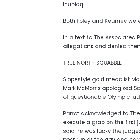
Inupiaq.
Both Foley and Kearney were
In a text to The Associated 
allegations and denied the
TRUE NORTH SQUABBLE
Slopestyle gold medalist Ma
Mark McMorris apologized Sa
of questionable Olympic jud
Parrot acknowledged to The A
execute a grab on the first
said he was lucky the judges 
best run of the day and earn