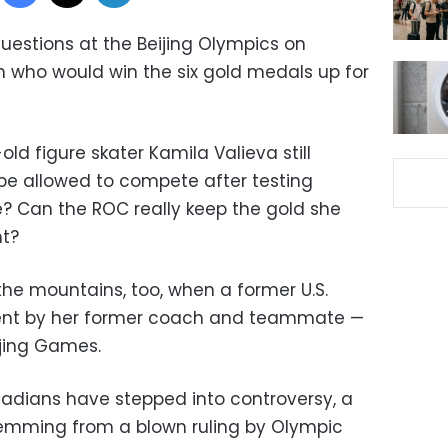
uestions at the Beijing Olympics on
 who would win the six gold medals up for
old figure skater Kamila Valieva still
 be allowed to compete after testing
e? Can the ROC really keep the gold she
nt?
the mountains, too, when a former U.S.
nt by her former coach and teammate —
ijing Games.
adians have stepped into controversy, a
emming from a blown ruling by Olympic