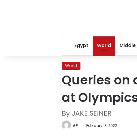
Egypt
World
Middle
World
Queries on 
at Olympic
By JAKE SEINER
AP
February 13, 2022