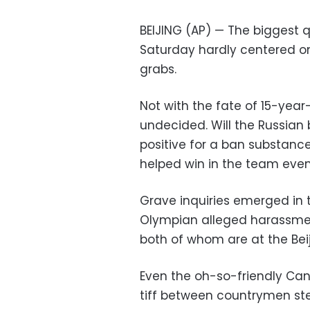
BEIJING (AP) — The biggest q
Saturday hardly centered on
grabs.
Not with the fate of 15-year-
undecided. Will the Russian
positive for a ban substanc
helped win in the team eve
Grave inquiries emerged in 
Olympian alleged harassme
both of whom are at the Be
Even the oh-so-friendly Can
tiff between countrymen st