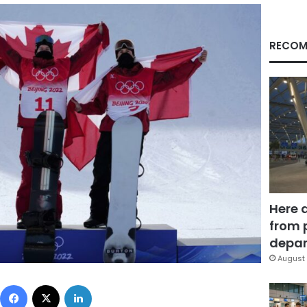
RECOM
Here 
from 
depar
August 
Facebook
X
LinkedIn