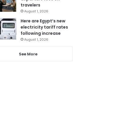
travelers
August 1, 2026
Here are Egypt’s new
electricity tariff rates
following increase
August 1, 2026
See More