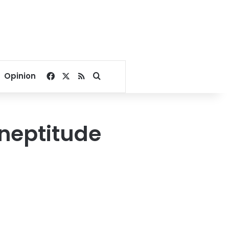
Facebook
X
RSS
Search for
Opinion
ineptitude