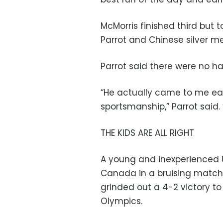
McMorris finished third but 
Parrot and Chinese silver me
Parrot said there were no h
“He actually came to me ear
sportsmanship,” Parrot said. “
THE KIDS ARE ALL RIGHT
A young and inexperienced U
Canada in a bruising match
grinded out a 4-2 victory t
Olympics.