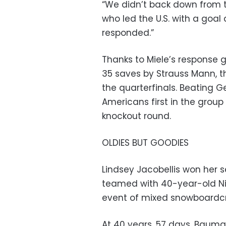
“We didn’t back down from th
who led the U.S. with a goal
responded.”
Thanks to Miele’s response
35 saves by Strauss Mann, the
the quarterfinals. Beating
Americans first in the grou
knockout round.
OLDIES BUT GOODIES
Lindsey Jacobellis won her 
teamed with 40-year-old Nic
event of mixed snowboardcr
At 40 years, 57 days, Baumg