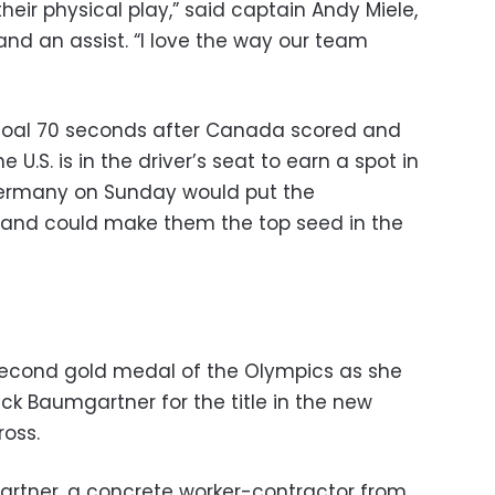
eir physical play,” said captain Andy Miele,
 and an assist. “I love the way our team
 goal 70 seconds after Canada scored and
 U.S. is in the driver’s seat to earn a spot in
 Germany on Sunday would put the
p and could make them the top seed in the
second gold medal of the Olympics as she
k Baumgartner for the title in the new
oss.
artner, a concrete worker-contractor from