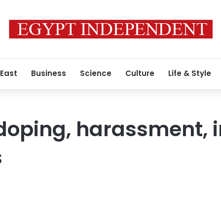
 East
Business
Science
Culture
Life & Style
doping, harassment, 
s