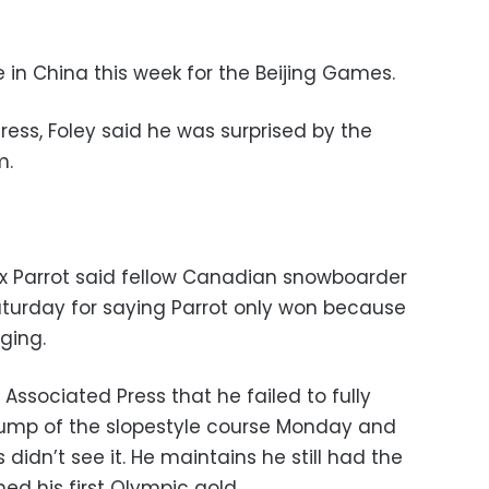
 in China this week for the Beijing Games.
Press, Foley said he was surprised by the
m.
x Parrot said fellow Canadian snowboarder
turday for saying Parrot only won because
ging.
ssociated Press that he failed to fully
 jump of the slopestyle course Monday and
didn’t see it. He maintains he still had the
ed his first Olympic gold.