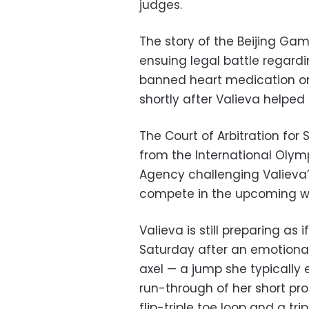
judges.
The story of the Beijing Ga
ensuing legal battle regardi
banned heart medication on
shortly after Valieva helpe
The Court of Arbitration for
from the International Oly
Agency challenging Valieva’
compete in the upcoming 
Valieva is still preparing as 
Saturday after an emotional p
axel — a jump she typically
run-through of her short pr
flip-triple toe loop and a tri