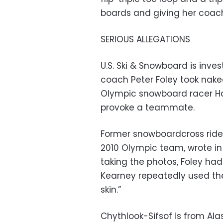
boards and giving her coach,
SERIOUS ALLEGATIONS
U.S. Ski & Snowboard is inv
coach Peter Foley took nake
Olympic snowboard racer H
provoke a teammate.
Former snowboardcross rider
2010 Olympic team, wrote in
taking the photos, Foley h
Kearney repeatedly used the
skin.”
Chythlook-Sifsof is from Ala