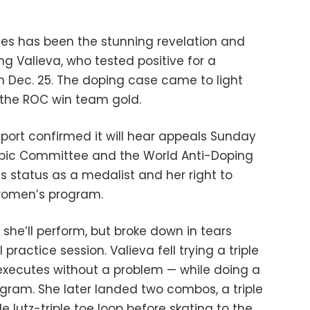
mes has been the stunning revelation and
ng Valieva, who tested positive for a
 Dec. 25. The doping case came to light
d the ROC win team gold.
 Sport confirmed it will hear appeals Sunday
mpic Committee and the World Anti-Doping
s status as a medalist and her right to
women’s program.
if she’ll perform, but broke down in tears
ractice session. Valieva fell trying a triple
 executes without a problem — while doing a
ogram. She later landed two combos, a triple
ple lutz-triple toe loop before skating to the