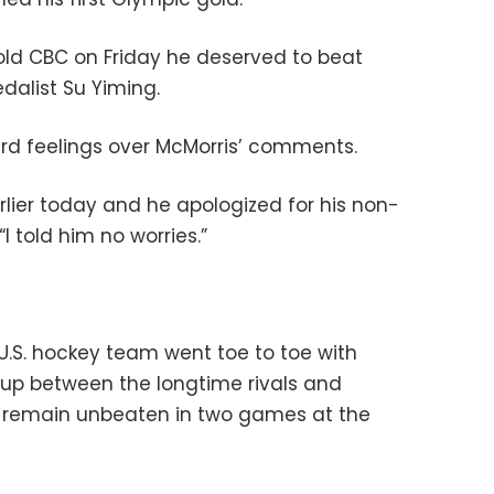
told CBC on Friday he deserved to beat
dalist Su Yiming.
ard feelings over McMorris’ comments.
lier today and he apologized for his non-
I told him no worries.”
.S. hockey team went toe to toe with
up between the longtime rivals and
o remain unbeaten in two games at the