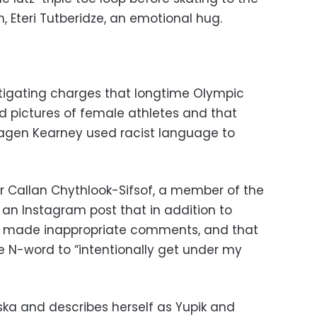
 Eteri Tutberidze, an emotional hug.
estigating charges that longtime Olympic
d pictures of female athletes and that
agen Kearney used racist language to
 Callan Chythlook-Sifsof, a member of the
 an Instagram post that in addition to
ad made inappropriate comments, and that
 N-word to “intentionally get under my
ska and describes herself as Yupik and