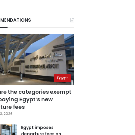
MENDATIONS
Egypt
are the categories exempt
paying Egypt’s new
ture fees
3, 2026
Egypt imposes
departure fees on