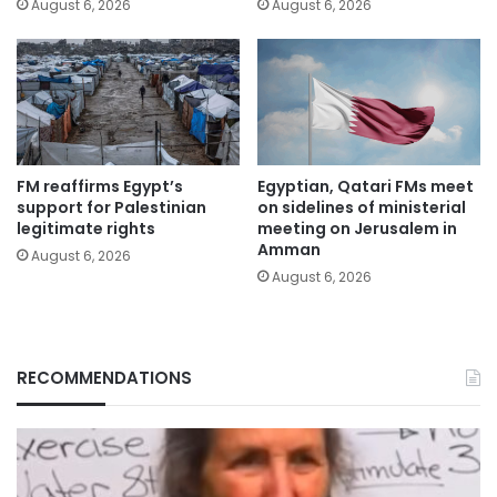
August 6, 2026
August 6, 2026
FM reaffirms Egypt’s
Egyptian, Qatari FMs meet
support for Palestinian
on sidelines of ministerial
legitimate rights
meeting on Jerusalem in
Amman
August 6, 2026
August 6, 2026
RECOMMENDATIONS