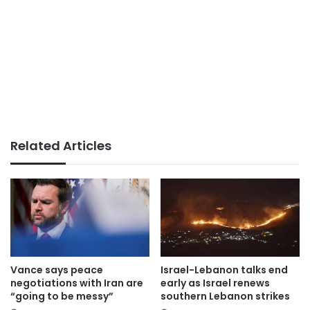
Related Articles
Vance says peace
Israel-Lebanon talks end
negotiations with Iran are
early as Israel renews
“going to be messy”
southern Lebanon strikes