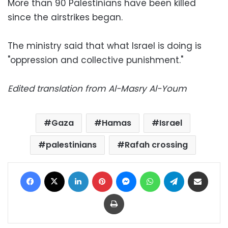
More than 90 Palestinians have been killed
since the airstrikes began.
The ministry said that what Israel is doing is
"oppression and collective punishment."
Edited translation from Al-Masry Al-Youm
Gaza
Hamas
Israel
palestinians
Rafah crossing
Facebook
X
LinkedIn
Pinterest
Messenger
WhatsApp
Telegram
Share via Email
Print