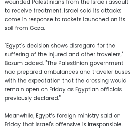
wounded Palestinians from the Israeli assault
to receive treatment. Israel said its attacks
come in response to rockets launched on its
soil from Gaza.
"Egypt's decision shows disregard for the
suffering of the injured and other travelers,"
Bozum added. "The Palestinian government
had prepared ambulances and traveler buses
with the expectation that the crossing would
remain open on Friday as Egyptian officials
previously declared."
Meanwhile, Egypt’s foreign ministry said on
Friday that Israel's offensive is irresponsible.