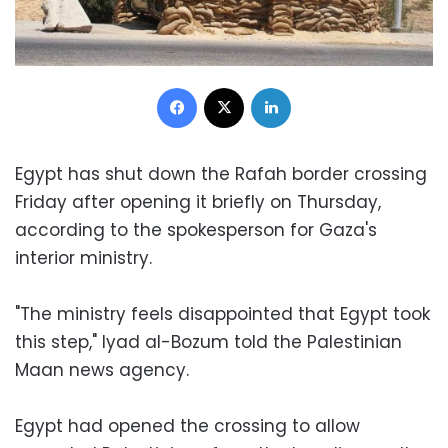
Facebook
X
LinkedIn
Egypt has shut down the Rafah border crossing
Friday after opening it briefly on Thursday,
according to the spokesperson for Gaza's
interior ministry.
"The ministry feels disappointed that Egypt took
this step," Iyad al-Bozum told the Palestinian
Maan news agency.
Egypt had opened the crossing to allow