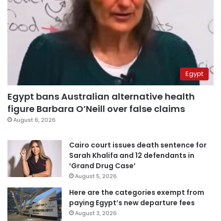
Egypt
Egypt bans Australian alternative health
figure Barbara O’Neill over false claims
August 6, 2026
Cairo court issues death sentence for
Sarah Khalifa and 12 defendants in
‘Grand Drug Case’
August 5, 2026
Here are the categories exempt from
paying Egypt’s new departure fees
August 3, 2026