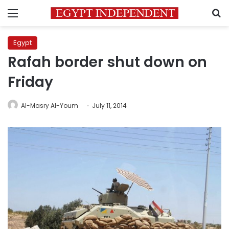
Menu
S
Egypt
Rafah border shut down on
Friday
Al-Masry Al-Youm
July 11, 2014