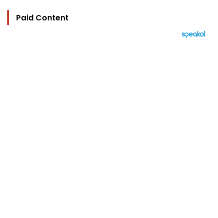
Paid Content