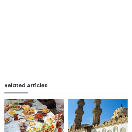
Related Articles