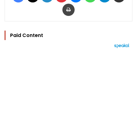
Print
Paid Content