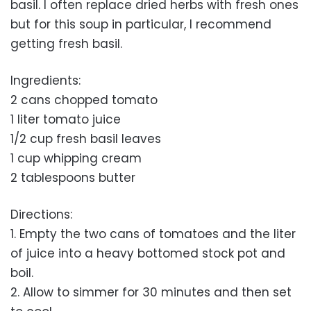
basil. I often replace dried herbs with fresh ones
but for this soup in particular, I recommend
getting fresh basil.
Ingredients:
2 cans chopped tomato
1 liter tomato juice
1/2 cup fresh basil leaves
1 cup whipping cream
2 tablespoons butter
Directions:
1. Empty the two cans of tomatoes and the liter
of juice into a heavy bottomed stock pot and
boil.
2. Allow to simmer for 30 minutes and then set