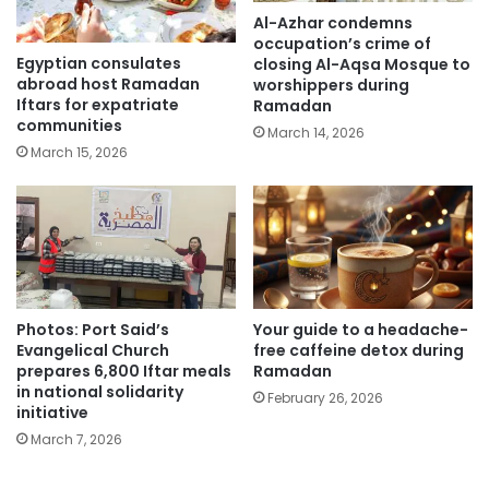
Al-Azhar condemns
occupation’s crime of
Egyptian consulates
closing Al-Aqsa Mosque to
abroad host Ramadan
worshippers during
Iftars for expatriate
Ramadan
communities
March 14, 2026
March 15, 2026
Photos: Port Said’s
Your guide to a headache-
Evangelical Church
free caffeine detox during
prepares 6,800 Iftar meals
Ramadan
in national solidarity
February 26, 2026
initiative
March 7, 2026