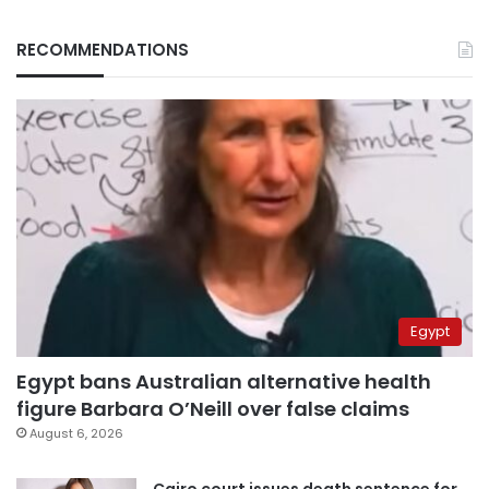
RECOMMENDATIONS
Egypt
Egypt bans Australian alternative health
figure Barbara O’Neill over false claims
August 6, 2026