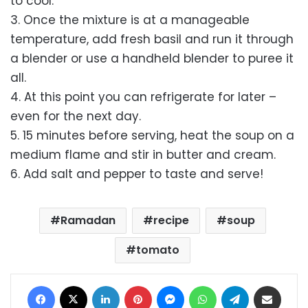
to cool.
3. Once the mixture is at a manageable
temperature, add fresh basil and run it through
a blender or use a handheld blender to puree it
all.
4. At this point you can refrigerate for later –
even for the next day.
5. 15 minutes before serving, heat the soup on a
medium flame and stir in butter and cream.
6. Add salt and pepper to taste and serve!
Ramadan
recipe
soup
tomato
Facebook
X
LinkedIn
Pinterest
Messenger
WhatsApp
Telegram
Share via Email