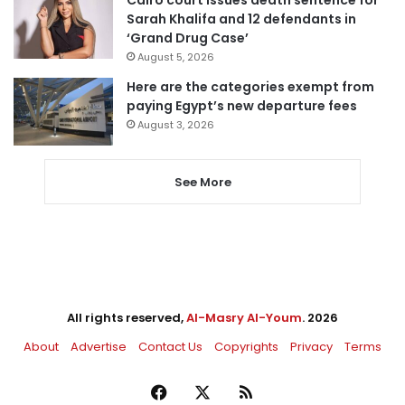
Cairo court issues death sentence for
Sarah Khalifa and 12 defendants in
‘Grand Drug Case’
August 5, 2026
Here are the categories exempt from
paying Egypt’s new departure fees
August 3, 2026
See More
All rights reserved,
Al-Masry Al-Youm
. 2026
About
Advertise
Contact Us
Copyrights
Privacy
Terms
Facebook
X
RSS