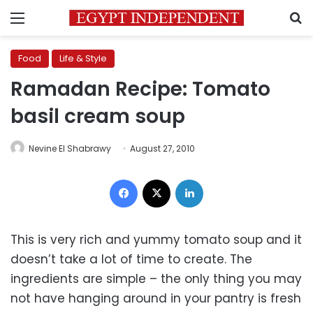
Menu
S
Food
Life & Style
Ramadan Recipe: Tomato
basil cream soup
Nevine El Shabrawy
August 27, 2010
Facebook
X
LinkedIn
This is very rich and yummy tomato soup and it
doesn’t take a lot of time to create. The
ingredients are simple – the only thing you may
not have hanging around in your pantry is fresh