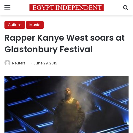
Menu
S
Culture
Music
Rapper Kanye West soars at
Glastonbury Festival
Reuters
June 29, 2015