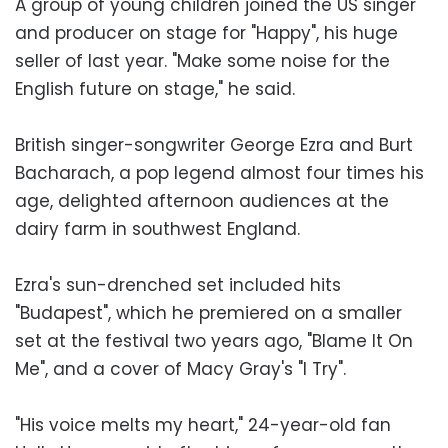
A group of young children joined the US singer
and producer on stage for "Happy", his huge
seller of last year. "Make some noise for the
English future on stage," he said.
British singer-songwriter George Ezra and Burt
Bacharach, a pop legend almost four times his
age, delighted afternoon audiences at the
dairy farm in southwest England.
Ezra's sun-drenched set included hits
"Budapest", which he premiered on a smaller
set at the festival two years ago, "Blame It On
Me", and a cover of Macy Gray's "I Try".
"His voice melts my heart," 24-year-old fan