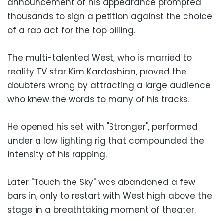
announcement of his appearance prompted
thousands to sign a petition against the choice
of a rap act for the top billing.
The multi-talented West, who is married to
reality TV star Kim Kardashian, proved the
doubters wrong by attracting a large audience
who knew the words to many of his tracks.
He opened his set with "Stronger", performed
under a low lighting rig that compounded the
intensity of his rapping.
Later "Touch the Sky" was abandoned a few
bars in, only to restart with West high above the
stage in a breathtaking moment of theater.