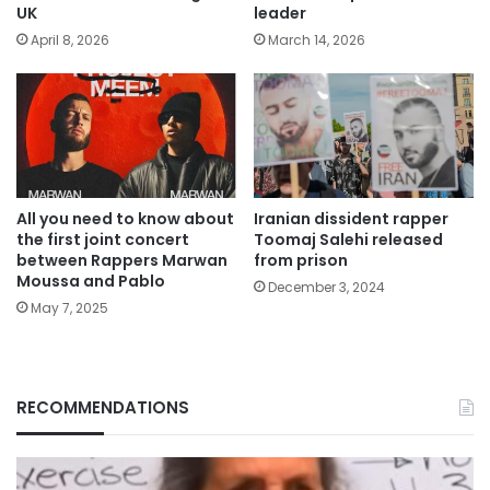
UK
leader
April 8, 2026
March 14, 2026
All you need to know about
Iranian dissident rapper
the first joint concert
Toomaj Salehi released
between Rappers Marwan
from prison
Moussa and Pablo
December 3, 2024
May 7, 2025
RECOMMENDATIONS