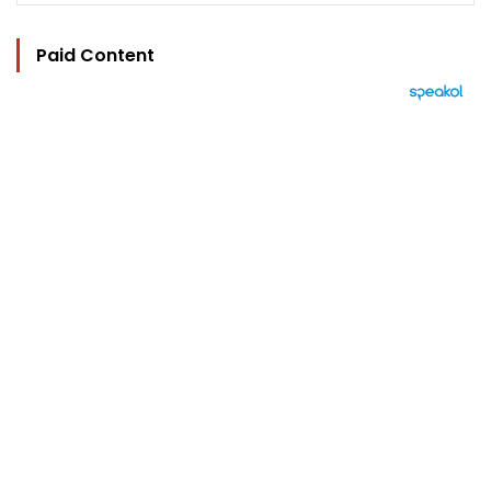
Paid Content