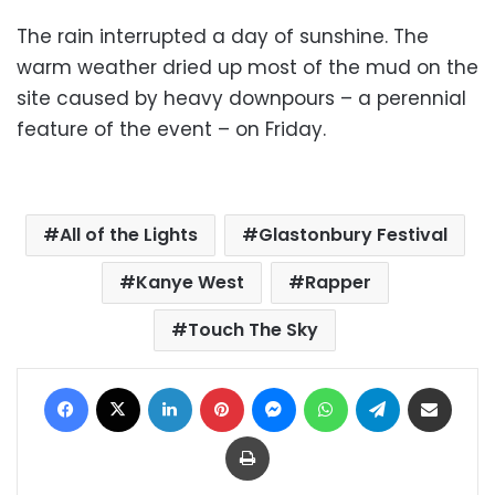
The rain interrupted a day of sunshine. The
warm weather dried up most of the mud on the
site caused by heavy downpours – a perennial
feature of the event – on Friday.
All of the Lights
Glastonbury Festival
Kanye West
Rapper
Touch The Sky
Facebook
X
LinkedIn
Pinterest
Messenger
WhatsApp
Telegram
Share via Email
Print