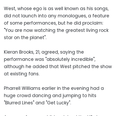
West, whose ego is as well known as his songs,
did not launch into any monologues, a feature
of some performances, but he did proclaim:
"You are now watching the greatest living rock
star on the planet".
Kieran Brooks, 21, agreed, saying the
performance was "absolutely incredible",
although he added that West pitched the show
at existing fans.
Pharrell Williams earlier in the evening had a
huge crowd dancing and jumping to hits
"Blurred Lines" and "Get Lucky".