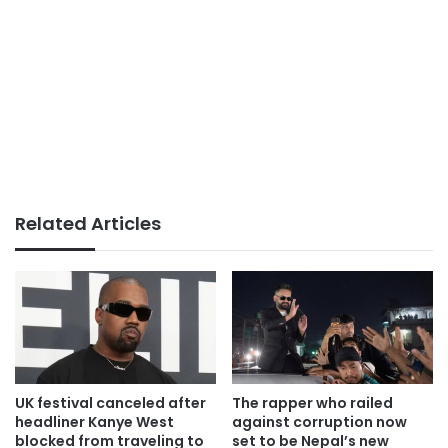
Related Articles
UK festival canceled after
The rapper who railed
headliner Kanye West
against corruption now
blocked from traveling to
set to be Nepal’s new