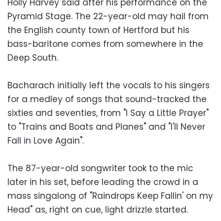
Holly Harvey said after his performance on the
Pyramid Stage. The 22-year-old may hail from
the English county town of Hertford but his
bass-baritone comes from somewhere in the
Deep South.
Bacharach initially left the vocals to his singers
for a medley of songs that sound-tracked the
sixties and seventies, from "I Say a Little Prayer"
to "Trains and Boats and Planes" and "I'll Never
Fall in Love Again".
The 87-year-old songwriter took to the mic
later in his set, before leading the crowd in a
mass singalong of "Raindrops Keep Fallin' on my
Head" as, right on cue, light drizzle started.