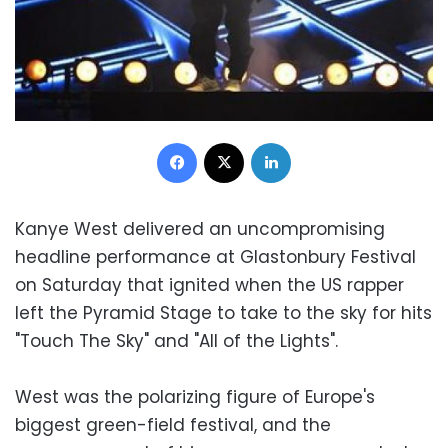
Facebook
X
LinkedIn
Kanye West delivered an uncompromising
headline performance at Glastonbury Festival
on Saturday that ignited when the US rapper
left the Pyramid Stage to take to the sky for hits
"Touch The Sky" and "All of the Lights".
West was the polarizing figure of Europe's
biggest green-field festival, and the