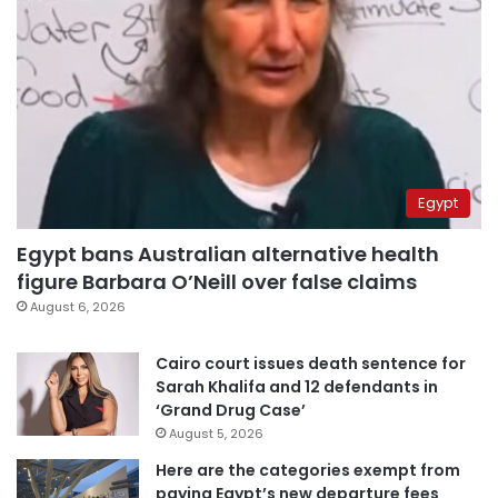
Egypt
Egypt bans Australian alternative health
figure Barbara O’Neill over false claims
August 6, 2026
Cairo court issues death sentence for
Sarah Khalifa and 12 defendants in
‘Grand Drug Case’
August 5, 2026
Here are the categories exempt from
paying Egypt’s new departure fees