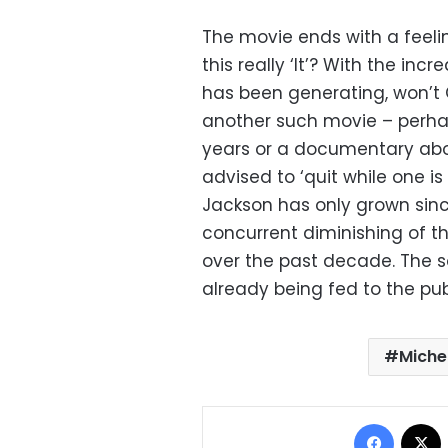
The movie ends with a feelin
this really ‘It’? With the in
has been generating, won’t
another such movie – perha
years or a documentary abou
advised to ‘quit while one is
Jackson has only grown since 
concurrent diminishing of th
over the past decade. The 
already being fed to the publ
Miche
Facebo