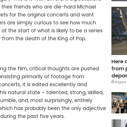
their friends who are die-hard Michael
ets for the original concerts and want
s are simply curious to see how much
at the start of what is likely to be a series
from the death of the King of Pop.
Here 
from 
ing the film, critical thoughts are pushed
depar
 consisting primarily of footage from
August 
 concerts, it is edited excellently and
is natural state – talented, strong, skilled,
umble, and, most surprisingly, entirely
 which has probably been the only adjective
during the past five years.