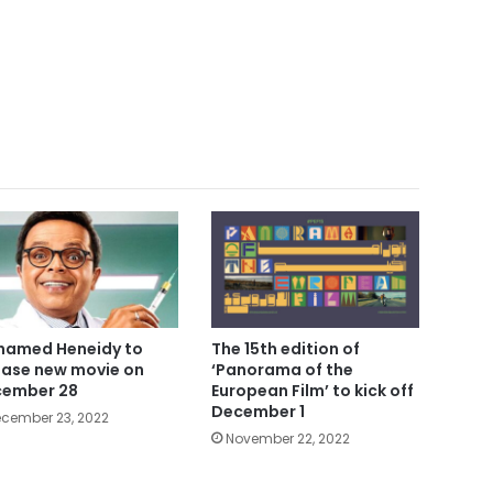
amed Heneidy to
The 15th edition of
ease new movie on
‘Panorama of the
ember 28
European Film’ to kick off
December 1
cember 23, 2022
November 22, 2022