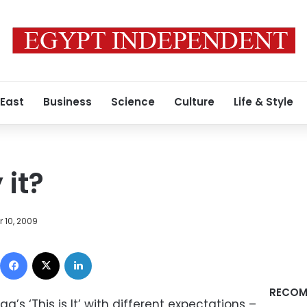
 East
Business
Science
Culture
Life & Style
 it?
 10, 2009
Facebook
X
LinkedIn
RECOM
’s ‘This is It’ with different expectations –