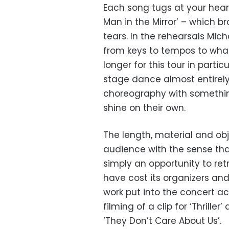
Each song tugs at your hearts
Man in the Mirror’ – which 
tears. In the rehearsals Mic
from keys to tempos to what 
longer for this tour in par
stage dance almost entirely
choreography with somethin
shine on their own.
The length, material and ob
audience with the sense th
simply an opportunity to re
have cost its organizers and
work put into the concert ac
filming of a clip for ‘Thrille
‘They Don’t Care About Us’.