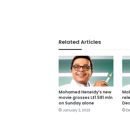
Related Articles
Mohamed Heneidy’s new
Moh
movie grosses LE1.581 mln
rel
on Sunday alone
Dec
January 2, 2023
De