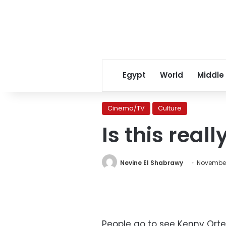
Egypt
World
Middle
Cinema/TV
Culture
Is this really
Nevine El Shabrawy
November
People go to see Kenny Ortega