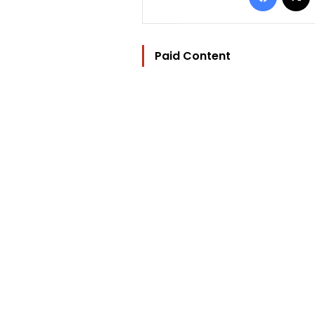
Paid Content