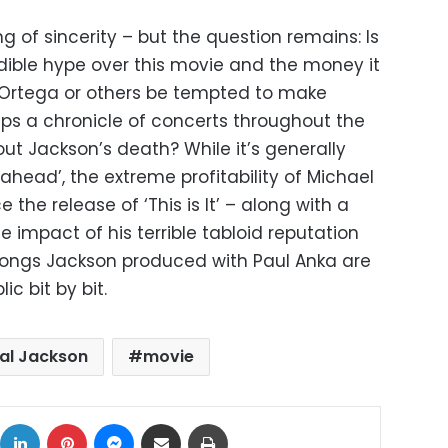
g of sincerity – but the question remains: Is
credible hype over this movie and the money it
 Ortega or others be tempted to make
ps a chronicle of concerts throughout the
t Jackson’s death? While it’s generally
 ahead’, the extreme profitability of Michael
the release of ‘This is It’ – along with a
e impact of his terrible tabloid reputation
songs Jackson produced with Paul Anka are
ic bit by bit.
al Jackson
movie
ok
X
LinkedIn
Pinterest
Messenger
Share via Email
Print