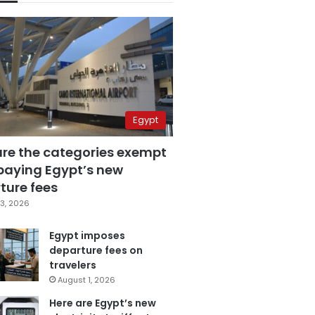
Egypt
are the categories exempt
paying Egypt’s new
ture fees
3, 2026
Egypt imposes
departure fees on
travelers
August 1, 2026
Here are Egypt’s new