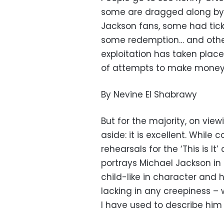
some are dragged along by 
Jackson fans, some had tick
some redemption… and other
exploitation has taken place 
of attempts to make money 
By Nevine El Shabrawy
But for the majority, on view
aside: it is excellent. While
rehearsals for the ‘This is It’
portrays Michael Jackson in h
child-like in character and h
lacking in any creepiness –
I have used to describe him 