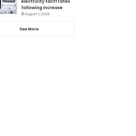
electricity tariff rates
following increase
August 1, 2026
See More