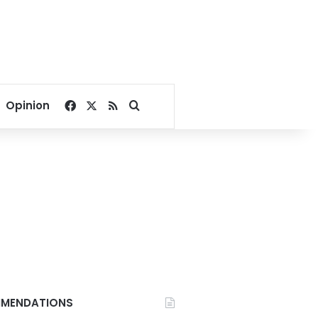
Facebook
X
RSS
Search for
Opinion
MENDATIONS