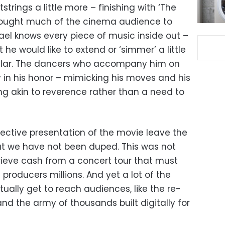
trings a little more – finishing with ‘The
brought much of the cinema audience to
hael knows every piece of music inside out –
he would like to extend or ‘simmer’ a little
ticular. The dancers who accompany him on
 in his honor – mimicking his moves and his
g akin to reverence rather than a need to
jective presentation of the movie leave the
at we have not been duped. This was not
trieve cash from a concert tour that must
 producers millions. And yet a lot of the
tually get to reach audiences, like the re-
r’ and the army of thousands built digitally for