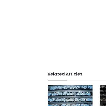
Related Articles