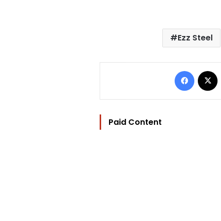
Ezz Steel
Facebo
Paid Content