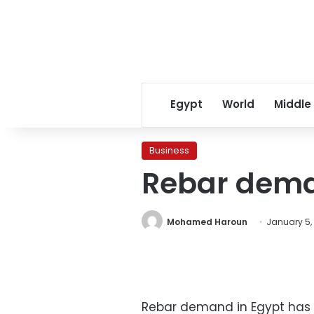
Egypt
World
Middle
Business
Rebar dema
Mohamed Haroun
January 5, 
Rebar demand in Egypt has d