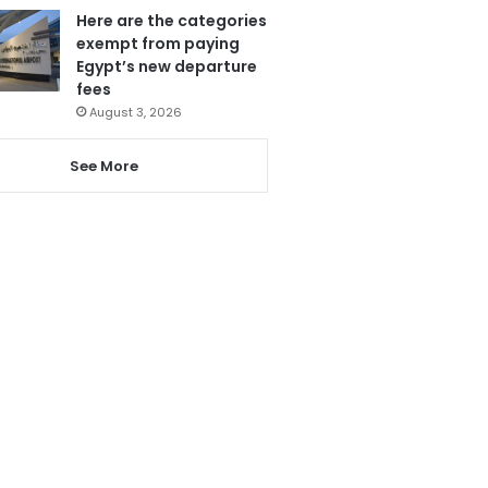
Here are the categories
exempt from paying
Egypt’s new departure
fees
August 3, 2026
See More