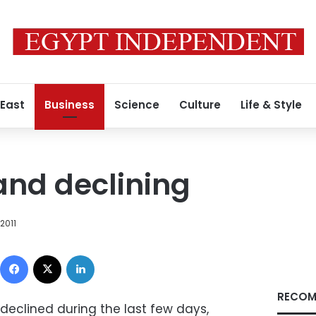
 East
Business
Science
Culture
Life & Style
nd declining
2011
Facebook
X
LinkedIn
RECOM
eclined during the last few days,