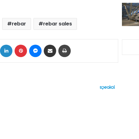
rebar
rebar sales
ok
X
LinkedIn
Pinterest
Messenger
Share via Email
Print