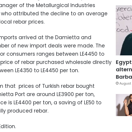
nager of the Metallurgical Industries
ho attributed the decline to an average
local rebar prices.
imports arrived at the Damietta and
umber of new import deals were made. The
ar for consumers ranges between LE4450 to
Egypt
 price of rebar purchased wholesale directly
altern
ween LE4350 to LE4450 per ton.
Barbar
August 
m that prices of Turkish rebar bought
ietta Port are around LE3900 per ton,
ice is LE4400 per ton, a saving of LE50 to
lly produced rebar.
dition.