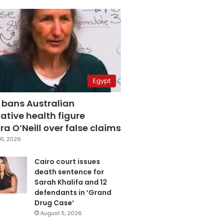
Egypt
 bans Australian
ative health figure
a O’Neill over false claims
6, 2026
Cairo court issues
death sentence for
Sarah Khalifa and 12
defendants in ‘Grand
Drug Case’
August 5, 2026