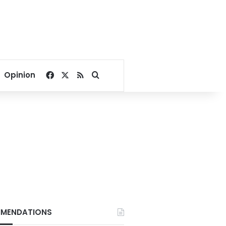
Facebook
X
RSS
Search for
Opinion
MENDATIONS