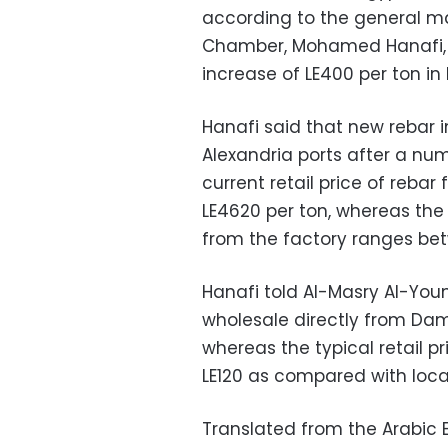
according to the general ma
Chamber, Mohamed Hanafi, w
increase of LE400 per ton in 
Hanafi said that new rebar 
Alexandria ports after a n
current retail price of reb
LE4620 per ton, whereas the
from the factory ranges bet
Hanafi told Al-Masry Al-You
wholesale directly from Dam
whereas the typical retail pr
LE120 as compared with loca
Translated from the Arabic E