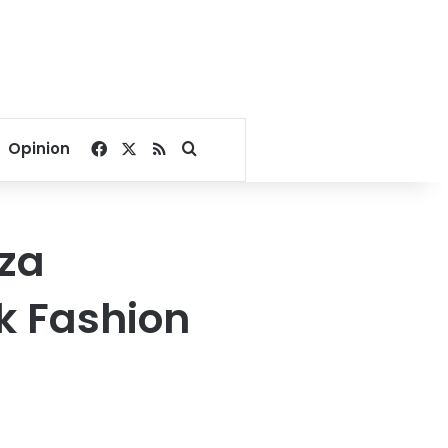
Facebook
X
RSS
Search for
Opinion
aza
k Fashion