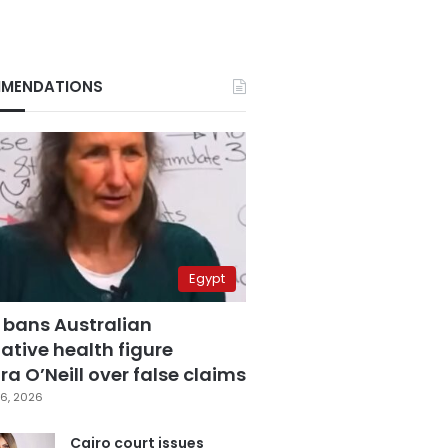
MENDATIONS
Egypt
 bans Australian
ative health figure
a O’Neill over false claims
6, 2026
Cairo court issues