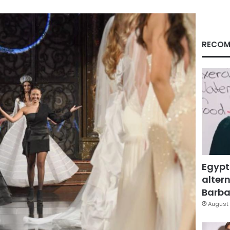
RECOM
Egypt
altern
Barbar
August 