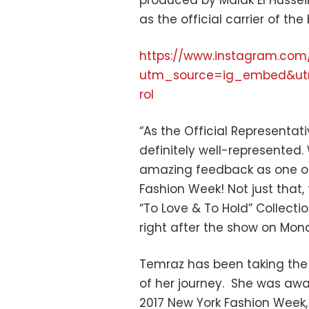
produced by Malak El Hussei
as the official carrier of the
https://www.instagram.com
utm_source=ig_embed&ut
rol
“As the Official Representat
definitely well-represented
amazing feedback as one of 
Fashion Week! Not just that,
“To Love & To Hold” Collectio
right after the show on Mon
Temraz has been taking the 
of her journey. She was aw
2017 New York Fashion Week, 