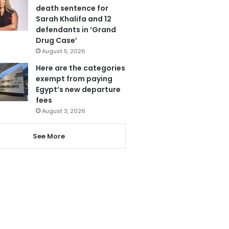
death sentence for
Sarah Khalifa and 12
defendants in ‘Grand
Drug Case’
August 5, 2026
Here are the categories
exempt from paying
Egypt’s new departure
fees
August 3, 2026
See More