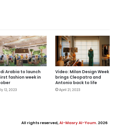
di Arabia to launch
Video: Milan Design Week
first fashion week in
brings Cleopatra and
ober
Antonio back to life
ly 12, 2023
April 21, 2023
All rights reserved,
Al-Masry Al-Youm
. 2026