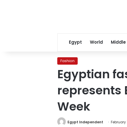
Egypt
World
Middle
Fashion
Egyptian f
represents 
Week
Egypt Independent
February 