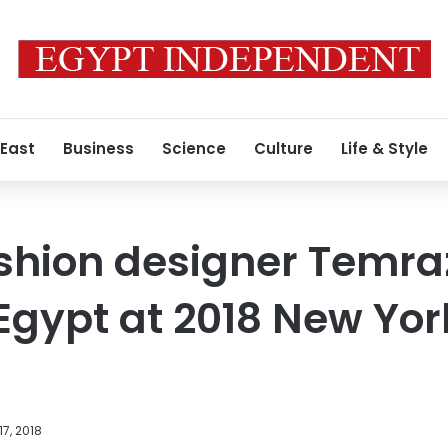
 East
Business
Science
Culture
Life & Style
ashion designer Temr
Egypt at 2018 New Yor
17, 2018