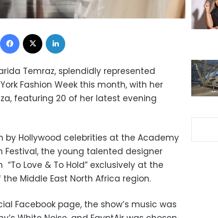
Facebook
X
LinkedIn
Farida Temraz, splendidly represented
 York Fashion Week this month, with her
a, featuring 20 of her latest evening
n by Hollywood celebrities at the Academy
 Festival, the young talented designer
n “To Love & To Hold” exclusively at the
 the Middle East North Africa region.
cial Facebook page, the show’s music was