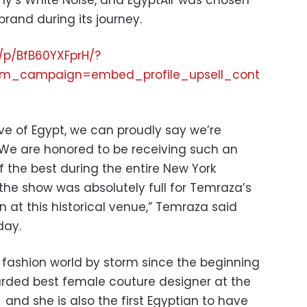
ny’s White Noise, and EgyptAir was chosen
 brand during its journey.
/p/BfB60YXFprH/?
m_campaign=embed_profile_upsell_cont
ive of Egypt, we can proudly say we’re
. We are honored to be receiving such an
the best during the entire New York
 the show was absolutely full for Temraza’s
n at this historical venue,” Temraza said
day.
fashion world by storm since the beginning
arded best female couture designer at the
and she is also the first Egyptian to have