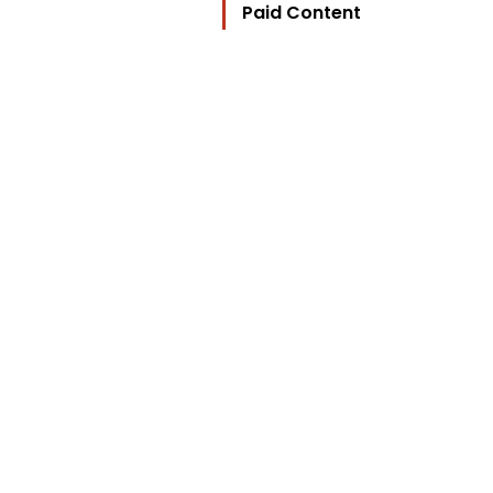
Paid Content