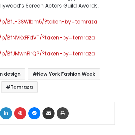
ollywood’s Screen Actors Guild Awards.
m/p/BfL-3SWlbm5/?taken-by=temraza
m/p/BfNVKxFFdVT/?taken-by=temraza
m/p/BfJMwnFlrQP/?taken-by=temraza
n design
New York Fashion Week
Temraza
ok
X
LinkedIn
Pinterest
Messenger
Share via Email
Print