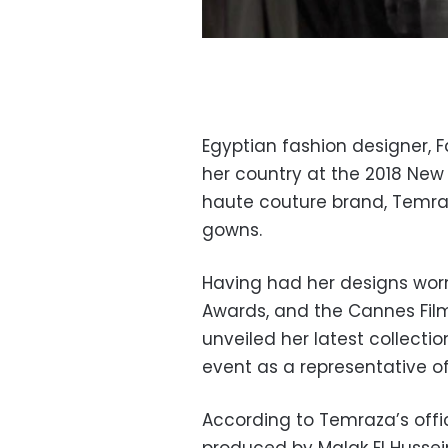
Egyptian fashion designer, 
her country at the 2018 New
haute couture brand, Temraz
gowns.
Having had her designs wor
Awards, and the Cannes Film
unveiled her latest collectio
event as a representative of
According to Temraza’s offi