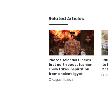
Related Articles
Photos: Michael Cinco’s
Sau
first north coast fashion
its 
show takes inspiration
Oct
from ancient Egypt
Ju
August 11, 2023