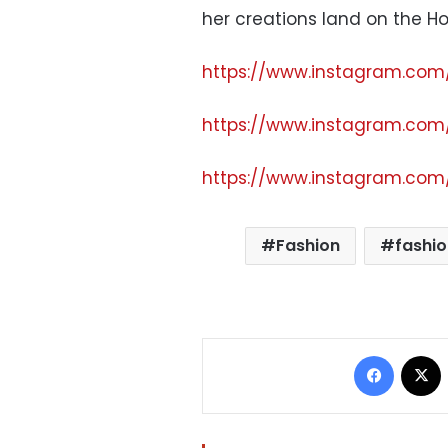
her creations land on the H
https://www.instagram.co
https://www.instagram.co
https://www.instagram.co
Fashion
fashio
Facebo