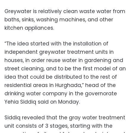
Greywater is relatively clean waste water from
baths, sinks, washing machines, and other
kitchen appliances.
“The idea started with the installation of
independent greywater treatment units in
houses, in order reuse water in gardening and
street cleaning, and to be the first model of an
idea that could be distributed to the rest of
residential areas in Hurghada,” head of the
drinking water company in the governorate
Yehia Siddiq said on Monday.
Siddiq revealed that the gray water treatment
unit consists of 3 stages, starting with the