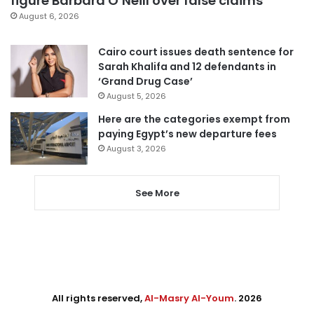
figure Barbara O’Neill over false claims
August 6, 2026
Cairo court issues death sentence for
Sarah Khalifa and 12 defendants in
‘Grand Drug Case’
August 5, 2026
Here are the categories exempt from
paying Egypt’s new departure fees
August 3, 2026
See More
All rights reserved,
Al-Masry Al-Youm
. 2026