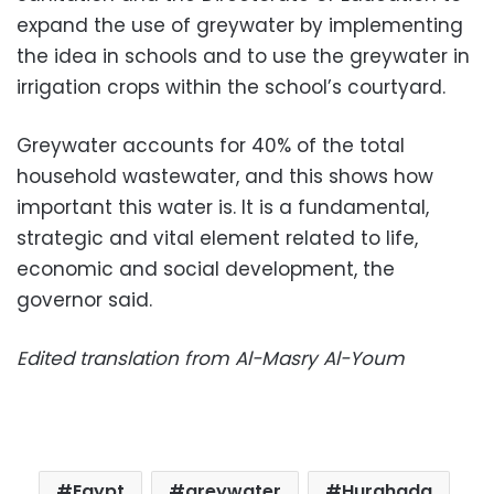
expand the use of greywater by implementing
the idea in schools and to use the greywater in
irrigation crops within the school’s courtyard.
Greywater accounts for 40% of the total
household wastewater, and this shows how
important this water is. It is a fundamental,
strategic and vital element related to life,
economic and social development, the
governor said.
Edited translation from Al-Masry Al-Youm
Egypt
greywater
Hurghada