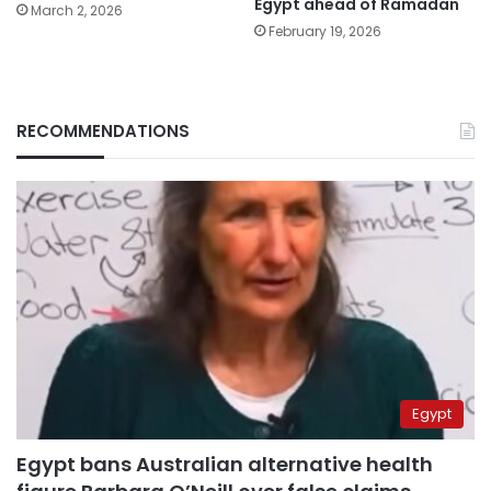
Egypt ahead of Ramadan
March 2, 2026
February 19, 2026
RECOMMENDATIONS
Egypt
Egypt bans Australian alternative health