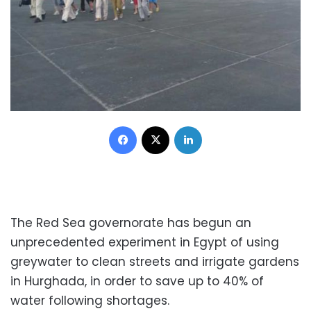
Facebook
X
LinkedIn
The Red Sea governorate has begun an
unprecedented experiment in Egypt of using
greywater to clean streets and irrigate gardens
in Hurghada, in order to save up to 40% of
water following shortages.