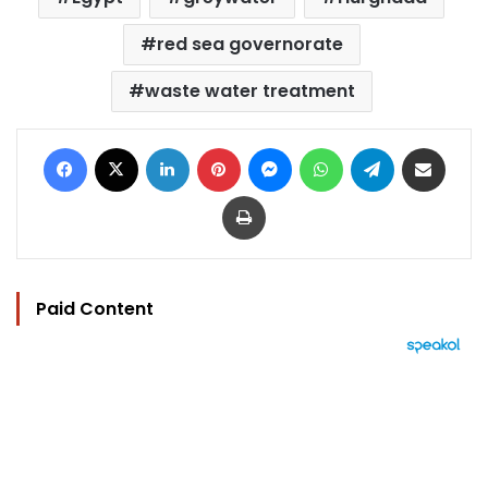
red sea governorate
waste water treatment
Facebook
X
LinkedIn
Pinterest
Messenger
WhatsApp
Telegram
Share via Email
Print
Paid Content