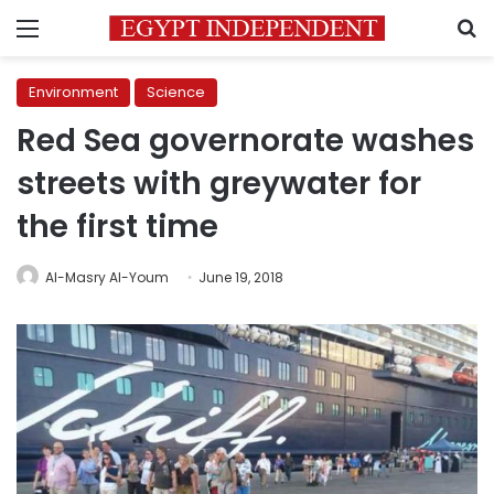
Menu
S
Environment
Science
Red Sea governorate washes
streets with greywater for
the first time
Al-Masry Al-Youm
June 19, 2018