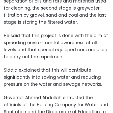
separation of oils and fats and materials used
for cleaning, the second stage is greywater
filtration by gravel, sand and coal and the last
stage is storing the filtered water.
He said that this project is done with the aim of
spreading environmental awareness at all
levels and that special equipped cars are used
to carry out the experiment.
Siddiq explained that this will contribute
significantly into saving water and reducing
pressure on the water and sewage networks.
Governor Ahmed Abdullah entrusted the
officials of the Holding Company for Water and
Sanitation and the Directorate of Education to