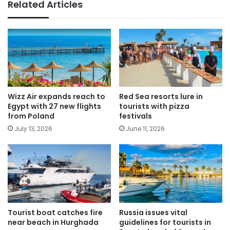
Related Articles
Wizz Air expands reach to
Red Sea resorts lure in
Egypt with 27 new flights
tourists with pizza
from Poland
festivals
July 13, 2026
June 11, 2026
Tourist boat catches fire
Russia issues vital
near beach in Hurghada
guidelines for tourists in