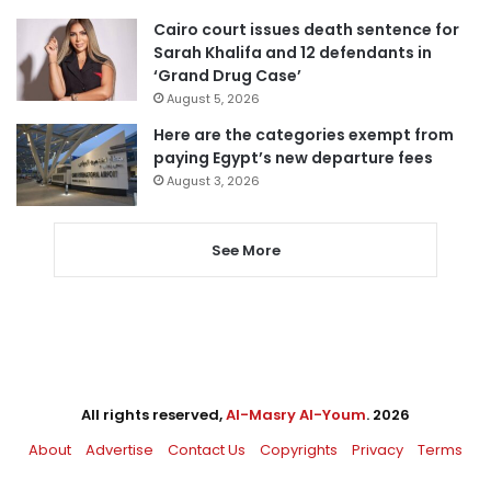
Cairo court issues death sentence for
Sarah Khalifa and 12 defendants in
‘Grand Drug Case’
August 5, 2026
Here are the categories exempt from
paying Egypt’s new departure fees
August 3, 2026
See More
All rights reserved,
Al-Masry Al-Youm
. 2026
About
Advertise
Contact Us
Copyrights
Privacy
Terms