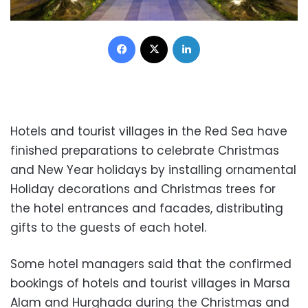
Facebook
X
LinkedIn
Hotels and tourist villages in the Red Sea have
finished preparations to celebrate Christmas
and New Year holidays by installing ornamental
Holiday decorations and Christmas trees for
the hotel entrances and facades, distributing
gifts to the guests of each hotel.
Some hotel managers said that the confirmed
bookings of hotels and tourist villages in Marsa
Alam and Hurghada during the Christmas and