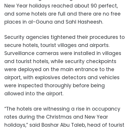
New Year holidays reached about 90 perfect,
and some hotels are full and there are no free
places in al-Gouna and Sahl Hasheesh.
Security agencies tightened their procedures to
secure hotels, tourist villages and airports.
Surveillance cameras were installed in villages
and tourist hotels, while security checkpoints
were deployed on the main entrance to the
airport, with explosives detectors and vehicles
were inspected thoroughly before being
allowed into the airport.
“The hotels are witnessing a rise in occupancy
rates during the Christmas and New Year
holidays,” said Bashar Abu Taleb, head of tourist