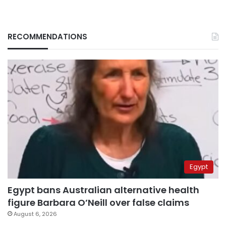
RECOMMENDATIONS
Egypt
Egypt bans Australian alternative health
figure Barbara O’Neill over false claims
August 6, 2026