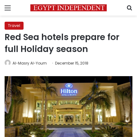
Menu
S
Travel
Red Sea hotels prepare for
full Holiday season
Al-Masry Al-Youm
December 15, 2018