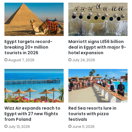
Egypt targets record-
Marriott signs LE56 billion
breaking 20+ million
deal in Egypt with major 9-
tourists in 2026
hotel expansion
August 7, 2026
July 24, 2026
Wizz Air expands reach to
Red Sea resorts lure in
Egypt with 27 new flights
tourists with pizza
from Poland
festivals
July 13, 2026
June 11, 2026