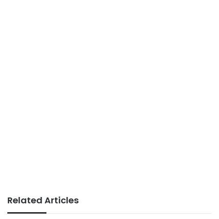
Related Articles