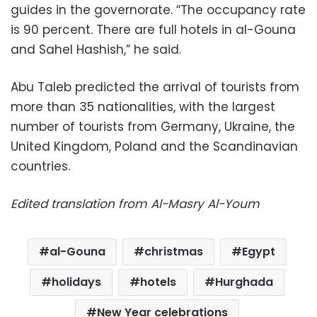
guides in the governorate. “The occupancy rate
is 90 percent. There are full hotels in al-Gouna
and Sahel Hashish,” he said.
Abu Taleb predicted the arrival of tourists from
more than 35 nationalities, with the largest
number of tourists from Germany, Ukraine, the
United Kingdom, Poland and the Scandinavian
countries.
Edited translation from Al-Masry Al-Youm
al-Gouna
christmas
Egypt
holidays
hotels
Hurghada
New Year celebrations