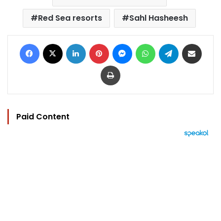
Red Sea resorts
Sahl Hasheesh
Facebook
X
LinkedIn
Pinterest
Messenger
WhatsApp
Telegram
Share via Email
Print
Paid Content