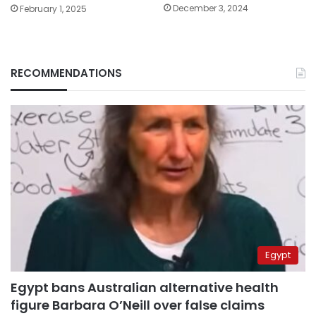
December 3, 2024
February 1, 2025
RECOMMENDATIONS
Egypt
Egypt bans Australian alternative health
figure Barbara O’Neill over false claims