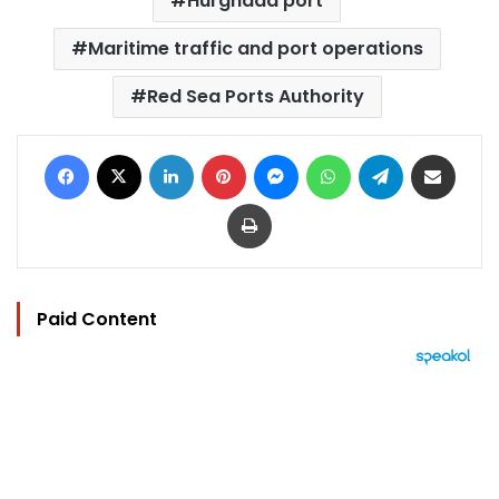
Hurghada port
Maritime traffic and port operations
Red Sea Ports Authority
Facebook
X
LinkedIn
Pinterest
Messenger
WhatsApp
Telegram
Share via Email
Print
Paid Content