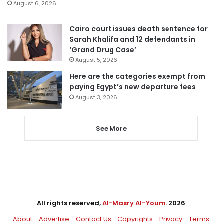
August 6, 2026
Cairo court issues death sentence for
Sarah Khalifa and 12 defendants in
‘Grand Drug Case’
August 5, 2026
Here are the categories exempt from
paying Egypt’s new departure fees
August 3, 2026
See More
All rights reserved,
Al-Masry Al-Youm
. 2026
About
Advertise
Contact Us
Copyrights
Privacy
Terms