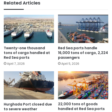
Related Articles
Twenty-one thousand
Red Sea ports handle
tons of cargo handled at
16,000 tons of cargo, 2,224
Red Sea ports
passengers
April 7, 2026
April 5, 2026
22,000 tons of goods
Hurghada Port closed due
handled at Red Sea ports
to severe weather