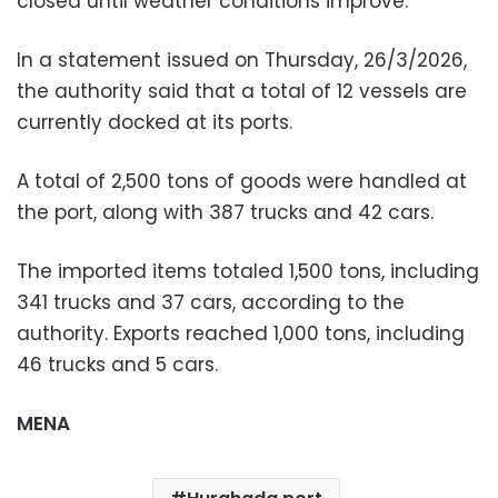
closed until weather conditions improve.
In a statement issued on Thursday, 26/3/2026,
the authority said that a total of 12 vessels are
currently docked at its ports.
A total of 2,500 tons of goods were handled at
the port, along with 387 trucks and 42 cars.
The imported items totaled 1,500 tons, including
341 trucks and 37 cars, according to the
authority. Exports reached 1,000 tons, including
46 trucks and 5 cars.
MENA