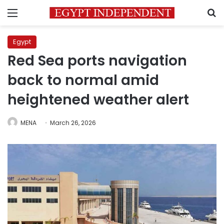
Menu
S
Egypt
Red Sea ports navigation
back to normal amid
heightened weather alert
MENA
March 26, 2026