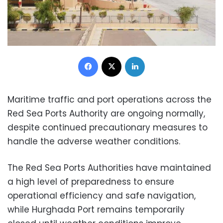
Facebook
X
LinkedIn
Maritime traffic and port operations across the
Red Sea Ports Authority are ongoing normally,
despite continued precautionary measures to
handle the adverse weather conditions.
The Red Sea Ports Authorities have maintained
a high level of preparedness to ensure
operational efficiency and safe navigation,
while Hurghada Port remains temporarily